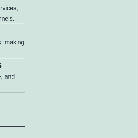
ervices,
nnels.
s, making
s
e, and