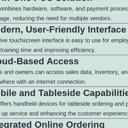
ombines hardware, software, and payment process
age, reducing the need for multiple vendors.
dern, User-Friendly Interface
tive touchscreen interface is easy to use for emplo
training time and improving efficiency.
loud-Based Access
 and owners can access sales data, inventory, an
where with an internet connection.
bile and Tableside Capabiliti
ffers handheld devices for tableside ordering and
 up service and enhancing the customer experienc
tegrated Online Ordering