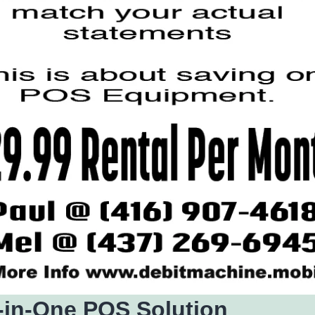
l-in-One POS Solution