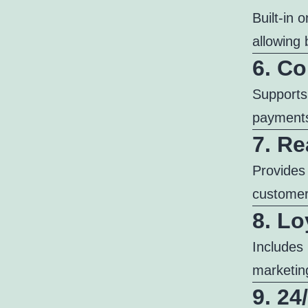
Built-in 
allowing 
6. C
Supports
payments
7. Re
Provides
customer 
8. Lo
Includes 
marketin
9. 2