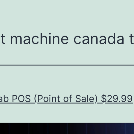
menu
t machine canada 
b POS (Point of Sale) $29.99