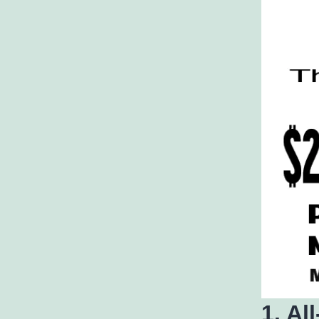
1. Al