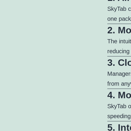
SkyTab c
one pack
2. Mo
The intui
reducing 
3. C
Managers
from any
4. Mo
SkyTab o
speeding
5. In