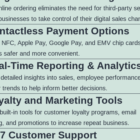
online ordering eliminates the need for third-party s
businesses to take control of their digital sales cha
ontactless Payment Options
 NFC, Apple Pay, Google Pay, and EMV chip card
 safer and more convenient.
al-Time Reporting & Analytic
 detailed insights into sales, employee performanc
trends to help inform better decisions.
yalty and Marketing Tools
built-in tools for customer loyalty programs, email
g, and promotions to increase repeat business.
4/7 Customer Support