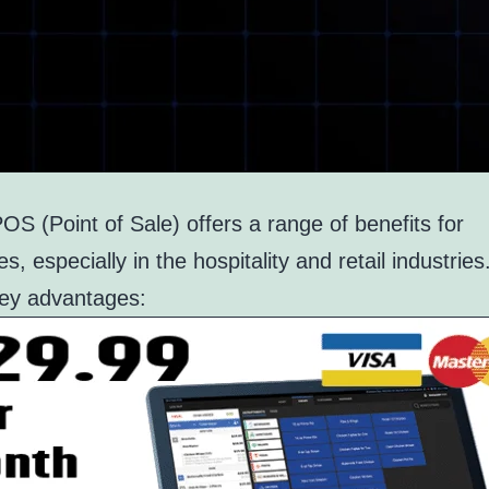
S (Point of Sale) offers a range of benefits for
s, especially in the hospitality and retail industrie
key advantages: