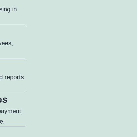
ing in
yees,
d reports
es
 payment,
e.