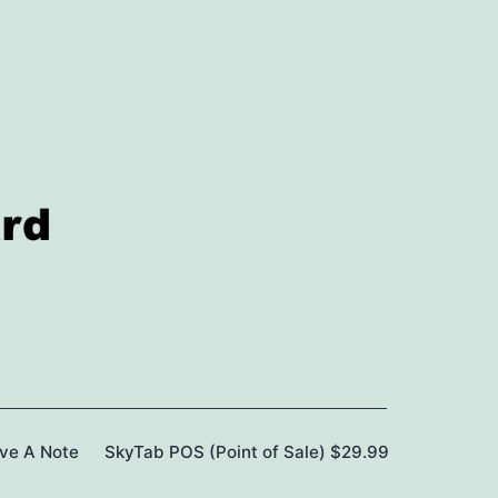
ave A Note
SkyTab POS (Point of Sale) $29.99