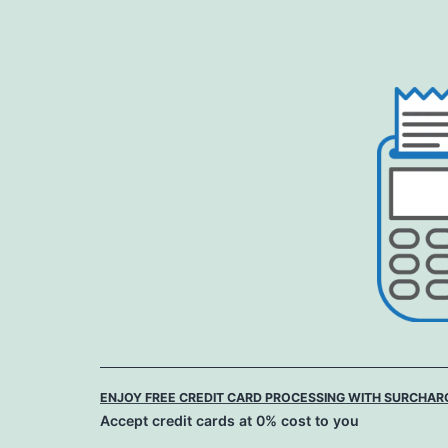
Skip
to
content
ENJOY FREE CREDIT CARD PROCESSING WITH SURCHAR
Accept credit cards at 0% cost to you