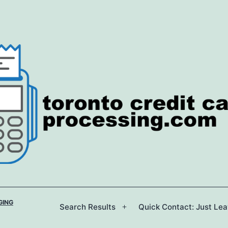
GING
Search Results
Quick Contact: Just Le
Open