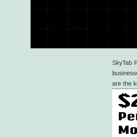
SkyTab PO
businesse
are the 