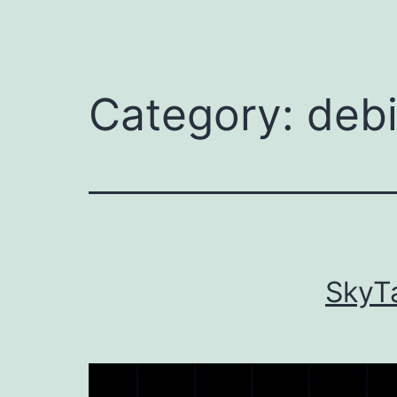
Category:
debi
SkyTa