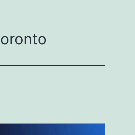
toronto