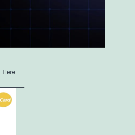
s. Here