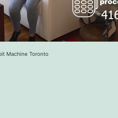
bit Machine Toronto