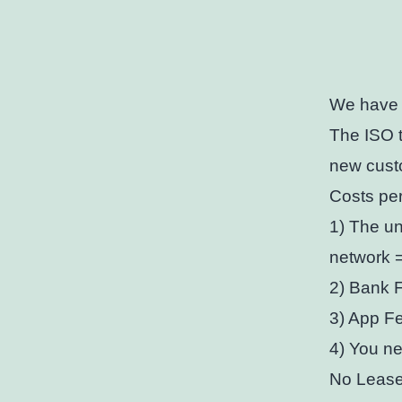
We have a
The ISO t
new cust
Costs per
1) The un
network 
2) Bank 
3) App Fe
4) You ne
No Lease