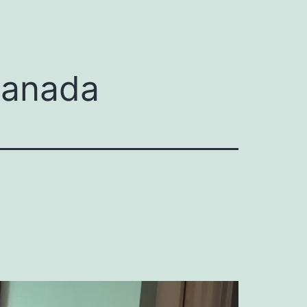
Canada