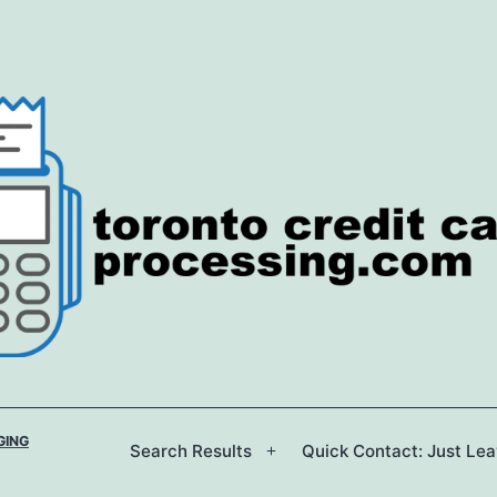
GING
Search Results
Quick Contact: Just Le
Open