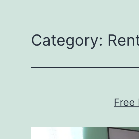
Category:
Ren
Free