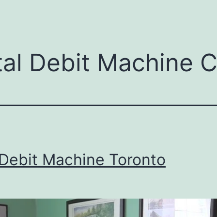
menu
tal Debit Machine 
 Debit Machine Toronto