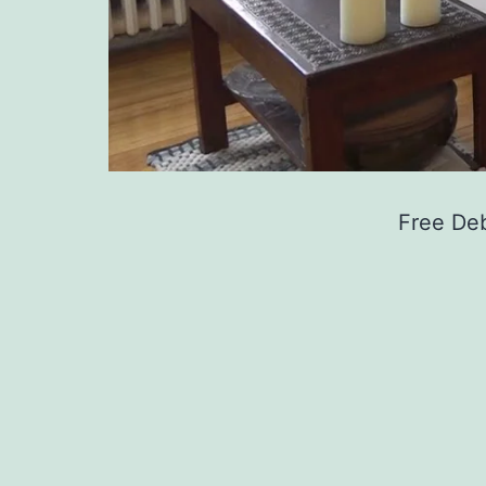
Free De