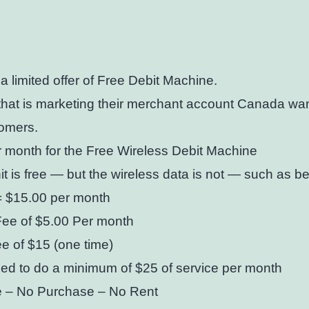
 limited offer of Free Debit Machine.
hat is marketing their merchant account Canada wan
omers.
 month for the Free Wireless Debit Machine
it is free — but the wireless data is not — such as bel
= $15.00 per month
Fee of $5.00 Per month
e of $15 (one time)
ed to do a minimum of $25 of service per month
 – No Purchase – No Rent