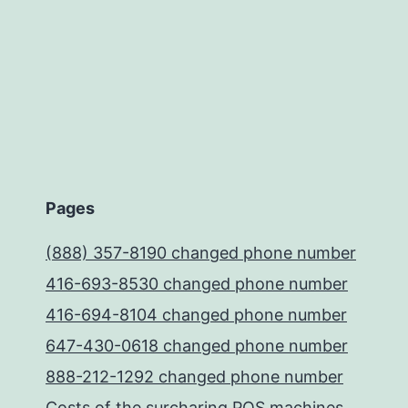
Pages
(888) 357-8190 changed phone number
416-693-8530 changed phone number
416-694-8104 changed phone number
647-430-0618 changed phone number
888-212-1292 changed phone number
Costs of the surcharing POS machines