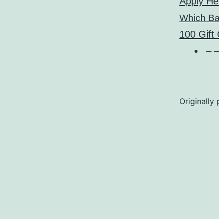
Apply He
Which B
100 Gift
– –
Originally