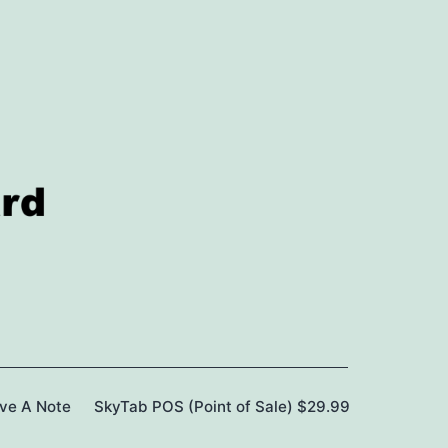
ave A Note
SkyTab POS (Point of Sale) $29.99