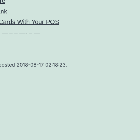
re
ank
 Cards With Your POS
 — – – —- – —
 posted 2018-08-17 02:18:23.