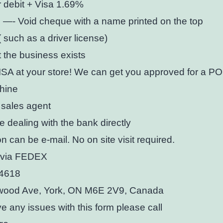
 debit + Visa 1.69%
 —- Void cheque with a name printed on the top
( such as a driver license)
t the business exists
SA at your store! We can get you approved for a PO
hine
 sales agent
be dealing with the bank directly
on can be e-mail. No on site visit required.
t via FEDEX
-4618
ood Ave, York, ON M6E 2V9, Canada
ve any issues with this form please call