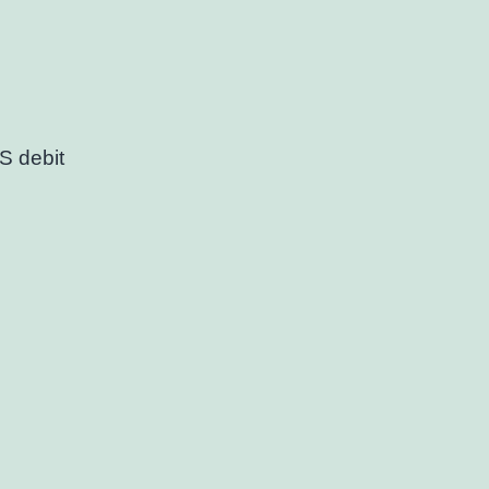
S debit