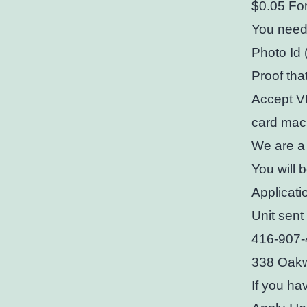
$0.05 For
You need
Photo Id 
Proof tha
Accept VI
card mac
We are a
You will 
Applicati
Unit sen
416-907
338 Oakw
If you ha