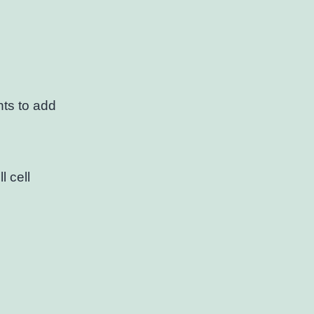
ts to add
l cell