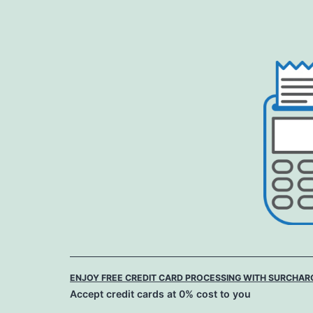
Skip
to
content
ENJOY FREE CREDIT CARD PROCESSING WITH SURCHAR
Accept credit cards at 0% cost to you