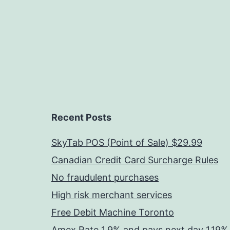
Recent Posts
SkyTab POS (Point of Sale) $29.99
Canadian Credit Card Surcharge Rules
No fraudulent purchases
High risk merchant services
Free Debit Machine Toronto
Amex Rate 1.9% and pays next day 1.19%