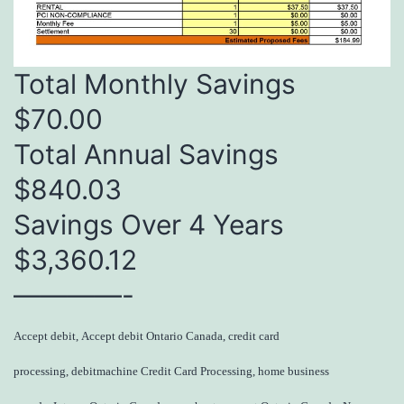
Total Monthly Savings
$70.00
Total Annual Savings
$840.03
Savings Over 4 Years
$3,360.12
————-
Accept debit, Accept debit Ontario Canada, credit card
processing, debitmachine Credit Card Processing, home business