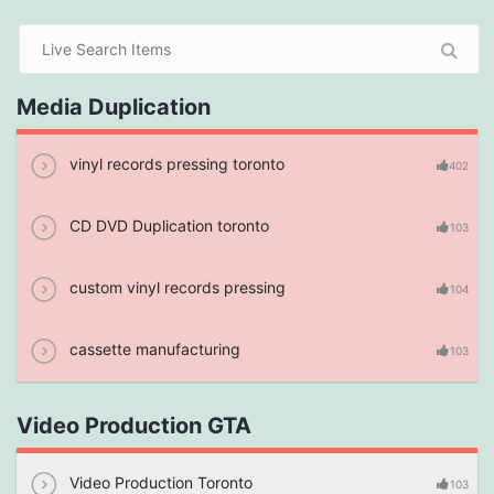
Media Duplication
vinyl records pressing toronto
402
CD DVD Duplication toronto
103
custom vinyl records pressing
104
cassette manufacturing
103
Video Production GTA
Video Production Toronto
103