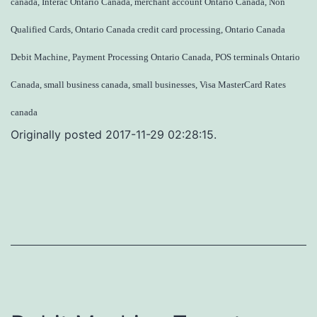
canada, Interac Ontario Canada, merchant account Ontario Canada, Non
Qualified Cards, Ontario Canada credit card processing, Ontario Canada
Debit Machine, Payment Processing Ontario Canada, POS terminals Ontario
Canada, small business canada, small businesses, Visa MasterCard Rates
canada
Originally posted 2017-11-29 02:28:15.