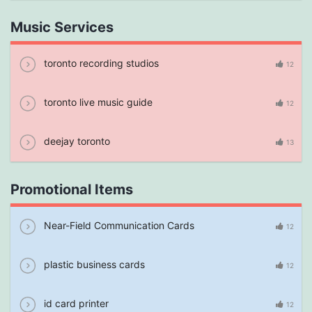
Music Services
toronto recording studios
12
toronto live music guide
12
deejay toronto
13
Promotional Items
Near-Field Communication Cards
12
plastic business cards
12
id card printer
12