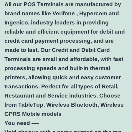
All our POS Terminals are manufactured by
brand names like Verifone , Hypercom and
Ingenico, industry leaders in providing
reliable and efficient equipment for debit and
credit card payment processing, and are
made to last. Our Credit and Debit Card
Terminals are small and affordable, with fast
processing speeds and built-in thermal
printers, allowing quick and easy customer
transactions. Perfect for all types of Retail,
Restaurant and Service industries. Choose
from TableTop, Wireless Bluetooth, Wireless
GPRS Mobile models
You need —-