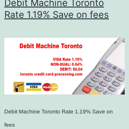
Debit Machine Toronto
Rate 1.19% Save on fees
Debit Machine Toronto Rate 1.19% Save on
fees