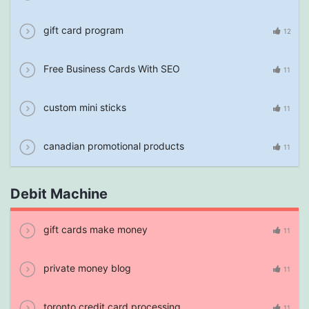
gift card program
12
Free Business Cards With SEO
11
custom mini sticks
11
canadian promotional products
11
Debit Machine
gift cards make money
11
private money blog
11
toronto credit card processing
11