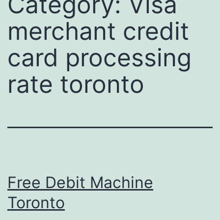
Category:
Visa
merchant credit
card processing
rate toronto
Free Debit Machine
Toronto