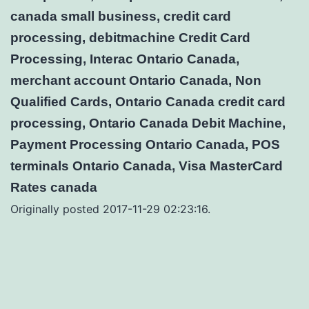
canada small business, credit card
processing, debitmachine Credit Card
Processing, Interac Ontario Canada,
merchant account Ontario Canada, Non
Qualified Cards, Ontario Canada credit card
processing, Ontario Canada Debit Machine,
Payment Processing Ontario Canada, POS
terminals Ontario Canada, Visa MasterCard
Rates canada
Originally posted 2017-11-29 02:23:16.