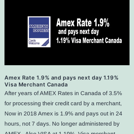
Amex Rate 1.9% and pays next day 1.19%
Visa Merchant Canada
After years of AMEX Rates in Canada of 3.5%
for processing their credit card by a merchant,
Now in 2018 Amex is 1.9% and pays out in 24
hours, not 7 days. No longer administered by
AMEX. Also VISA at 1.19% Visa merchant