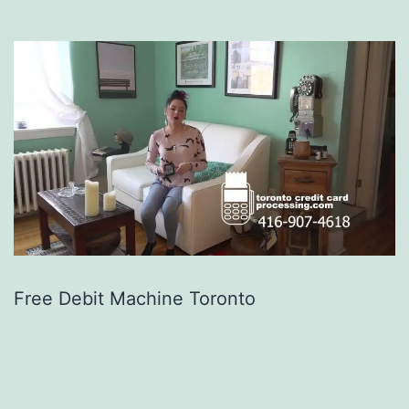
Free Debit Machine Toronto