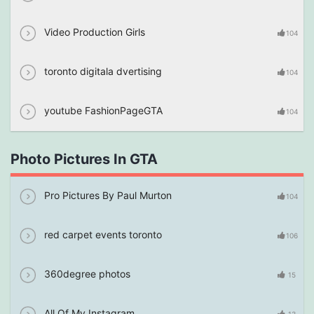
Video Production Girls
104
toronto digitala dvertising
104
youtube FashionPageGTA
104
Photo Pictures In GTA
Pro Pictures By Paul Murton
104
red carpet events toronto
106
360degree photos
15
All Of My Instagram