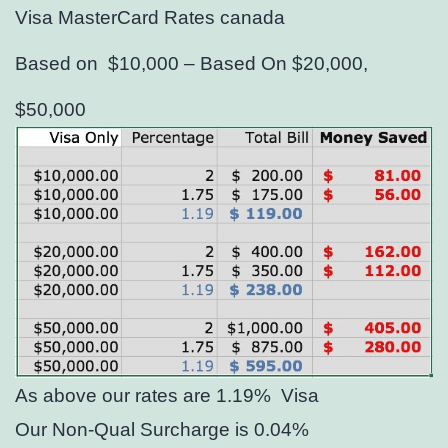
Visa MasterCard Rates canada
Based on $10,000 – Based On $20,000,
$50,000
As above our rates are 1.19%
Visa
Our Non-Qual Surcharge is 0.04%