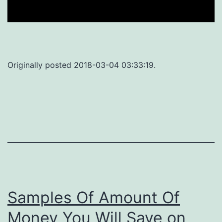
Originally posted 2018-03-04 03:33:19.
Samples Of Amount Of
Money You Will Save on