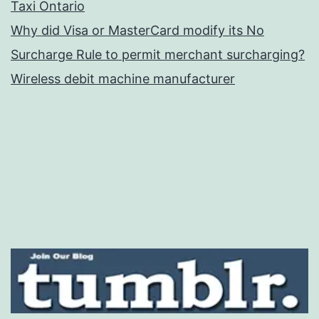
Taxi Ontario
Why did Visa or MasterCard modify its No
Surcharge Rule to permit merchant surcharging?
Wireless debit machine manufacturer