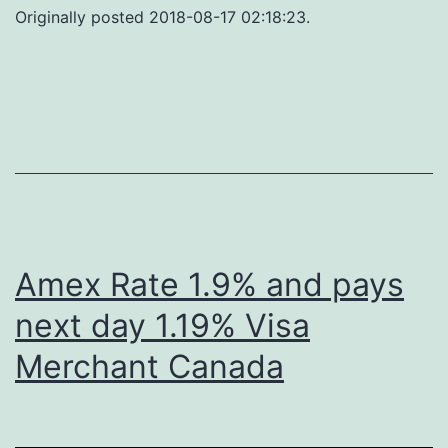
Originally posted 2018-08-17 02:18:23.
Amex Rate 1.9% and pays
next day 1.19% Visa
Merchant Canada