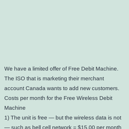
We have a limited offer of Free Debit Machine.
The ISO that is marketing their merchant
account Canada wants to add new customers.
Costs per month for the Free Wireless Debit
Machine
1) The unit is free — but the wireless data is not
— such as bell cell network = $15.00 per month