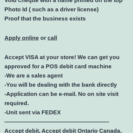
Void cheque with a name printed on the top
Photo Id ( such as a driver license)
Proof that the business exists
Apply online
or
call
Accept VISA at your store! We can get you
approved for a POS debit card machine
-We are a sales agent
-You will be dealing with the bank directly
-Application can be e-mail. No on site visit
required.
-Unit sent via FEDEX
——————————————————–
Accept debit, Accept debit Ontario Canada,