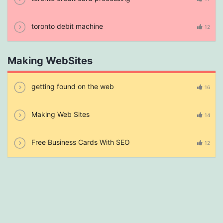
toronto debit machine
12
Making WebSites
getting found on the web
16
Making Web Sites
14
Free Business Cards With SEO
12