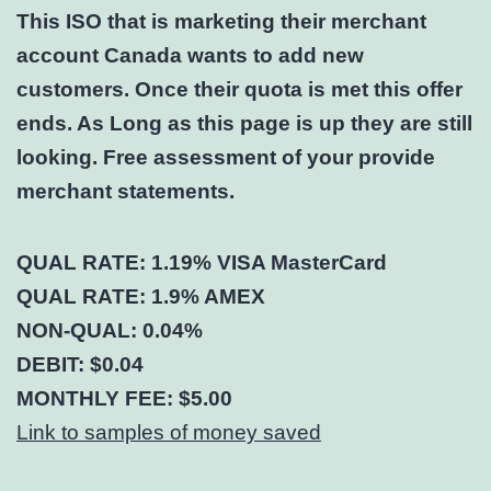
This ISO that is marketing their merchant
account Canada wants to add new
customers. Once their quota is met this offer
ends. As Long as this page is up they are still
looking. Free assessment of your provide
merchant statements.
QUAL RATE: 1.19% VISA MasterCard
QUAL RATE: 1.9% AMEX
NON-QUAL: 0.04%
DEBIT: $0.04
MONTHLY FEE: $5.00
Link to samples of money saved