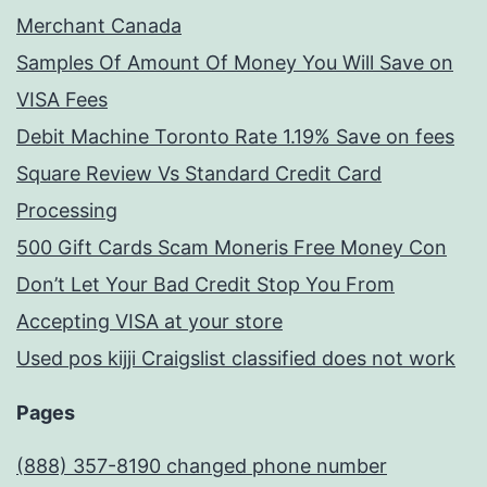
Merchant Canada
Samples Of Amount Of Money You Will Save on
VISA Fees
Debit Machine Toronto Rate 1.19% Save on fees
Square Review Vs Standard Credit Card
Processing
500 Gift Cards Scam Moneris Free Money Con
Don’t Let Your Bad Credit Stop You From
Accepting VISA at your store
Used pos kijji Craigslist classified does not work
Pages
(888) 357-8190 changed phone number