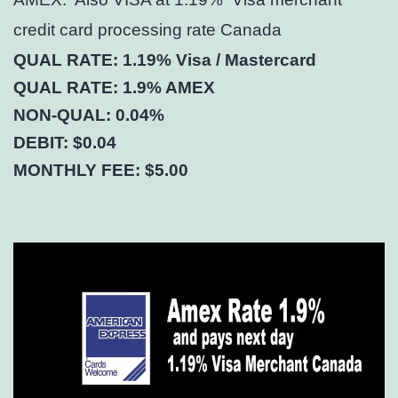
credit card processing rate Canada
QUAL RATE: 1.19% Visa / Mastercard
QUAL RATE: 1.9% AMEX
NON-QUAL: 0.04%
DEBIT: $0.04
MONTHLY FEE: $5.00