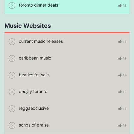
toronto dinner deals
12
Music Websites
current music releases
12
caribbean music
12
beatles for sale
12
deejay toronto
12
reggaexclusive
12
songs of praise
12