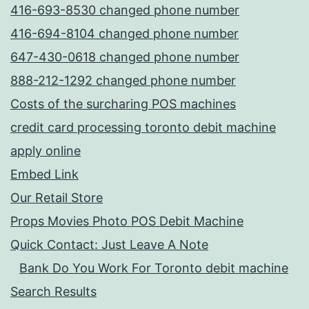
416-693-8530 changed phone number
416-694-8104 changed phone number
647-430-0618 changed phone number
888-212-1292 changed phone number
Costs of the surcharing POS machines
credit card processing toronto debit machine
apply online
Embed Link
Our Retail Store
Props Movies Photo POS Debit Machine
Quick Contact: Just Leave A Note
Bank Do You Work For Toronto debit machine
Search Results