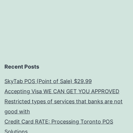
Recent Posts
SkyTab POS (Point of Sale) $29.99
Accepting Visa WE CAN GET YOU APPROVED
Restricted types of services that banks are not
good with
Credit Card RATE: Processing Toronto POS
Solutions