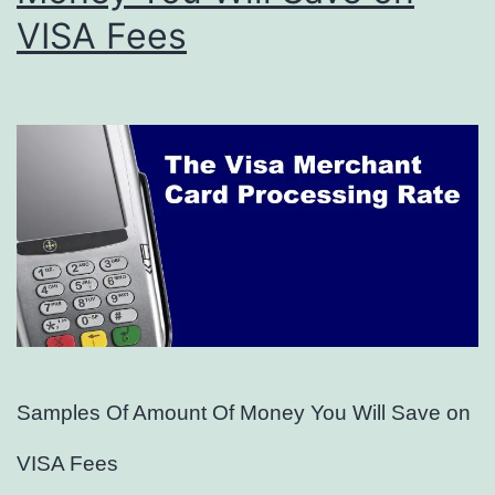
VISA Fees
Samples Of Amount Of Money You Will Save on
VISA Fees