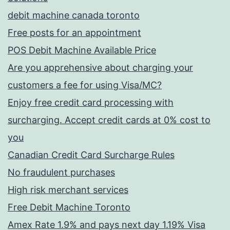
debit machine canada toronto
Free posts for an appointment
POS Debit Machine Available Price
Are you apprehensive about charging your
customers a fee for using Visa/MC?
Enjoy free credit card processing with
surcharging. Accept credit cards at 0% cost to
you
Canadian Credit Card Surcharge Rules
No fraudulent purchases
High risk merchant services
Free Debit Machine Toronto
Amex Rate 1.9% and pays next day 1.19% Visa