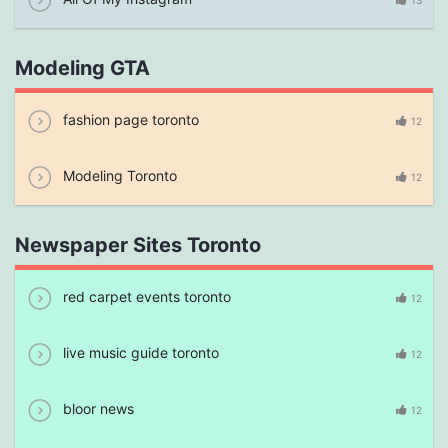
13
Modeling GTA
fashion page toronto
12
Modeling Toronto
12
Newspaper Sites Toronto
red carpet events toronto
12
live music guide toronto
12
bloor news
12