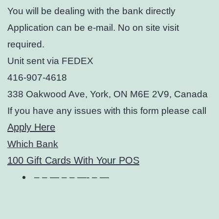
You will be dealing with the bank directly
Application can be e-mail. No on site visit
required.
Unit sent via FEDEX
416-907-4618
338 Oakwood Ave, York, ON M6E 2V9, Canada
If you have any issues with this form please call
Apply Here
Which Bank
100 Gift Cards With Your POS
– – — – – —- – —