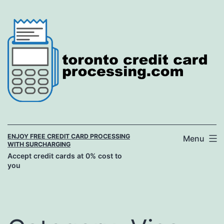
Skip
to
content
ENJOY FREE CREDIT CARD PROCESSING
Menu
WITH SURCHARGING
Accept credit cards at 0% cost to
you