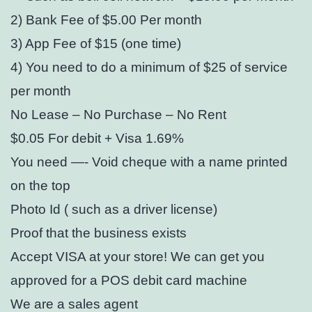
2) Bank Fee of $5.00 Per month
3) App Fee of $15 (one time)
4) You need to do a minimum of $25 of service
per month
No Lease – No Purchase – No Rent
$0.05 For debit + Visa 1.69%
You need —- Void cheque with a name printed
on the top
Photo Id ( such as a driver license)
Proof that the business exists
Accept VISA at your store! We can get you
approved for a POS debit card machine
We are a sales agent