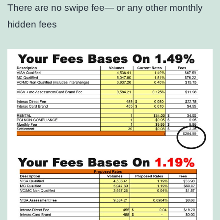
There are no swipe fee— or any other monthly
hidden fees