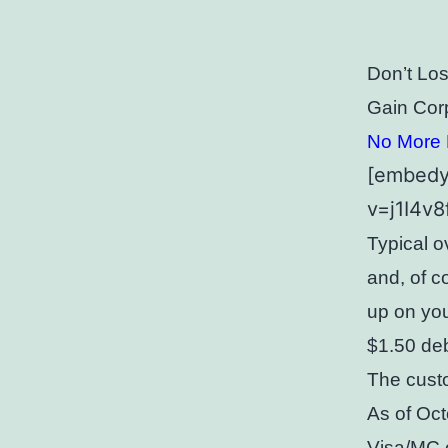
Don’t Lo
Gain Cor
No More F
[embedy
v=j1I4v
Typical o
and, of c
up on you
$1.50 deb
The custo
As of Oct
Visa/MC c