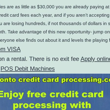
ales are as little as $30,000 you are already paying at
redit card fees each year, and if you aren’t accepting
u are losing hundreds, if not thousands of dollars in 
h. Take advantage of this new opportunity- jump o
eryone else finds out about it and levels the playing f
om VISA
n a rental. There is no exit fee
Apply onlin
f
POS Debit Machines