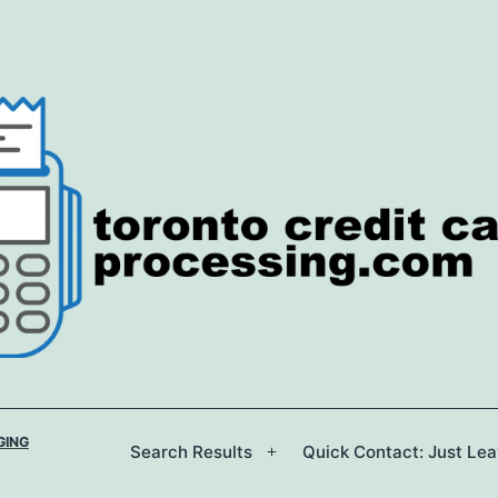
GING
Search Results
Quick Contact: Just Le
Open