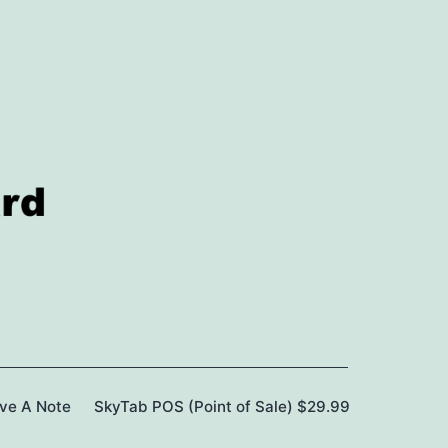
ave A Note
SkyTab POS (Point of Sale) $29.99