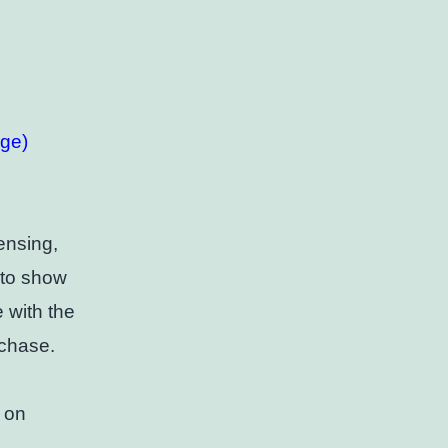
rge)
ensing,
d to show
e with the
rchase.
 on