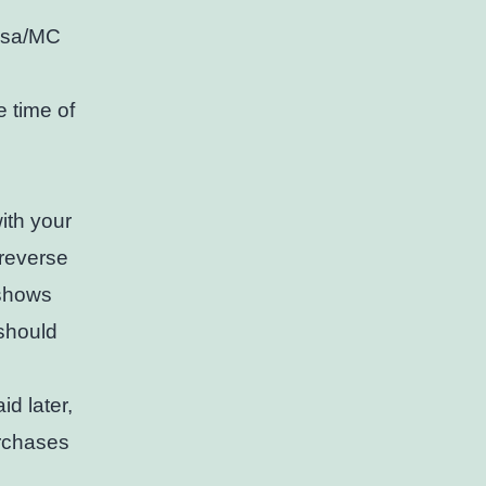
Visa/MC
 time of
with your
 reverse
 shows
 should
d later,
urchases