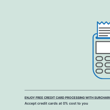
Skip
to
content
ENJOY FREE CREDIT CARD PROCESSING WITH SURCHAR
Accept credit cards at 0% cost to you