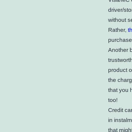
driver/st
without s
Rather,
t
purchase 
Another b
trustwort
product o
the charg
that you 
too!
Credit ca
in instal
that migh