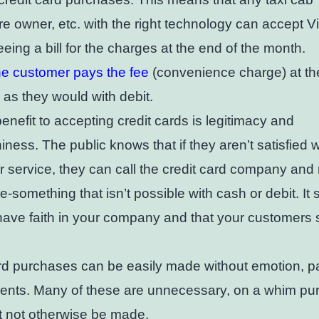
ore owner, etc. with the right technology can accept 
eeing a bill for the charges at the end of the month.
he customer pays the fee
(convenience charge) at the
as they would with debit.
enefit to accepting credit cards is legitimacy and
hiness. The public knows that if they aren’t satisfied 
r service, they can call the credit card company and
e-something that isn’t possible with cash or debit. It
have faith in your company and that your customers
rd purchases can be easily made without emotion, pai
ments. Many of these are unnecessary, on a whim p
t not otherwise be made.