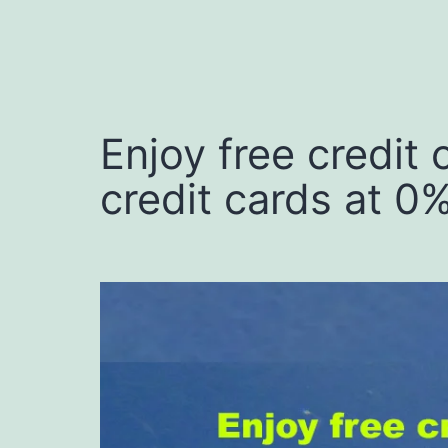
Enjoy free credit
credit cards at 0