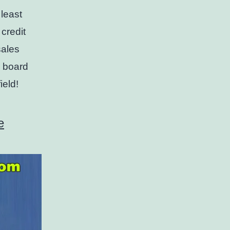
 least
 credit
sales
n board
ield!
e