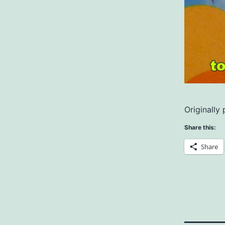
Originally
Share this:
Share