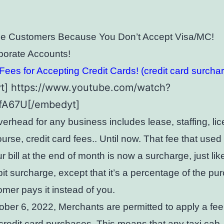
se Customers Because You Don’t Accept Visa/MC!
porate Accounts!
ees for Accepting Credit Cards! (credit card surcha
t] https://www.youtube.com/watch?
8fA67U[/embedyt]
verhead for any business includes lease, staffing, lic
ourse, credit card fees.. Until now. That fee that use
r bill at the end of month is now a surcharge, just lik
it surcharge, except that it’s a percentage of the pu
mer pays it instead of you.
ober 6, 2022, Merchants are permitted to apply a fee
redit card purchases. This means that any taxi cab