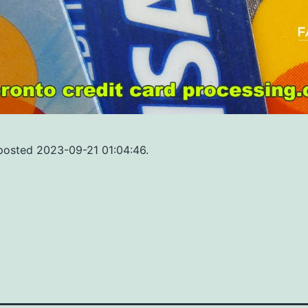
 posted 2023-09-21 01:04:46.