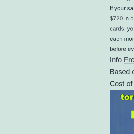
If your s
$720 in c
cards, yo
each mont
before ev
Info
Fr
Based o
Cost o