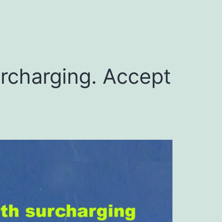
urcharging. Accept