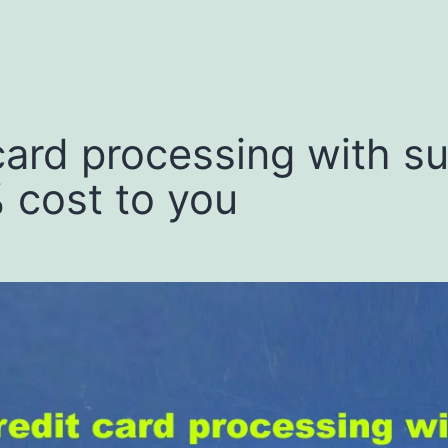
menu
 card processing with s
% cost to you