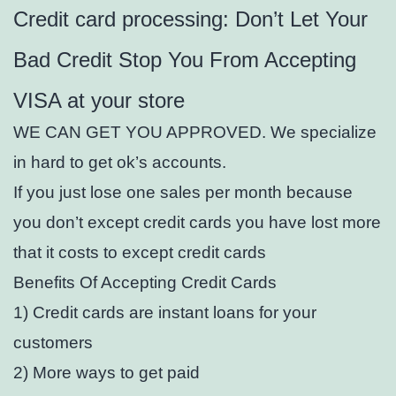
Credit card processing: Don’t Let Your
Bad Credit Stop You From Accepting
VISA at your store
WE CAN GET YOU APPROVED. We specialize
in hard to get ok’s accounts.
If you just lose one sales per month because
you don’t except credit cards you have lost more
that it costs to except credit cards
Benefits Of Accepting Credit Cards
1) Credit cards are instant loans for your
customers
2) More ways to get paid