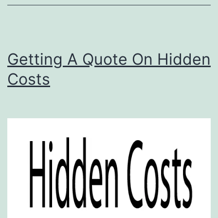
Getting A Quote On Hidden
Costs