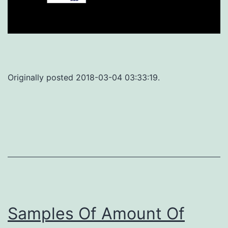
Originally posted 2018-03-04 03:33:19.
Samples Of Amount Of