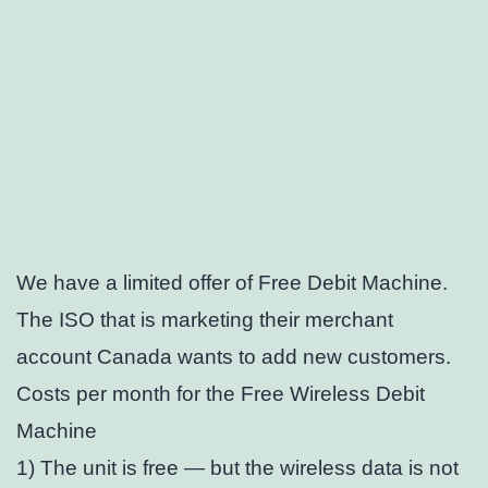
We have a limited offer of Free Debit Machine.
The ISO that is marketing their merchant
account Canada wants to add new customers.
Costs per month for the Free Wireless Debit
Machine
1) The unit is free — but the wireless data is not