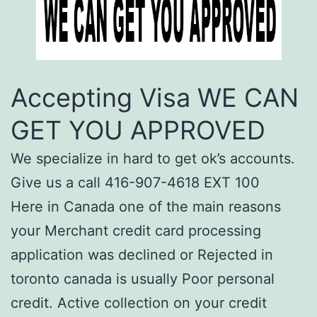
Accepting Visa WE CAN
GET YOU APPROVED
We specialize in hard to get ok’s accounts.
Give us a call 416-907-4618 EXT 100
Here in Canada one of the main reasons
your Merchant credit card processing
application was declined or Rejected in
toronto canada is usually Poor personal
credit. Active collection on your credit