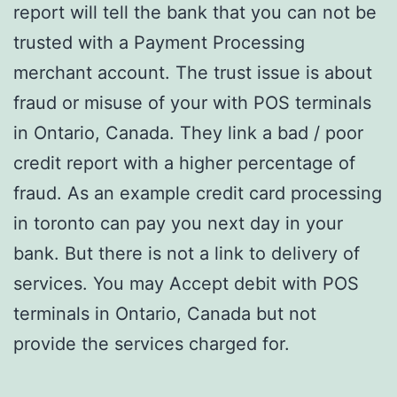
report will tell the bank that you can not be
trusted with a Payment Processing
merchant account. The trust issue is about
fraud or misuse of your with POS terminals
in Ontario, Canada. They link a bad / poor
credit report with a higher percentage of
fraud. As an example credit card processing
in toronto can pay you next day in your
bank. But there is not a link to delivery of
services. You may Accept debit with POS
terminals in Ontario, Canada but not
provide the services charged for.