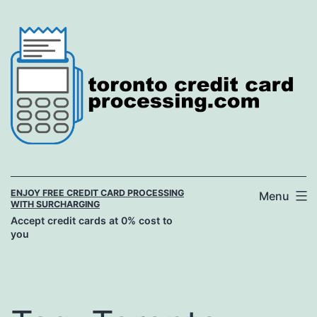
Skip
to
content
ENJOY FREE CREDIT CARD PROCESSING
Menu
WITH SURCHARGING
Accept credit cards at 0% cost to
you