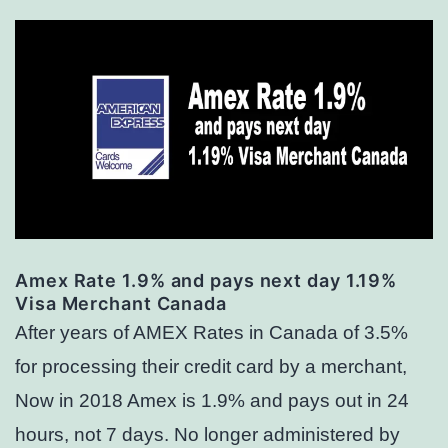
Amex Rate 1.9% and pays next day 1.19%
Visa Merchant Canada
After years of AMEX Rates in Canada of 3.5%
for processing their credit card by a merchant,
Now in 2018 Amex is 1.9% and pays out in 24
hours, not 7 days. No longer administered by