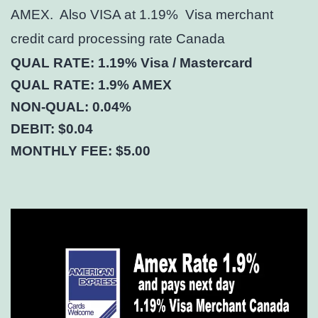
AMEX. Also VISA at 1.19% Visa merchant
credit card processing rate Canada
QUAL RATE: 1.19% Visa / Mastercard
QUAL RATE: 1.9% AMEX
NON-QUAL: 0.04%
DEBIT: $0.04
MONTHLY FEE: $5.00