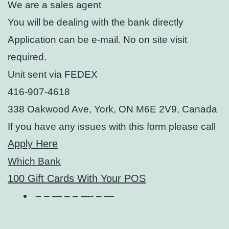
We are a sales agent
You will be dealing with the bank directly
Application can be e-mail. No on site visit
required.
Unit sent via FEDEX
416-907-4618
338 Oakwood Ave, York, ON M6E 2V9, Canada
If you have any issues with this form please call
Apply Here
Which Bank
100 Gift Cards With Your POS
– – — – – —- – —