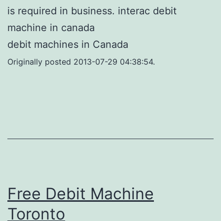
is required in business. interac debit
machine in canada
debit machines in Canada
Originally posted 2013-07-29 04:38:54.
Free Debit Machine
Toronto