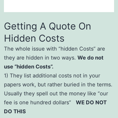
Getting A Quote On
Hidden Costs
The whole issue with “hidden Costs” are
they are hidden in two ways.
We do not
use “hidden Costs”.
1) They list additional costs not in your
papers work, but rather buried in the terms.
Usually they spell out the money like “our
fee is one hundred dollars”
WE DO NOT
DO THIS