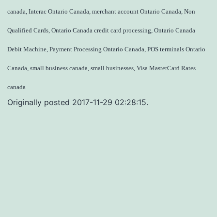
canada, Interac Ontario Canada, merchant account Ontario Canada, Non
Qualified Cards, Ontario Canada credit card processing, Ontario Canada
Debit Machine, Payment Processing Ontario Canada, POS terminals Ontario
Canada, small business canada, small businesses, Visa MasterCard Rates
canada
Originally posted 2017-11-29 02:28:15.