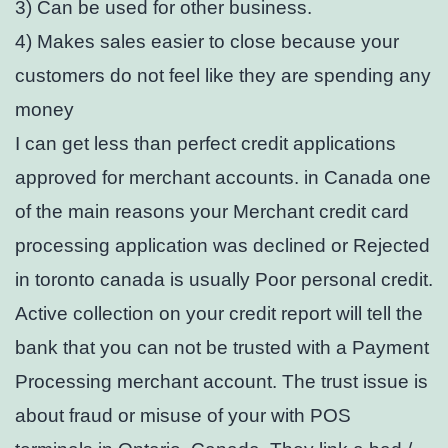
3) Can be used for other business.
4) Makes sales easier to close because your
customers do not feel like they are spending any
money
I can get less than perfect credit applications
approved for merchant accounts. in Canada one
of the main reasons your Merchant credit card
processing application was declined or Rejected
in toronto canada is usually Poor personal credit.
Active collection on your credit report will tell the
bank that you can not be trusted with a Payment
Processing merchant account. The trust issue is
about fraud or misuse of your with POS