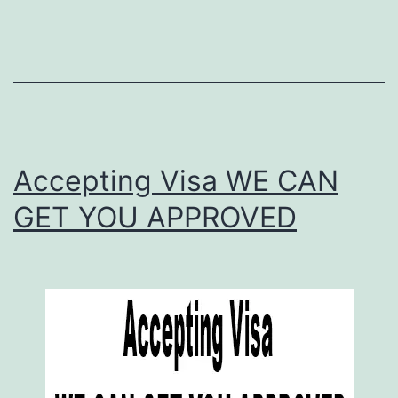
Accepting Visa WE CAN
GET YOU APPROVED