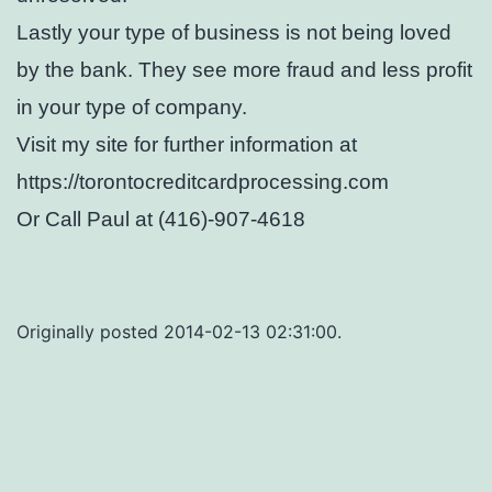
Lastly your type of business is not being loved
by the bank. They see more fraud and less profit
in your type of company.
Visit my site for further information at
https://torontocreditcardprocessing.com
Or Call Paul at (416)-907-4618
Originally posted 2014-02-13 02:31:00.