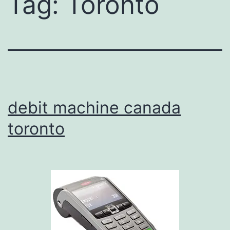
Tag:
Toronto
debit machine canada
toronto