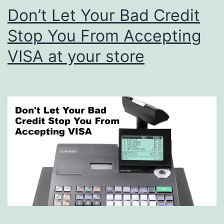
Don’t Let Your Bad Credit
Stop You From Accepting
VISA at your store