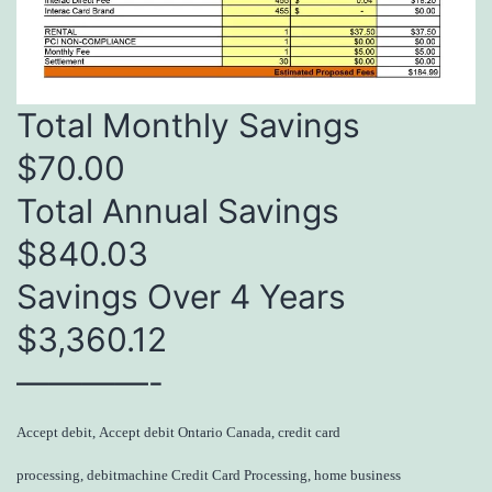
Total Monthly Savings
$70.00
Total Annual Savings
$840.03
Savings Over 4 Years
$3,360.12
————-
Accept debit, Accept debit Ontario Canada, credit card
processing, debitmachine Credit Card Processing, home business