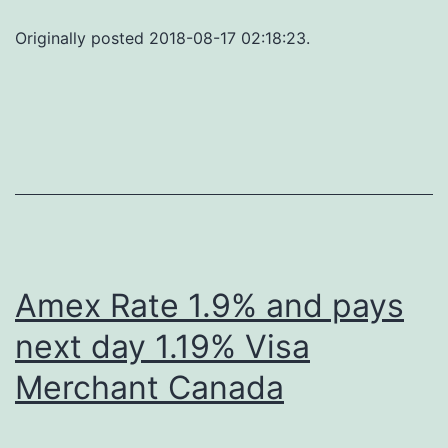
Originally posted 2018-08-17 02:18:23.
Amex Rate 1.9% and pays
next day 1.19% Visa
Merchant Canada