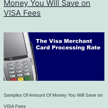
Money You Will Save on
VISA Fees
Samples Of Amount Of Money You Will Save on
VISA Fees