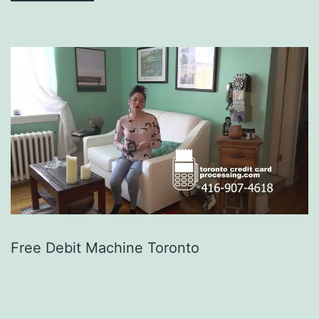
Free Debit Machine Toronto