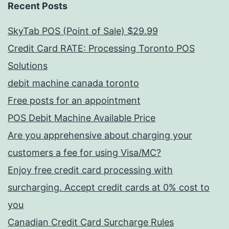
Recent Posts
SkyTab POS (Point of Sale) $29.99
Credit Card RATE: Processing Toronto POS
Solutions
debit machine canada toronto
Free posts for an appointment
POS Debit Machine Available Price
Are you apprehensive about charging your
customers a fee for using Visa/MC?
Enjoy free credit card processing with
surcharging. Accept credit cards at 0% cost to
you
Canadian Credit Card Surcharge Rules