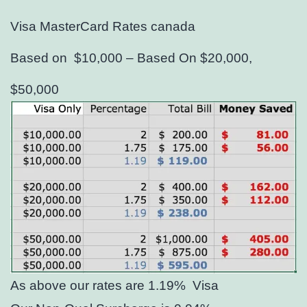
Visa MasterCard Rates canada
Based on $10,000 – Based On $20,000,
$50,000
As above our rates are 1.19%
Visa