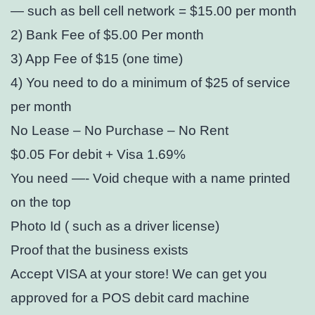
— such as bell cell network = $15.00 per month
2) Bank Fee of $5.00 Per month
3) App Fee of $15 (one time)
4) You need to do a minimum of $25 of service
per month
No Lease – No Purchase – No Rent
$0.05 For debit + Visa 1.69%
You need —- Void cheque with a name printed
on the top
Photo Id ( such as a driver license)
Proof that the business exists
Accept VISA at your store! We can get you
approved for a POS debit card machine