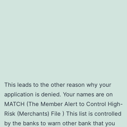
This leads to the other reason why your
application is denied. Your names are on
MATCH (The Member Alert to Control High-
Risk (Merchants) File ) This list is controlled
by the banks to warn other bank that you