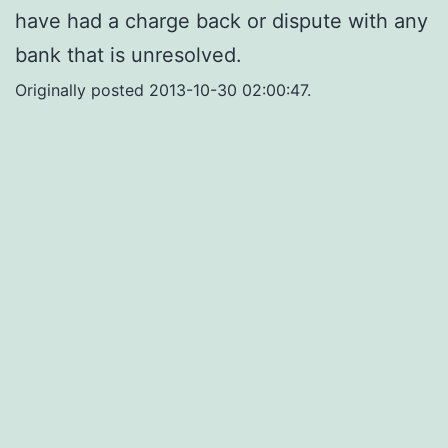
have had a charge back or dispute with any
bank that is unresolved.
Originally posted 2013-10-30 02:00:47.