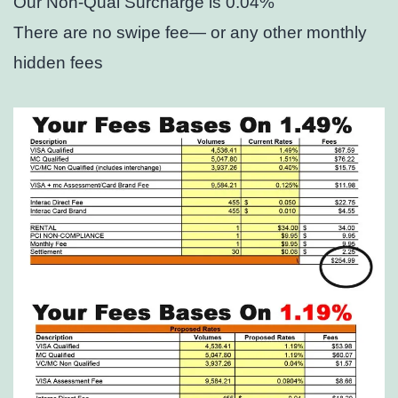
Our Non-Qual Surcharge is 0.04%
There are no swipe fee— or any other monthly
hidden fees