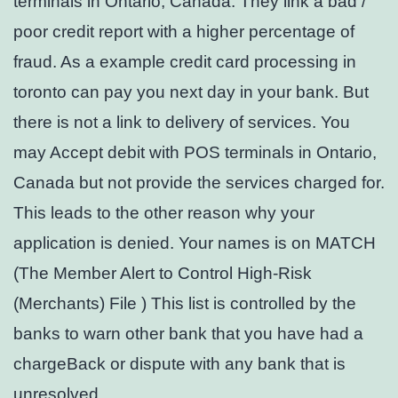
terminals in Ontario, Canada. They link a bad /
poor credit report with a higher percentage of
fraud. As a example credit card processing in
toronto can pay you next day in your bank. But
there is not a link to delivery of services. You
may Accept debit with POS terminals in Ontario,
Canada but not provide the services charged for.
This leads to the other reason why your
application is denied. Your names is on MATCH
(The Member Alert to Control High-Risk
(Merchants) File ) This list is controlled by the
banks to warn other bank that you have had a
chargeBack or dispute with any bank that is
unresolved.