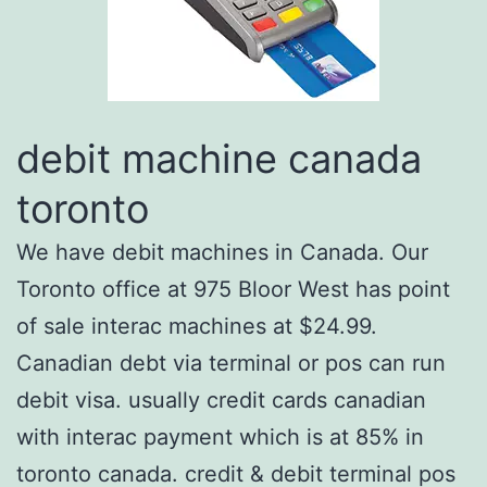
debit machine canada
toronto
We have debit machines in Canada. Our
Toronto office at 975 Bloor West has point
of sale interac machines at $24.99.
Canadian debt via terminal or pos can run
debit visa. usually credit cards canadian
with interac payment which is at 85% in
toronto canada. credit & debit terminal pos