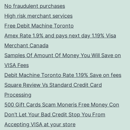
No fraudulent purchases
High risk merchant services
Free Debit Machine Toronto
Amex Rate 1.9% and pays next day 1.19% Visa
Merchant Canada
Samples Of Amount Of Money You Will Save on
VISA Fees
Debit Machine Toronto Rate 1.19% Save on fees
Square Review Vs Standard Credit Card
Processing
500 Gift Cards Scam Moneris Free Money Con
Don’t Let Your Bad Credit Stop You From
Accepting VISA at your store