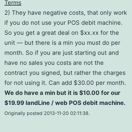
Terms
2) They have negative costs, that only work
if you do not use your POS debit machine.
So you get a great deal on $xx.xx for the
unit — but there is a min you must do per
month. So if you are just starting out and
have no sales you costs are not the
contract you signed, but rather the charges
for not using it. Can add $30.00 per month.
We do have a min but it is $10.00 for our
$19.99 landLine / web POS debit machine.
Originally posted 2013-11-20 02:11:38.