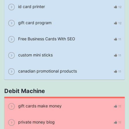
id card printer
12
gift card program
12
Free Business Cards With SEO
11
custom mini sticks
11
canadian promotional products
11
Debit Machine
gift cards make money
11
private money blog
11