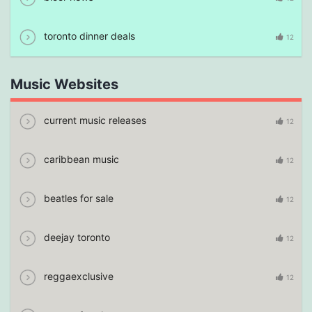
toronto dinner deals
12
Music Websites
current music releases
12
caribbean music
12
beatles for sale
12
deejay toronto
12
reggaexclusive
12