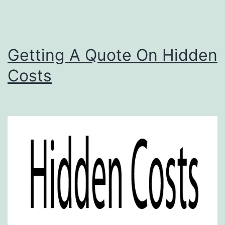
Getting A Quote On Hidden
Costs