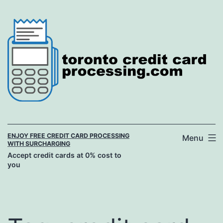
Skip
to
content
ENJOY FREE CREDIT CARD PROCESSING
Menu
WITH SURCHARGING
Accept credit cards at 0% cost to
you