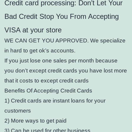
Credit card processing: Don’t Let Your
Bad Credit Stop You From Accepting
VISA at your store
WE CAN GET YOU APPROVED. We specialize
in hard to get ok’s accounts.
If you just lose one sales per month because
you don’t except credit cards you have lost more
that it costs to except credit cards
Benefits Of Accepting Credit Cards
1) Credit cards are instant loans for your
customers
2) More ways to get paid
3) Can be used for other business.