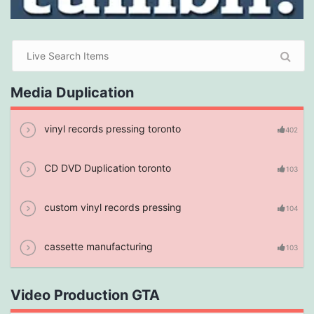
Media Duplication
vinyl records pressing toronto
402
CD DVD Duplication toronto
103
custom vinyl records pressing
104
cassette manufacturing
103
Video Production GTA