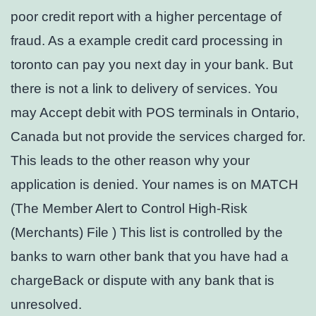
poor credit report with a higher percentage of
fraud. As a example credit card processing in
toronto can pay you next day in your bank. But
there is not a link to delivery of services. You
may Accept debit with POS terminals in Ontario,
Canada but not provide the services charged for.
This leads to the other reason why your
application is denied. Your names is on MATCH
(The Member Alert to Control High-Risk
(Merchants) File ) This list is controlled by the
banks to warn other bank that you have had a
chargeBack or dispute with any bank that is
unresolved.