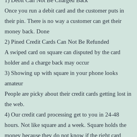
1) Debit Can Not Be Charged Back
Once you run a debit card and the customer puts in
their pin. There is no way a customer can get their
money back. Done
2) Pined Credit Cards Can Not Be Refunded
A swiped card on square can disputed by the card
holder and a charge back may occur
3) Showing up with square in your phone looks
amateur
People are picky about their credit cards getting lost in
the web.
4) Our credit card processing get to you in 24-48
hours. Not like square and a week. Square holds the
money because they do not know if the right card