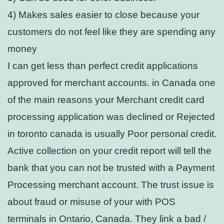
4) Makes sales easier to close because your
customers do not feel like they are spending any
money
I can get less than perfect credit applications
approved for merchant accounts. in Canada one
of the main reasons your Merchant credit card
processing application was declined or Rejected
in toronto canada is usually Poor personal credit.
Active collection on your credit report will tell the
bank that you can not be trusted with a Payment
Processing merchant account. The trust issue is
about fraud or misuse of your with POS
terminals in Ontario, Canada. They link a bad /