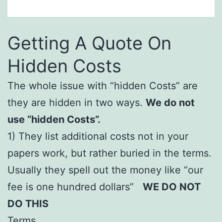
Getting A Quote On
Hidden Costs
The whole issue with “hidden Costs” are
they are hidden in two ways.
We do not
use “hidden Costs”.
1) They list additional costs not in your
papers work, but rather buried in the terms.
Usually they spell out the money like “our
fee is one hundred dollars”
WE DO NOT
DO THIS
Terms