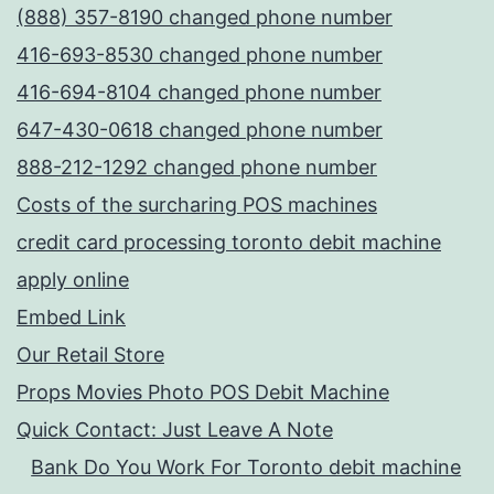
(888) 357-8190 changed phone number
416-693-8530 changed phone number
416-694-8104 changed phone number
647-430-0618 changed phone number
888-212-1292 changed phone number
Costs of the surcharing POS machines
credit card processing toronto debit machine
apply online
Embed Link
Our Retail Store
Props Movies Photo POS Debit Machine
Quick Contact: Just Leave A Note
Bank Do You Work For Toronto debit machine