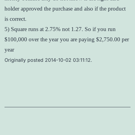
holder approved the purchase and also if the product
is correct.
5) Square runs at 2.75% not 1.27. So if you run
$100,000 over the year you are paying $2,750.00 per
year
Originally posted 2014-10-02 03:11:12.