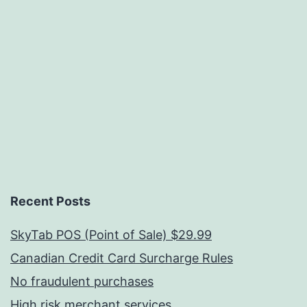
Recent Posts
SkyTab POS (Point of Sale) $29.99
Canadian Credit Card Surcharge Rules
No fraudulent purchases
High risk merchant services