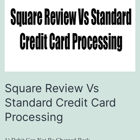
Square Review Vs
Standard Credit Card
Processing