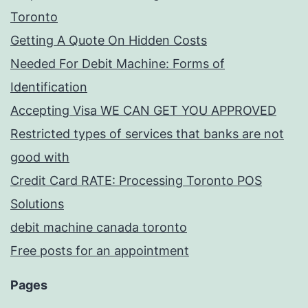
Toronto
Getting A Quote On Hidden Costs
Needed For Debit Machine: Forms of
Identification
Accepting Visa WE CAN GET YOU APPROVED
Restricted types of services that banks are not
good with
Credit Card RATE: Processing Toronto POS
Solutions
debit machine canada toronto
Free posts for an appointment
Pages