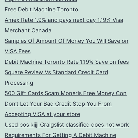
Free Debit Machine Toronto
Amex Rate 1.9% and pays next day 1.19% Visa
Merchant Canada
Samples Of Amount Of Money You Will Save on
VISA Fees
Debit Machine Toronto Rate 1.19% Save on fees
Square Review Vs Standard Credit Card
Processing
500 Gift Cards Scam Moneris Free Money Con
Don’t Let Your Bad Credit Stop You From
Accepting VISA at your store
Used pos kijji Craigslist classified does not work
Requirements For Getting A Debit Machine