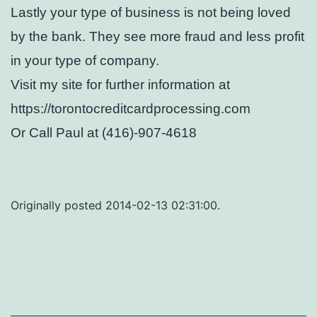
Lastly your type of business is not being loved
by the bank. They see more fraud and less profit
in your type of company.
Visit my site for further information at
https://torontocreditcardprocessing.com
Or Call Paul at (416)-907-4618
Originally posted 2014-02-13 02:31:00.