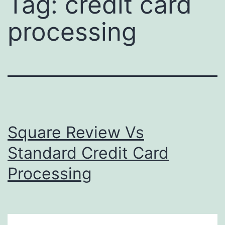
Tag:
credit card
processing
Square Review Vs
Standard Credit Card
Processing