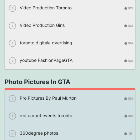
Video Production Toronto
103
Video Production Girls
104
toronto digitala dvertising
104
youtube FashionPageGTA
104
Photo Pictures In GTA
Pro Pictures By Paul Murton
104
red carpet events toronto
106
360degree photos
15