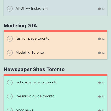
All Of My Instagram
13
Modeling GTA
fashion page toronto
12
Modeling Toronto
12
Newspaper Sites Toronto
red carpet events toronto
12
live music guide toronto
12
bloor news
12