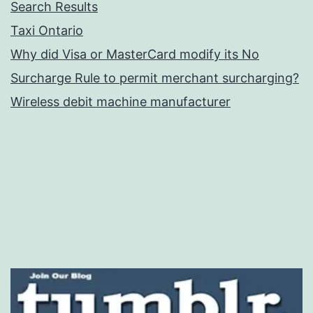
Search Results
Taxi Ontario
Why did Visa or MasterCard modify its No
Surcharge Rule to permit merchant surcharging?
Wireless debit machine manufacturer