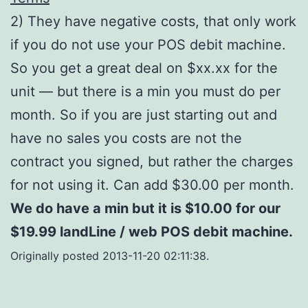
2) They have negative costs, that only work
if you do not use your POS debit machine.
So you get a great deal on $xx.xx for the
unit — but there is a min you must do per
month. So if you are just starting out and
have no sales you costs are not the
contract you signed, but rather the charges
for not using it. Can add $30.00 per month.
We do have a min but it is $10.00 for our
$19.99 landLine / web POS debit machine.
Originally posted 2013-11-20 02:11:38.