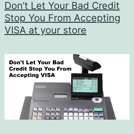
Don’t Let Your Bad Credit
Stop You From Accepting
VISA at your store