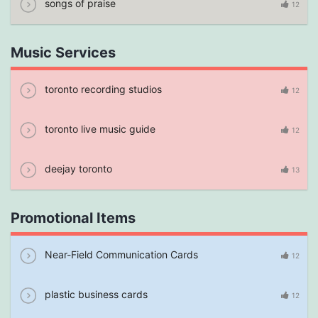
songs of praise
12
Music Services
toronto recording studios
12
toronto live music guide
12
deejay toronto
13
Promotional Items
Near-Field Communication Cards
12
plastic business cards
12