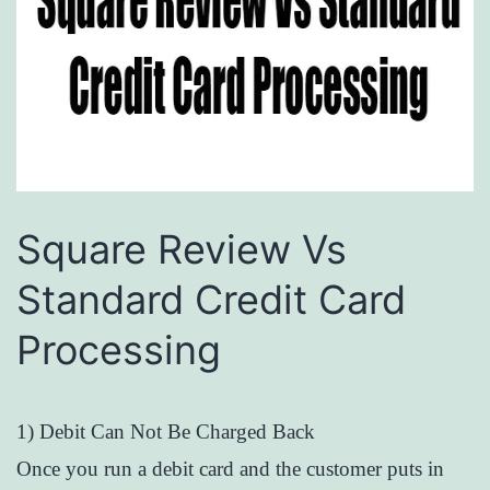
Square Review Vs
Standard Credit Card
Processing
1) Debit Can Not Be Charged Back
Once you run a debit card and the customer puts in