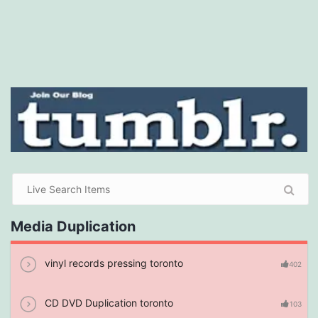
Media Duplication
vinyl records pressing toronto
402
CD DVD Duplication toronto
103