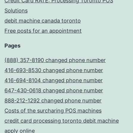
Credit Card RATE: Processing Toronto POS
Solutions
debit machine canada toronto
Free posts for an appointment
Pages
(888) 357-8190 changed phone number
416-693-8530 changed phone number
416-694-8104 changed phone number
647-430-0618 changed phone number
888-212-1292 changed phone number
Costs of the surcharing POS machines
credit card processing toronto debit machine
apply online