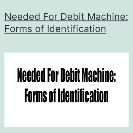
Needed For Debit Machine:
Forms of Identification