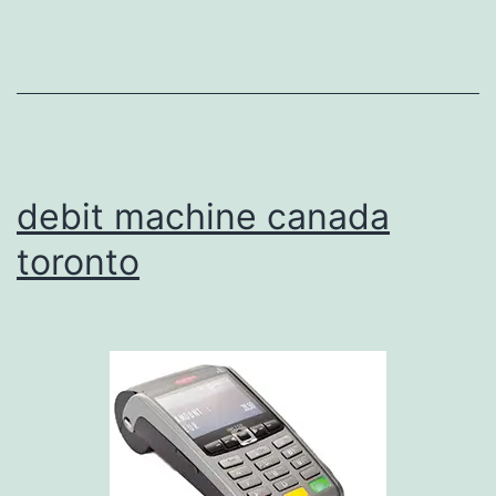
debit machine canada
toronto