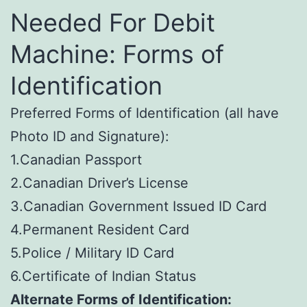
Needed For Debit
Machine: Forms of
Identification
Preferred Forms of Identification (all have
Photo ID and Signature):
1.Canadian Passport
2.Canadian Driver’s License
3.Canadian Government Issued ID Card
4.Permanent Resident Card
5.Police / Military ID Card
6.Certificate of Indian Status
Alternate Forms of Identification: