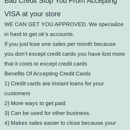
Bad Credit Stop You From Accepting
VISA at your store
WE CAN GET YOU APPROVED. We specialize
in hard to get ok’s accounts.
If you just lose one sales per month because
you don’t except credit cards you have lost more
that it costs to except credit cards
Benefits Of Accepting Credit Cards
1) Credit cards are instant loans for your
customers
2) More ways to get paid
3) Can be used for other business.
4) Makes sales easier to close because your