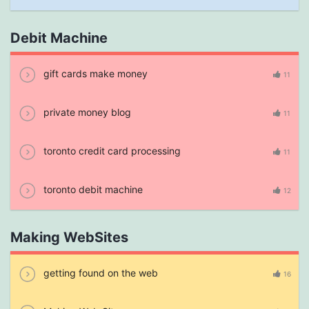
Debit Machine
gift cards make money
11
private money blog
11
toronto credit card processing
11
toronto debit machine
12
Making WebSites
getting found on the web
16