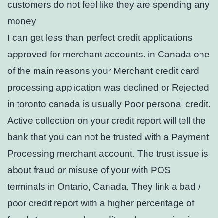
customers do not feel like they are spending any
money
I can get less than perfect credit applications
approved for merchant accounts. in Canada one
of the main reasons your Merchant credit card
processing application was declined or Rejected
in toronto canada is usually Poor personal credit.
Active collection on your credit report will tell the
bank that you can not be trusted with a Payment
Processing merchant account. The trust issue is
about fraud or misuse of your with POS
terminals in Ontario, Canada. They link a bad /
poor credit report with a higher percentage of