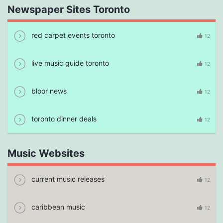
Newspaper Sites Toronto
red carpet events toronto
12
live music guide toronto
12
bloor news
12
toronto dinner deals
12
Music Websites
current music releases
12
caribbean music
12