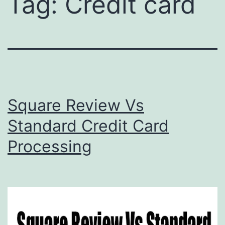
Tag:
Credit card
Square Review Vs
Standard Credit Card
Processing