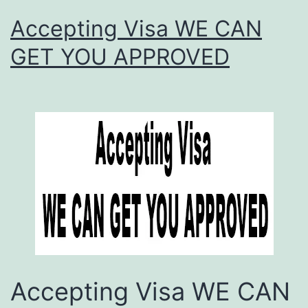
Accepting Visa WE CAN
GET YOU APPROVED
Accepting Visa WE CAN