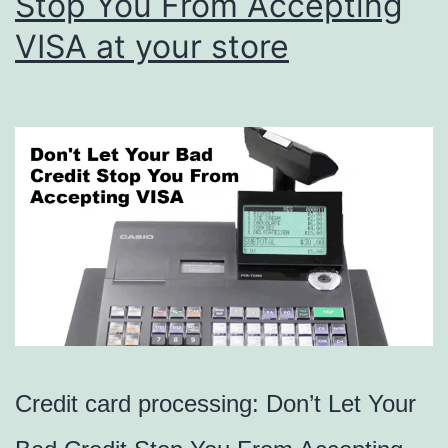
Stop You From Accepting
VISA at your store
Credit card processing: Don’t Let Your