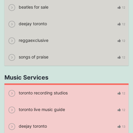
beatles for sale
12
deejay toronto
12
reggaexclusive
12
songs of praise
12
Music Services
toronto recording studios
12
toronto live music guide
12
deejay toronto
13