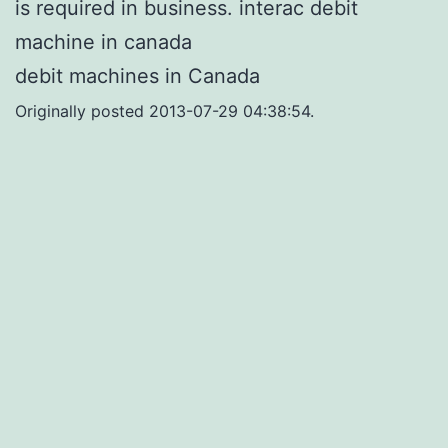
is required in business. interac debit
machine in canada
debit machines in Canada
Originally posted 2013-07-29 04:38:54.