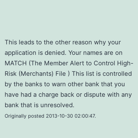
This leads to the other reason why your
application is denied. Your names are on
MATCH (The Member Alert to Control High-
Risk (Merchants) File ) This list is controlled
by the banks to warn other bank that you
have had a charge back or dispute with any
bank that is unresolved.
Originally posted 2013-10-30 02:00:47.