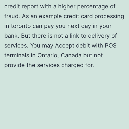
credit report with a higher percentage of
fraud. As an example credit card processing
in toronto can pay you next day in your
bank. But there is not a link to delivery of
services. You may Accept debit with POS
terminals in Ontario, Canada but not
provide the services charged for.