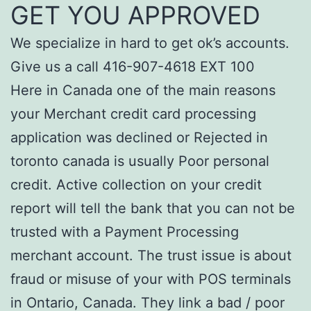
GET YOU APPROVED
We specialize in hard to get ok’s accounts.
Give us a call 416-907-4618 EXT 100
Here in Canada one of the main reasons
your Merchant credit card processing
application was declined or Rejected in
toronto canada is usually Poor personal
credit. Active collection on your credit
report will tell the bank that you can not be
trusted with a Payment Processing
merchant account. The trust issue is about
fraud or misuse of your with POS terminals
in Ontario, Canada. They link a bad / poor