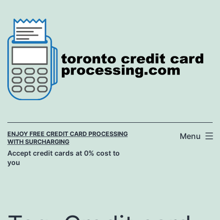
Skip
to
content
ENJOY FREE CREDIT CARD PROCESSING
Menu
WITH SURCHARGING
Accept credit cards at 0% cost to
you