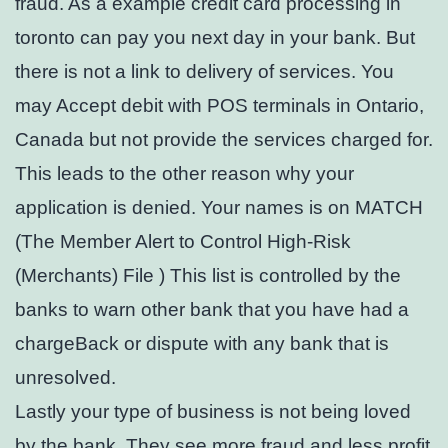
fraud. As a example credit card processing in
toronto can pay you next day in your bank. But
there is not a link to delivery of services. You
may Accept debit with POS terminals in Ontario,
Canada but not provide the services charged for.
This leads to the other reason why your
application is denied. Your names is on MATCH
(The Member Alert to Control High-Risk
(Merchants) File ) This list is controlled by the
banks to warn other bank that you have had a
chargeBack or dispute with any bank that is
unresolved.
Lastly your type of business is not being loved
by the bank. They see more fraud and less profit