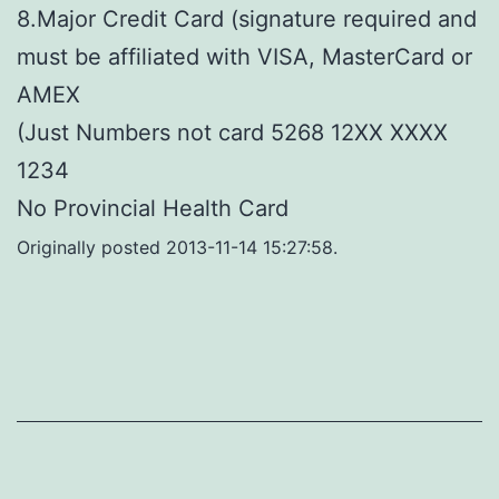
8.Major Credit Card (signature required and
must be affiliated with VISA, MasterCard or
AMEX
(Just Numbers not card 5268 12XX XXXX
1234
No Provincial Health Card
Originally posted 2013-11-14 15:27:58.