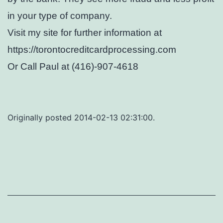
in your type of company.
Visit my site for further information at
https://torontocreditcardprocessing.com
Or Call Paul at (416)-907-4618
Originally posted 2014-02-13 02:31:00.