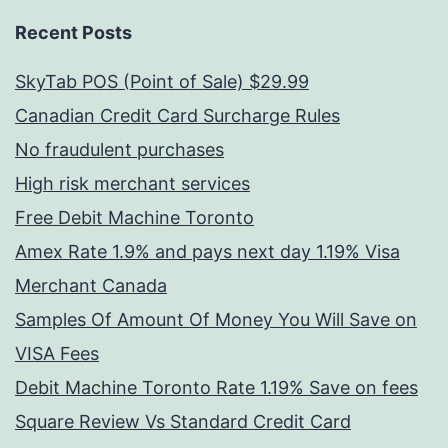
Recent Posts
SkyTab POS (Point of Sale) $29.99
Canadian Credit Card Surcharge Rules
No fraudulent purchases
High risk merchant services
Free Debit Machine Toronto
Amex Rate 1.9% and pays next day 1.19% Visa
Merchant Canada
Samples Of Amount Of Money You Will Save on
VISA Fees
Debit Machine Toronto Rate 1.19% Save on fees
Square Review Vs Standard Credit Card