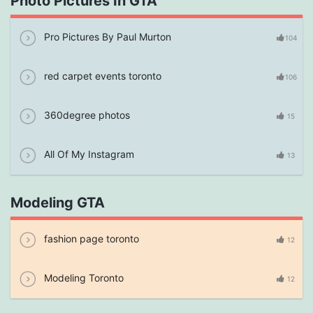
Photo Pictures In GTA
Pro Pictures By Paul Murton
104
red carpet events toronto
106
360degree photos
15
All Of My Instagram
13
Modeling GTA
fashion page toronto
12
Modeling Toronto
12