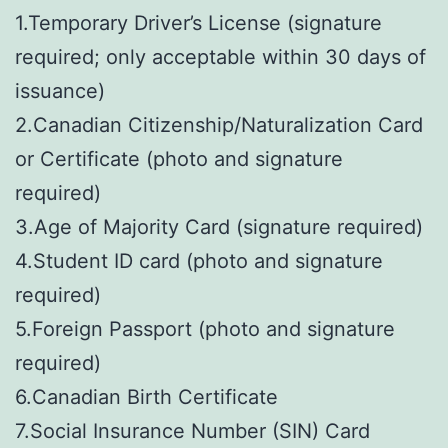
1.Temporary Driver’s License (signature
required; only acceptable within 30 days of
issuance)
2.Canadian Citizenship/Naturalization Card
or Certificate (photo and signature
required)
3.Age of Majority Card (signature required)
4.Student ID card (photo and signature
required)
5.Foreign Passport (photo and signature
required)
6.Canadian Birth Certificate
7.Social Insurance Number (SIN) Card