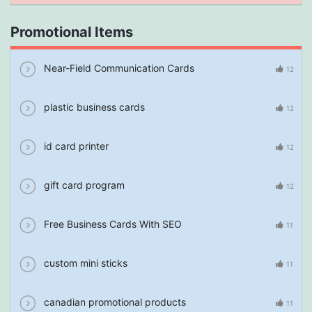
Promotional Items
Near-Field Communication Cards
12
plastic business cards
12
id card printer
12
gift card program
12
Free Business Cards With SEO
11
custom mini sticks
11
canadian promotional products
11