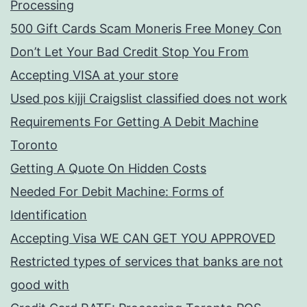
Processing
500 Gift Cards Scam Moneris Free Money Con
Don’t Let Your Bad Credit Stop You From
Accepting VISA at your store
Used pos kijji Craigslist classified does not work
Requirements For Getting A Debit Machine
Toronto
Getting A Quote On Hidden Costs
Needed For Debit Machine: Forms of
Identification
Accepting Visa WE CAN GET YOU APPROVED
Restricted types of services that banks are not
good with