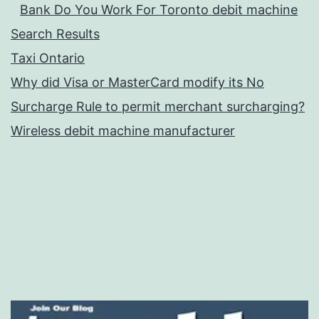
Bank Do You Work For Toronto debit machine
Search Results
Taxi Ontario
Why did Visa or MasterCard modify its No
Surcharge Rule to permit merchant surcharging?
Wireless debit machine manufacturer