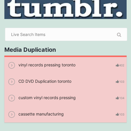
Media Duplication
vinyl records pressing toronto
402
CD DVD Duplication toronto
103
custom vinyl records pressing
104
cassette manufacturing
103