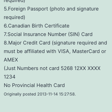
required)
5.Foreign Passport (photo and signature
required)
6.Canadian Birth Certificate
7.Social Insurance Number (SIN) Card
8.Major Credit Card (signature required and
must be affiliated with VISA, MasterCard or
AMEX
(Just Numbers not card 5268 12XX XXXX
1234
No Provincial Health Card
Originally posted 2013-11-14 15:27:58.