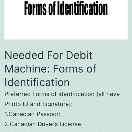
Needed For Debit
Machine: Forms of
Identification
Preferred Forms of Identification (all have
Photo ID and Signature):
1.Canadian Passport
2.Canadian Driver’s License