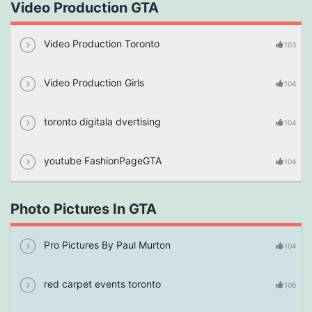
Video Production GTA
Video Production Toronto
103
Video Production Girls
104
toronto digitala dvertising
104
youtube FashionPageGTA
104
Photo Pictures In GTA
Pro Pictures By Paul Murton
104
red carpet events toronto
106