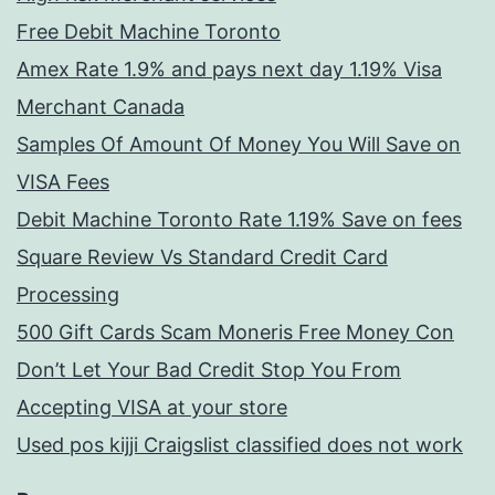
Free Debit Machine Toronto
Amex Rate 1.9% and pays next day 1.19% Visa
Merchant Canada
Samples Of Amount Of Money You Will Save on
VISA Fees
Debit Machine Toronto Rate 1.19% Save on fees
Square Review Vs Standard Credit Card
Processing
500 Gift Cards Scam Moneris Free Money Con
Don’t Let Your Bad Credit Stop You From
Accepting VISA at your store
Used pos kijji Craigslist classified does not work