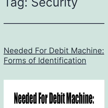
Tag:
Security
Needed For Debit Machine:
Forms of Identification