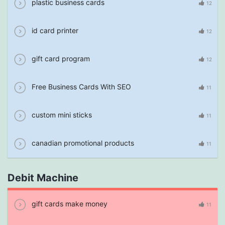
plastic business cards
12
id card printer
12
gift card program
12
Free Business Cards With SEO
11
custom mini sticks
11
canadian promotional products
11
Debit Machine
gift cards make money
11