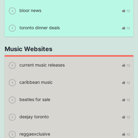
bloor news
12
toronto dinner deals
12
Music Websites
current music releases
12
caribbean music
12
beatles for sale
12
deejay toronto
12
reggaexclusive
12