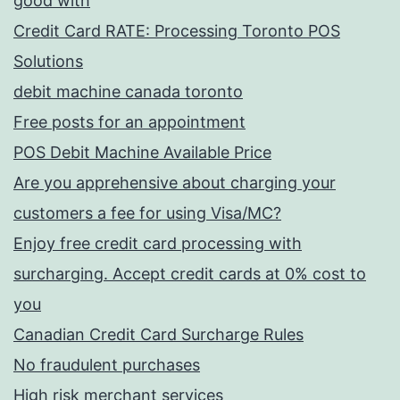
good with
Credit Card RATE: Processing Toronto POS
Solutions
debit machine canada toronto
Free posts for an appointment
POS Debit Machine Available Price
Are you apprehensive about charging your
customers a fee for using Visa/MC?
Enjoy free credit card processing with
surcharging. Accept credit cards at 0% cost to
you
Canadian Credit Card Surcharge Rules
No fraudulent purchases
High risk merchant services