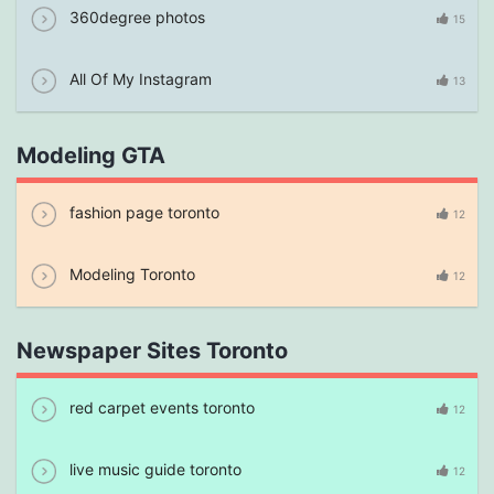
360degree photos
15
All Of My Instagram
13
Modeling GTA
fashion page toronto
12
Modeling Toronto
12
Newspaper Sites Toronto
red carpet events toronto
12
live music guide toronto
12