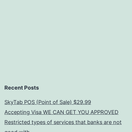
Recent Posts
SkyTab POS (Point of Sale) $29.99
Accepting Visa WE CAN GET YOU APPROVED
Restricted types of services that banks are not