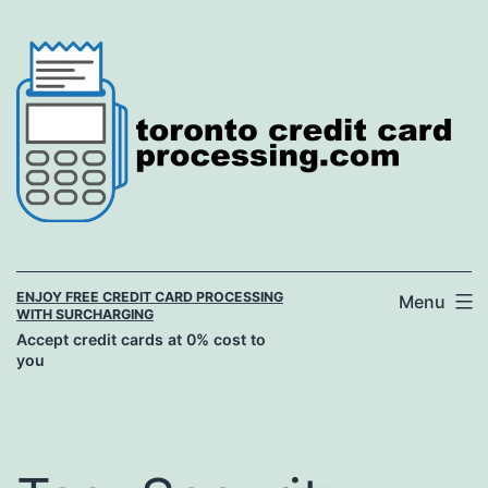
Skip
to
content
ENJOY FREE CREDIT CARD PROCESSING
Menu
WITH SURCHARGING
Accept credit cards at 0% cost to
you