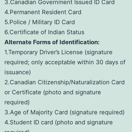
3.Canadian Government Issued ID Card
4.Permanent Resident Card
5.Police / Military ID Card
6.Certificate of Indian Status
Alternate Forms of Identification:
1.Temporary Driver’s License (signature
required; only acceptable within 30 days of
issuance)
2.Canadian Citizenship/Naturalization Card
or Certificate (photo and signature
required)
3.Age of Majority Card (signature required)
4.Student ID card (photo and signature