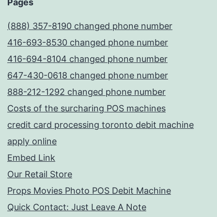
Pages
(888) 357-8190 changed phone number
416-693-8530 changed phone number
416-694-8104 changed phone number
647-430-0618 changed phone number
888-212-1292 changed phone number
Costs of the surcharing POS machines
credit card processing toronto debit machine
apply online
Embed Link
Our Retail Store
Props Movies Photo POS Debit Machine
Quick Contact: Just Leave A Note