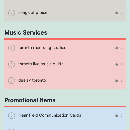
songs of praise
12
Music Services
toronto recording studios
12
toronto live music guide
12
deejay toronto
13
Promotional Items
Near-Field Communication Cards
12