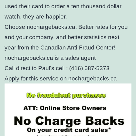
used their card to order a ten thousand dollar
watch, they are happier.
Choose nochargebacks.ca. Better rates for you
and your company, and better statistics next
year from the Canadian Anti-Fraud Center!
nochargebacks.ca is a sales agent
Call direct to Paul’s cell : (416) 687-5373
Apply for this service on
nochargebacks.ca