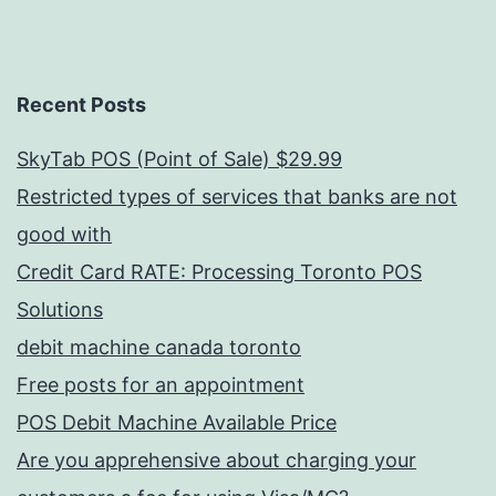
Recent Posts
SkyTab POS (Point of Sale) $29.99
Restricted types of services that banks are not
good with
Credit Card RATE: Processing Toronto POS
Solutions
debit machine canada toronto
Free posts for an appointment
POS Debit Machine Available Price
Are you apprehensive about charging your