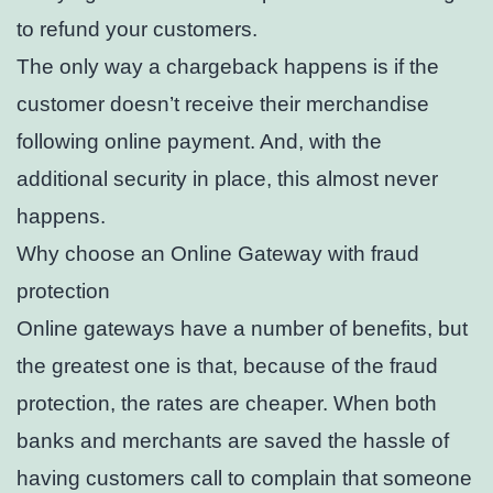
to refund your customers.
The only way a chargeback happens is if the
customer doesn’t receive their merchandise
following online payment. And, with the
additional security in place, this almost never
happens.
Why choose an Online Gateway with fraud
protection
Online gateways have a number of benefits, but
the greatest one is that, because of the fraud
protection, the rates are cheaper. When both
banks and merchants are saved the hassle of
having customers call to complain that someone