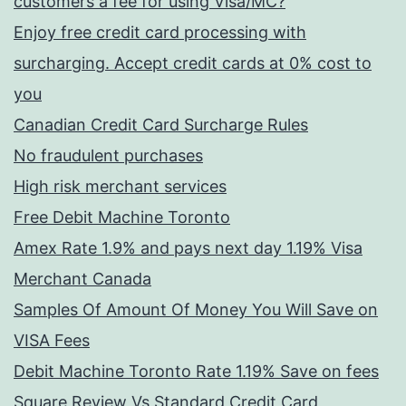
customers a fee for using Visa/MC?
Enjoy free credit card processing with
surcharging. Accept credit cards at 0% cost to
you
Canadian Credit Card Surcharge Rules
No fraudulent purchases
High risk merchant services
Free Debit Machine Toronto
Amex Rate 1.9% and pays next day 1.19% Visa
Merchant Canada
Samples Of Amount Of Money You Will Save on
VISA Fees
Debit Machine Toronto Rate 1.19% Save on fees
Square Review Vs Standard Credit Card