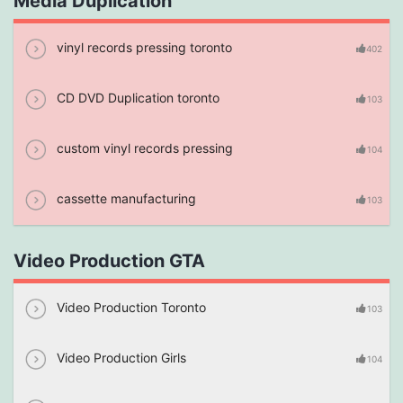
Media Duplication
vinyl records pressing toronto
402
CD DVD Duplication toronto
103
custom vinyl records pressing
104
cassette manufacturing
103
Video Production GTA
Video Production Toronto
103
Video Production Girls
104