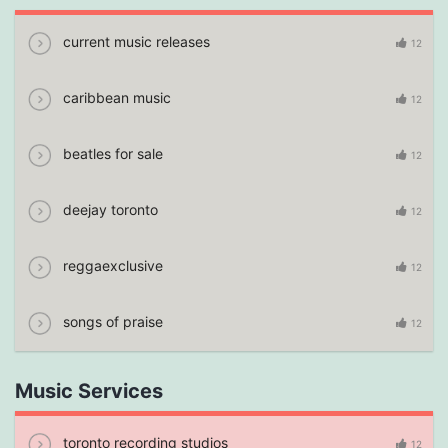
current music releases
12
caribbean music
12
beatles for sale
12
deejay toronto
12
reggaexclusive
12
songs of praise
12
Music Services
toronto recording studios
12