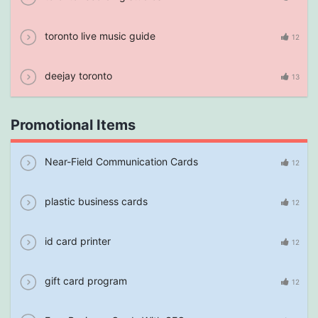
toronto live music guide
12
deejay toronto
13
Promotional Items
Near-Field Communication Cards
12
plastic business cards
12
id card printer
12
gift card program
12