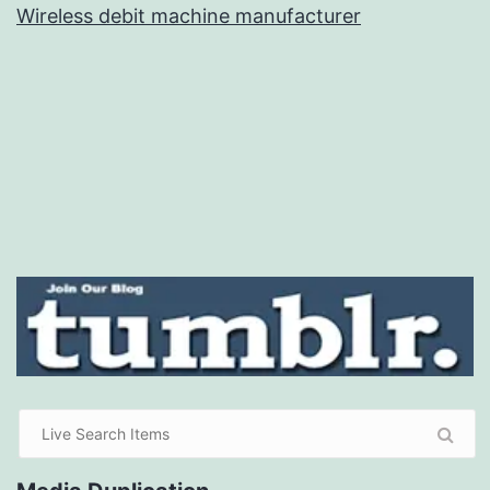
Wireless debit machine manufacturer