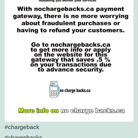
#chargeback
#chargebacks