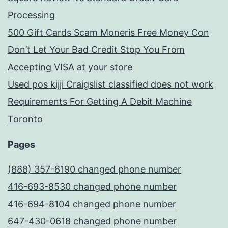
Processing
500 Gift Cards Scam Moneris Free Money Con
Don’t Let Your Bad Credit Stop You From
Accepting VISA at your store
Used pos kijji Craigslist classified does not work
Requirements For Getting A Debit Machine
Toronto
Pages
(888) 357-8190 changed phone number
416-693-8530 changed phone number
416-694-8104 changed phone number
647-430-0618 changed phone number