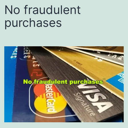
No fraudulent
purchases