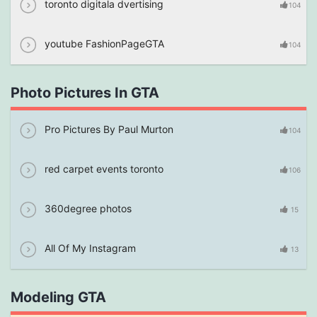
toronto digitala dvertising
104
youtube FashionPageGTA
104
Photo Pictures In GTA
Pro Pictures By Paul Murton
104
red carpet events toronto
106
360degree photos
15
All Of My Instagram
13
Modeling GTA