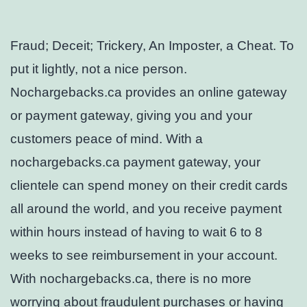
Fraud; Deceit; Trickery, An Imposter, a Cheat. To
put it lightly, not a nice person.
Nochargebacks.ca provides an online gateway
or payment gateway, giving you and your
customers peace of mind. With a
nochargebacks.ca payment gateway, your
clientele can spend money on their credit cards
all around the world, and you receive payment
within hours instead of having to wait 6 to 8
weeks to see reimbursement in your account.
With nochargebacks.ca, there is no more
worrying about fraudulent purchases or having