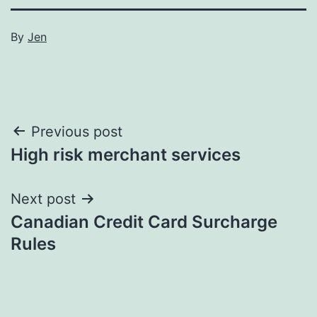
By
Jen
Post
Previous post
High risk merchant services
navigation
Next post
Canadian Credit Card Surcharge
Rules