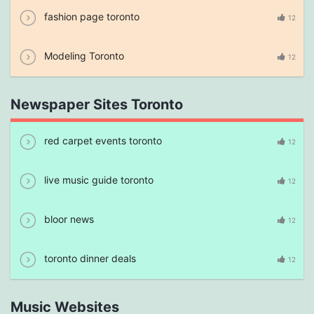
fashion page toronto
12
Modeling Toronto
12
Newspaper Sites Toronto
red carpet events toronto
12
live music guide toronto
12
bloor news
12
toronto dinner deals
12
Music Websites