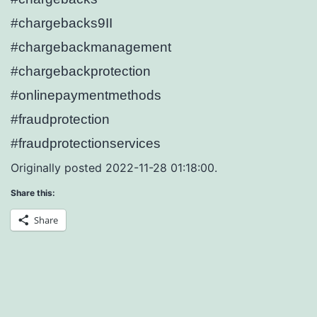
#chargebacks9II
#chargebackmanagement
#chargebackprotection
#onlinepaymentmethods
#fraudprotection
#fraudprotectionservices
Originally posted 2022-11-28 01:18:00.
Share this:
Share