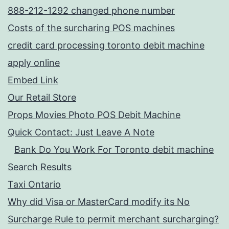
888-212-1292 changed phone number
Costs of the surcharing POS machines
credit card processing toronto debit machine
apply online
Embed Link
Our Retail Store
Props Movies Photo POS Debit Machine
Quick Contact: Just Leave A Note
Bank Do You Work For Toronto debit machine
Search Results
Taxi Ontario
Why did Visa or MasterCard modify its No
Surcharge Rule to permit merchant surcharging?