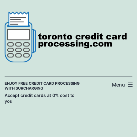
Skip
to
content
ENJOY FREE CREDIT CARD PROCESSING
Menu
WITH SURCHARGING
Accept credit cards at 0% cost to
you