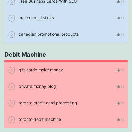
Free Business Cards With SEO
11
custom mini sticks
11
canadian promotional products
11
Debit Machine
gift cards make money
11
private money blog
11
toronto credit card processing
11
toronto debit machine
12