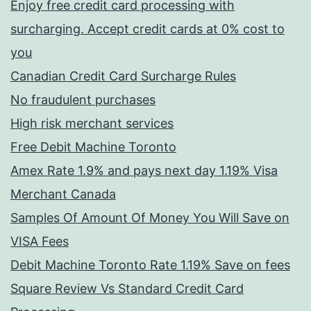
Enjoy free credit card processing with
surcharging. Accept credit cards at 0% cost to
you
Canadian Credit Card Surcharge Rules
No fraudulent purchases
High risk merchant services
Free Debit Machine Toronto
Amex Rate 1.9% and pays next day 1.19% Visa
Merchant Canada
Samples Of Amount Of Money You Will Save on
VISA Fees
Debit Machine Toronto Rate 1.19% Save on fees
Square Review Vs Standard Credit Card