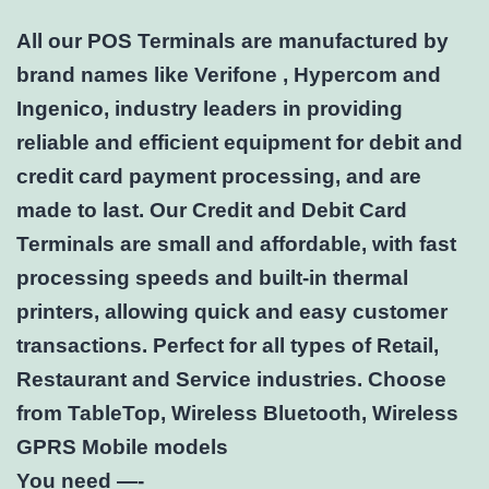
All our POS Terminals are manufactured by
brand names like Verifone , Hypercom and
Ingenico, industry leaders in providing
reliable and efficient equipment for debit and
credit card payment processing, and are
made to last. Our Credit and Debit Card
Terminals are small and affordable, with fast
processing speeds and built-in thermal
printers, allowing quick and easy customer
transactions. Perfect for all types of Retail,
Restaurant and Service industries. Choose
from TableTop, Wireless Bluetooth, Wireless
GPRS Mobile models
You need —-