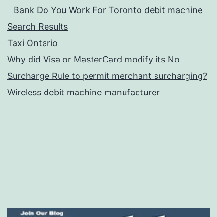
Bank Do You Work For Toronto debit machine
Search Results
Taxi Ontario
Why did Visa or MasterCard modify its No
Surcharge Rule to permit merchant surcharging?
Wireless debit machine manufacturer