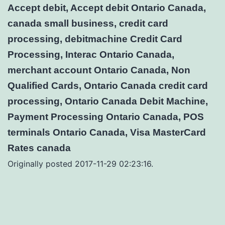
Accept debit, Accept debit Ontario Canada,
canada small business, credit card
processing, debitmachine Credit Card
Processing, Interac Ontario Canada,
merchant account Ontario Canada, Non
Qualified Cards, Ontario Canada credit card
processing, Ontario Canada Debit Machine,
Payment Processing Ontario Canada, POS
terminals Ontario Canada, Visa MasterCard
Rates canada
Originally posted 2017-11-29 02:23:16.