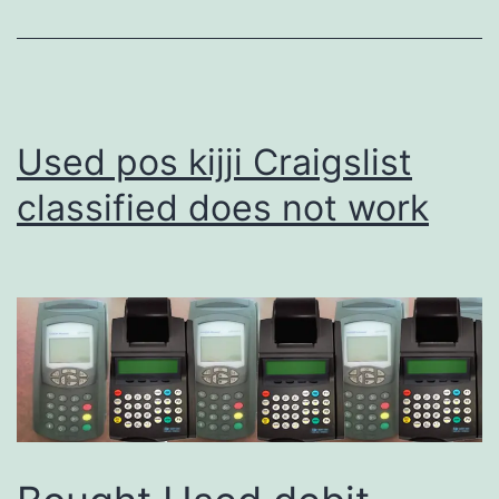
Used pos kijji Craigslist
classified does not work