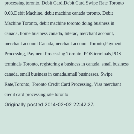
processing toronto, Debit Card,Debit Card Swipe Rate Toronto
0.03,Debit Machine, debit machine canada toronto, Debit
Machine Toronto, debit machine toronto,doing business in
canada, home business canada, Interac, merchant account,
merchant account Canada,merchant account Toronto,Payment
Processing, Payment Processing Toronto, POS terminals,POS
terminals Toronto, registering a business in canada, small business
canada, small business in canada,small businesses, Swipe
Rate,Toronto, Toronto Credit Card Processing, Visa merchant
credit card processing rate toronto
Originally posted 2014-02-02 22:42:27.