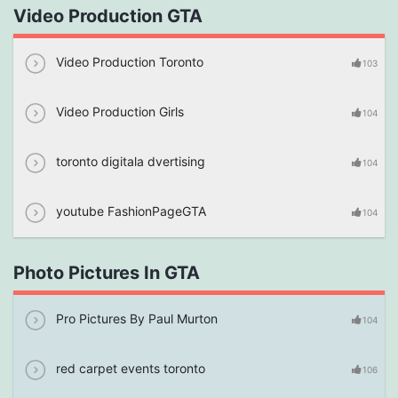
Video Production GTA
Video Production Toronto
103
Video Production Girls
104
toronto digitala dvertising
104
youtube FashionPageGTA
104
Photo Pictures In GTA
Pro Pictures By Paul Murton
104
red carpet events toronto
106