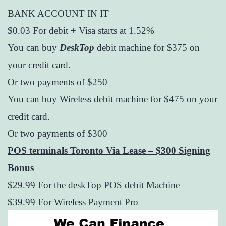
BANK ACCOUNT IN IT
$0.03 For debit + Visa starts at 1.52%
You can buy
DeskTop
debit machine for $375 on
your credit card.
Or two payments of $250
You can buy Wireless debit machine for $475 on your
credit card.
Or two payments of $300
POS terminals Toronto Via Lease – $300 Signing
Bonus
$29.99 For the deskTop POS debit Machine
$39.99 For Wireless Payment Pro