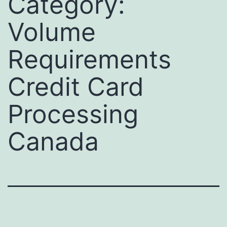
Category:
Volume
Requirements
Credit Card
Processing
Canada