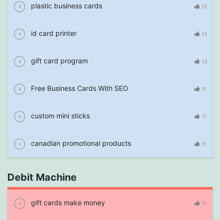
plastic business cards
12
id card printer
12
gift card program
12
Free Business Cards With SEO
11
custom mini sticks
11
canadian promotional products
11
Debit Machine
gift cards make money
11