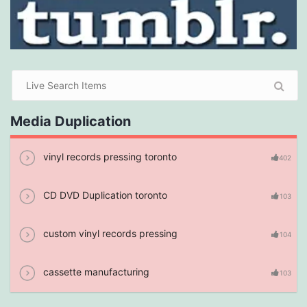
Media Duplication
vinyl records pressing toronto
402
CD DVD Duplication toronto
103
custom vinyl records pressing
104
cassette manufacturing
103