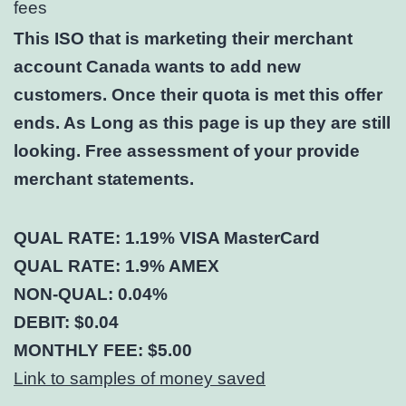
fees
This ISO that is marketing their merchant
account Canada wants to add new
customers. Once their quota is met this offer
ends. As Long as this page is up they are still
looking. Free assessment of your provide
merchant statements.
QUAL RATE: 1.19% VISA MasterCard
QUAL RATE: 1.9% AMEX
NON-QUAL: 0.04%
DEBIT: $0.04
MONTHLY FEE: $5.00
Link to samples of money saved