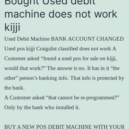
Bought Used debit
machine does not work
kijji
Used Debit Machine BANK ACCOUNT CHANGED
Used pos kijji Craigslist classified does not work A
Customer asked “found a used pos for sale on kijji,
would that work?” The answer is no. It has in it “the
other” person’s banking info. That info is protected by
the bank.
A Customer asked “that cannot be re-programmed?”
Only by the bank who installed it.
BUY A NEW POS DEBIT MACHINE WITH YOUR