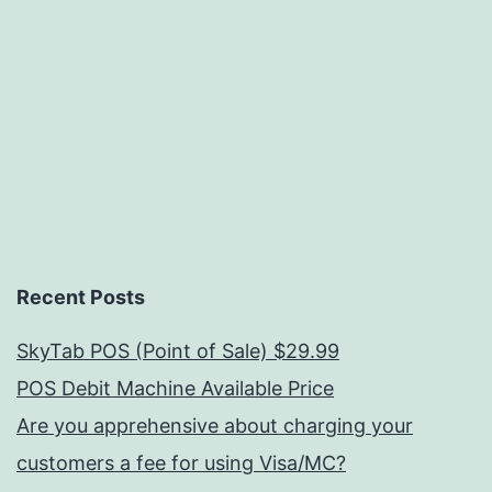
Recent Posts
SkyTab POS (Point of Sale) $29.99
POS Debit Machine Available Price
Are you apprehensive about charging your
customers a fee for using Visa/MC?