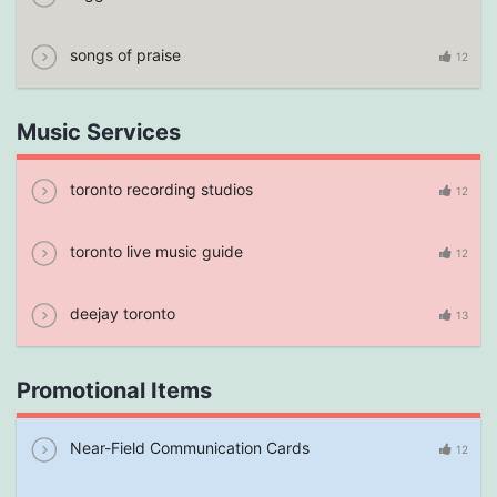
songs of praise
12
Music Services
toronto recording studios
12
toronto live music guide
12
deejay toronto
13
Promotional Items
Near-Field Communication Cards
12