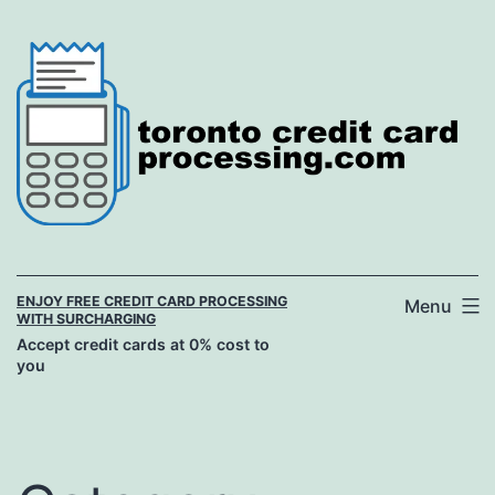
Skip
to
content
ENJOY FREE CREDIT CARD PROCESSING
Menu
WITH SURCHARGING
Accept credit cards at 0% cost to
you