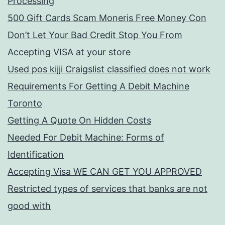
Processing
500 Gift Cards Scam Moneris Free Money Con
Don’t Let Your Bad Credit Stop You From
Accepting VISA at your store
Used pos kijji Craigslist classified does not work
Requirements For Getting A Debit Machine
Toronto
Getting A Quote On Hidden Costs
Needed For Debit Machine: Forms of
Identification
Accepting Visa WE CAN GET YOU APPROVED
Restricted types of services that banks are not
good with