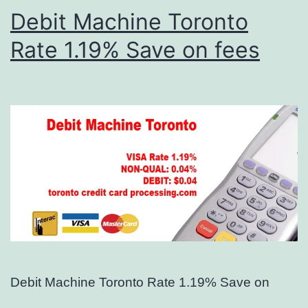
Debit Machine Toronto
Rate 1.19% Save on fees
Debit Machine Toronto Rate 1.19% Save on