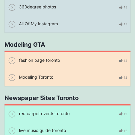
360degree photos
15
All Of My Instagram
13
Modeling GTA
fashion page toronto
12
Modeling Toronto
12
Newspaper Sites Toronto
red carpet events toronto
12
live music guide toronto
12