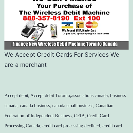
We Accept Credit Cards For Services We
are a merchant
Accept debit, Accept debit Toronto,associations canada, business
canada, canada business, canada small business, Canadian
Federation of Independent Business, CFIB, Credit Card
Processing Canada, credit card processing declined, credit card