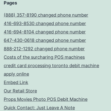
Pages
(888) 357-8190 changed phone number
416-693-8530 changed phone number
416-694-8104 changed phone number
647-430-0618 changed phone number
888-212-1292 changed phone number
Costs of the surcharing POS machines
credit card processing toronto debit machine
apply online
Embed Link
Our Retail Store
Props Movies Photo POS Debit Machine
Quick Contact: Just Leave A Note