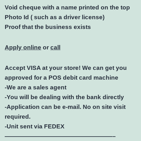
Void cheque with a name printed on the top
Photo Id ( such as a driver license)
Proof that the business exists
Apply online
or
call
Accept VISA at your store! We can get you
approved for a POS debit card machine
-We are a sales agent
-You will be dealing with the bank directly
-Application can be e-mail. No on site visit
required.
-Unit sent via FEDEX
——————————————————–