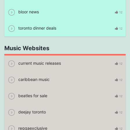
bloor news
12
toronto dinner deals
12
Music Websites
current music releases
12
caribbean music
12
beatles for sale
12
deejay toronto
12
reggaexclusive
12