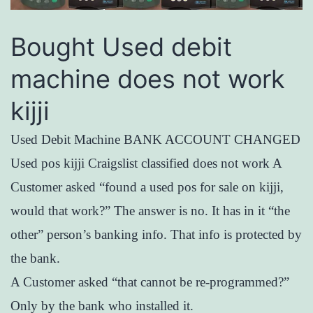
Bought Used debit
machine does not work
kijji
Used Debit Machine BANK ACCOUNT CHANGED
Used pos kijji Craigslist classified does not work A
Customer asked “found a used pos for sale on kijji,
would that work?” The answer is no. It has in it “the
other” person’s banking info. That info is protected by
the bank.
A Customer asked “that cannot be re-programmed?”
Only by the bank who installed it.