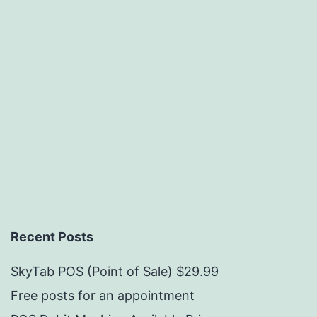
Recent Posts
SkyTab POS (Point of Sale) $29.99
Free posts for an appointment