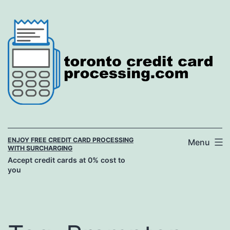
Skip
to
content
ENJOY FREE CREDIT CARD PROCESSING
Menu
WITH SURCHARGING
Accept credit cards at 0% cost to
you