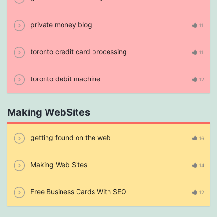
private money blog
11
toronto credit card processing
11
toronto debit machine
12
Making WebSites
getting found on the web
16
Making Web Sites
14
Free Business Cards With SEO
12