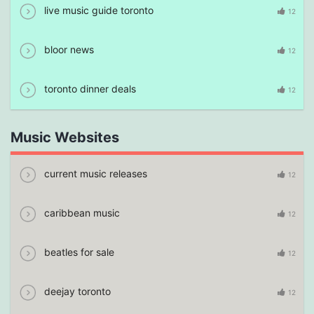
live music guide toronto
12
bloor news
12
toronto dinner deals
12
Music Websites
current music releases
12
caribbean music
12
beatles for sale
12
deejay toronto
12