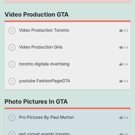
Video Production GTA
Video Production Toronto
103
Video Production Girls
104
toronto digitala dvertising
104
youtube FashionPageGTA
104
Photo Pictures In GTA
Pro Pictures By Paul Murton
104
red carpet events toronto
106