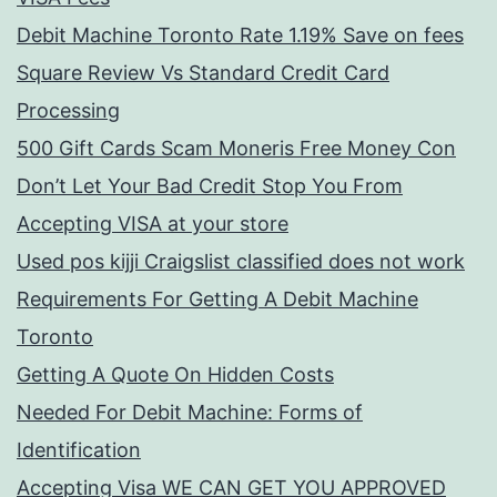
Debit Machine Toronto Rate 1.19% Save on fees
Square Review Vs Standard Credit Card
Processing
500 Gift Cards Scam Moneris Free Money Con
Don’t Let Your Bad Credit Stop You From
Accepting VISA at your store
Used pos kijji Craigslist classified does not work
Requirements For Getting A Debit Machine
Toronto
Getting A Quote On Hidden Costs
Needed For Debit Machine: Forms of
Identification
Accepting Visa WE CAN GET YOU APPROVED