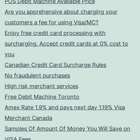
POS Debit Machine Available Price
Are you apprehensive about charging your
customers a fee for using Visa/MC?
Enjoy free credit card processing with
surcharging. Accept credit cards at 0% cost to
you
Canadian Credit Card Surcharge Rules
No fraudulent purchases
High risk merchant services
Free Debit Machine Toronto
Amex Rate 1.9% and pays next day 1.19% Visa
Merchant Canada
Samples Of Amount Of Money You Will Save on
VISA Fees