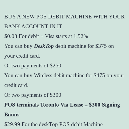
BUY A NEW POS DEBIT MACHINE WITH YOUR
BANK ACCOUNT IN IT
$0.03 For debit + Visa starts at 1.52%
You can buy
DeskTop
debit machine for $375 on
your credit card.
Or two payments of $250
You can buy Wireless debit machine for $475 on your
credit card.
Or two payments of $300
POS terminals Toronto Via Lease – $300 Signing
Bonus
$29.99 For the deskTop POS debit Machine