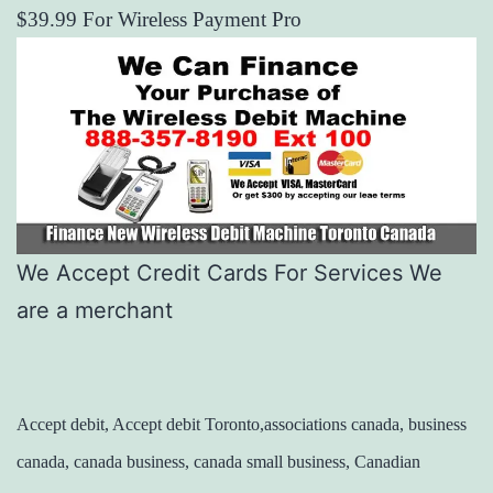
$39.99 For Wireless Payment Pro
We Accept Credit Cards For Services We
are a merchant
Accept debit, Accept debit Toronto,associations canada, business
canada, canada business, canada small business, Canadian