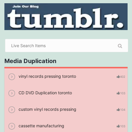
Media Duplication
vinyl records pressing toronto
402
CD DVD Duplication toronto
103
custom vinyl records pressing
104
cassette manufacturing
103