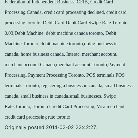
Federation of Independent Business, CFIB, Credit Card
Processing Canada, credit card processing declined, credit card
processing toronto, Debit Card,Debit Card Swipe Rate Toronto
0.03,Debit Machine, debit machine canada toronto, Debit
Machine Toronto, debit machine toronto,doing business in
canada, home business canada, Interac, merchant account,
merchant account Canada,merchant account Toronto,Payment
Processing, Payment Processing Toronto, POS terminals,POS
terminals Toronto, registering a business in canada, small business
canada, small business in canada,small businesses, Swipe
Rate,Toronto, Toronto Credit Card Processing, Visa merchant
credit card processing rate toronto
Originally posted 2014-02-02 22:42:27.