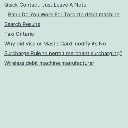
Quick Contact: Just Leave A Note
Bank Do You Work For Toronto debit machine
Search Results
Taxi Ontario
Why did Visa or MasterCard modify its No
Surcharge Rule to permit merchant surcharging?
Wireless debit machine manufacturer