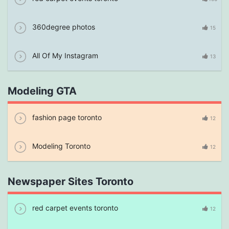
360degree photos
15
All Of My Instagram
13
Modeling GTA
fashion page toronto
12
Modeling Toronto
12
Newspaper Sites Toronto
red carpet events toronto
12