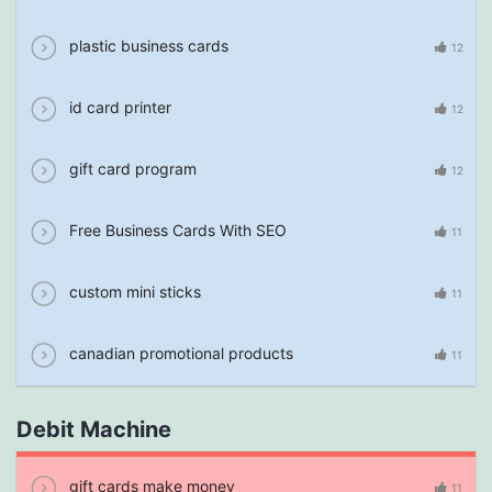
plastic business cards
12
id card printer
12
gift card program
12
Free Business Cards With SEO
11
custom mini sticks
11
canadian promotional products
11
Debit Machine
gift cards make money
11