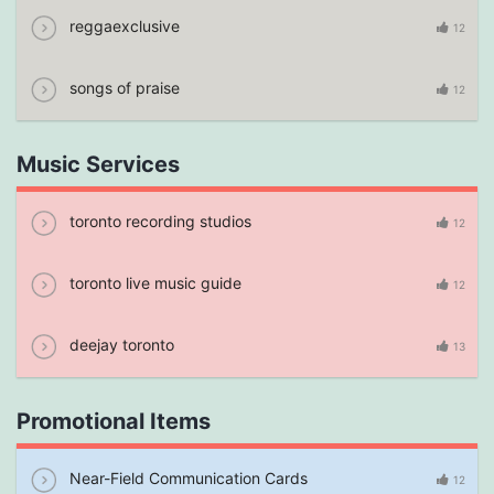
reggaexclusive
12
songs of praise
12
Music Services
toronto recording studios
12
toronto live music guide
12
deejay toronto
13
Promotional Items
Near-Field Communication Cards
12