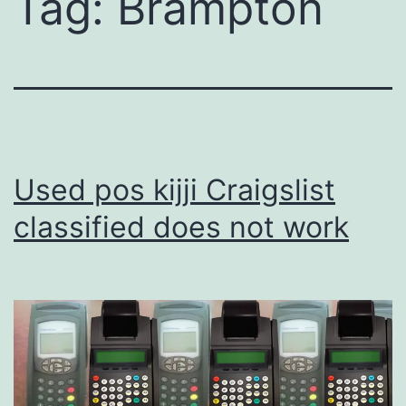
Tag:
Brampton
Used pos kijji Craigslist
classified does not work