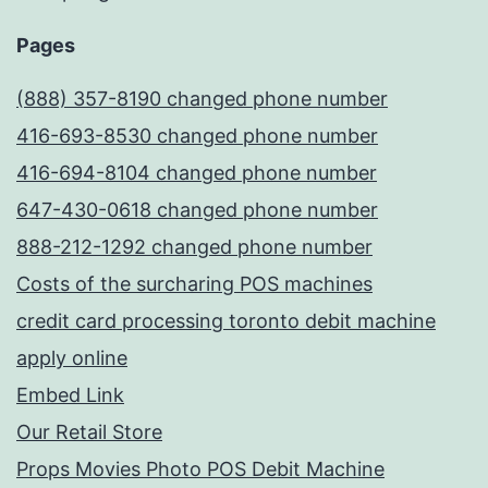
Pages
(888) 357-8190 changed phone number
416-693-8530 changed phone number
416-694-8104 changed phone number
647-430-0618 changed phone number
888-212-1292 changed phone number
Costs of the surcharing POS machines
credit card processing toronto debit machine
apply online
Embed Link
Our Retail Store
Props Movies Photo POS Debit Machine