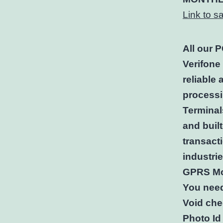
Link to 
All our 
Verifone
reliable
processi
Terminal
and buil
transacti
industri
GPRS Mo
You nee
Void che
Photo Id 