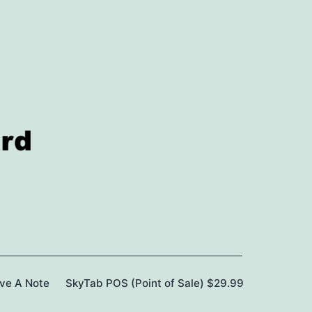
ave A Note
SkyTab POS (Point of Sale) $29.99