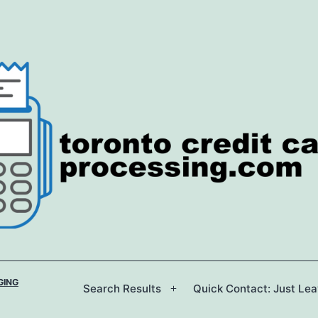
GING
Search Results
Quick Contact: Just Le
Open