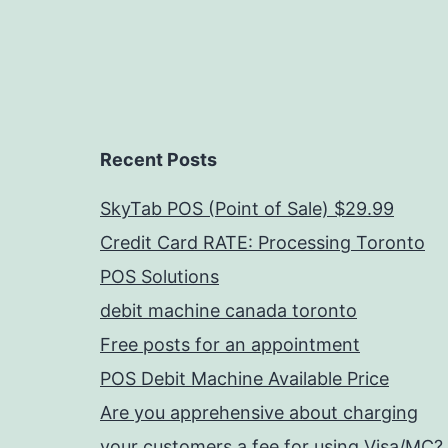
Recent Posts
SkyTab POS (Point of Sale) $29.99
Credit Card RATE: Processing Toronto
POS Solutions
debit machine canada toronto
Free posts for an appointment
POS Debit Machine Available Price
Are you apprehensive about charging
your customers a fee for using Visa/MC?