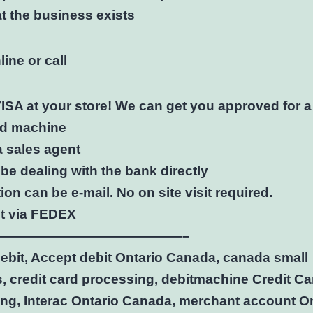
at the business exists
line
or
call
ISA at your store! We can get you approved for 
rd machine
a sales agent
 be dealing with the bank directly
ion can be e-mail. No on site visit required.
nt via FEDEX
——————————————–
ebit, Accept debit Ontario Canada, canada small
, credit card processing, debitmachine Credit Ca
ng, Interac Ontario Canada, merchant account On