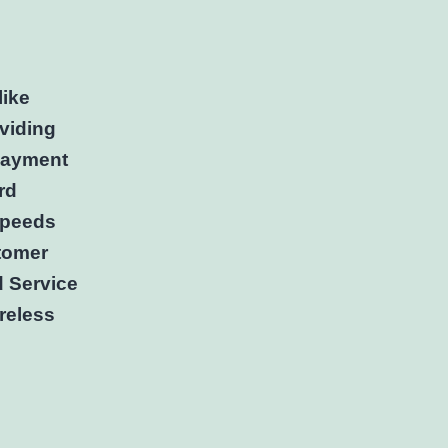
like
oviding
 payment
rd
 speeds
stomer
d Service
reless