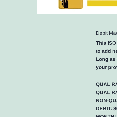
Debit Ma
This ISO
to add n
Long as 
your pro
QUAL RA
QUAL RA
NON-QUA
DEBIT: $
MONTHLY