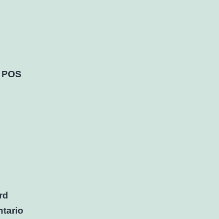
a POS
rd
tario