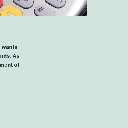
a wants
ends. As
sment of