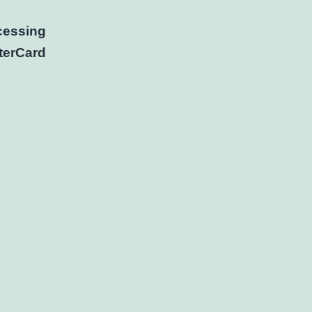
cessing
terCard