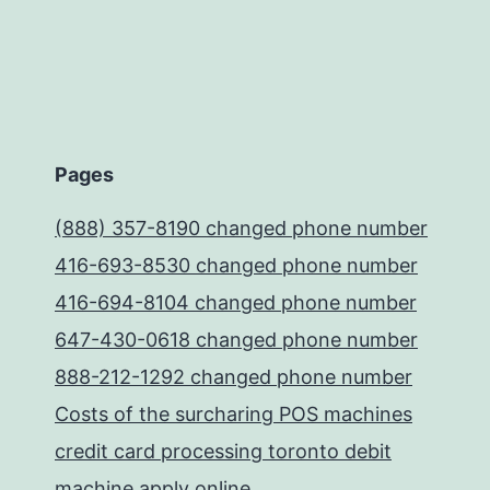
Pages
(888) 357-8190 changed phone number
416-693-8530 changed phone number
416-694-8104 changed phone number
647-430-0618 changed phone number
888-212-1292 changed phone number
Costs of the surcharing POS machines
credit card processing toronto debit
machine apply online