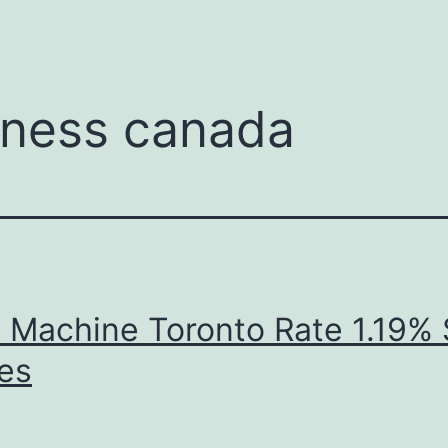
menu
iness canada
 Machine Toronto Rate 1.19%
es