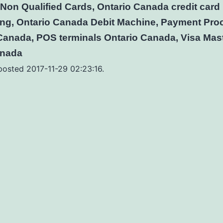
Non Qualified Cards, Ontario Canada credit card
ng, Ontario Canada Debit Machine, Payment Pro
Canada, POS terminals Ontario Canada, Visa Mas
anada
 posted 2017-11-29 02:23:16.