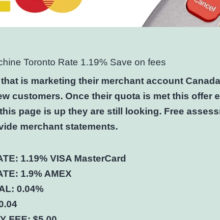
chine Toronto Rate 1.19% Save on fees
 that is marketing their merchant account Canad
ew customers. Once their quota is met this offer 
this page is up they are still looking. Free asses
vide merchant statements.
TE: 1.19% VISA MasterCard
TE: 1.9% AMEX
L: 0.04%
0.04
 FEE: $5.00