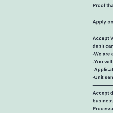
Proof th
Apply on
Accept V
debit ca
-We are 
-You will
-Applicat
-Unit se
————
Accept d
business
Processi