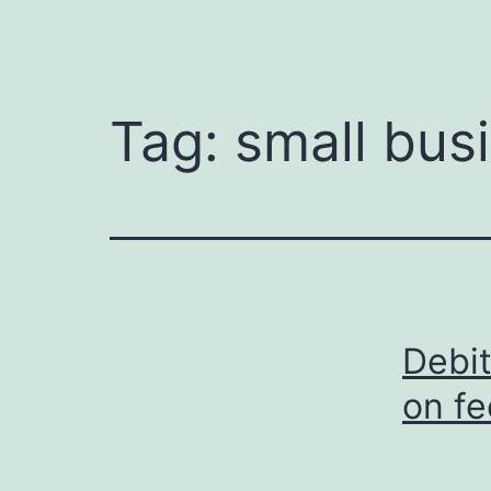
Tag:
small bus
Debit
on fe