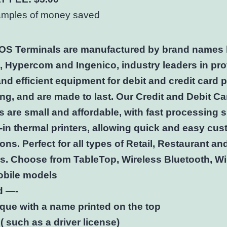
samples of money saved
POS Terminals are manufactured by brand names 
 , Hypercom and Ingenico, industry leaders in pr
 and efficient equipment for debit and credit card
ng, and are made to last. Our Credit and Debit Ca
s are small and affordable, with fast processing
t-in thermal printers, allowing quick and easy cu
ons. Perfect for all types of Retail, Restaurant an
es. Choose from TableTop, Wireless Bluetooth, Wi
bile models
d —-
que with a name printed on the top
( such as a driver license)