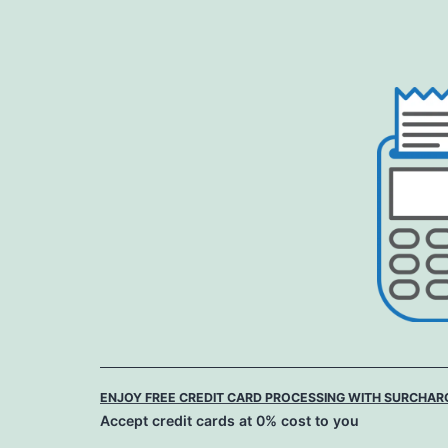
Skip
to
content
ENJOY FREE CREDIT CARD PROCESSING WITH SURCHAR
Accept credit cards at 0% cost to you