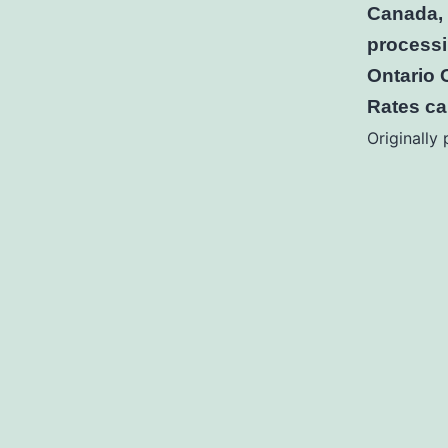
Canada, 
processi
Ontario 
Rates c
Originally