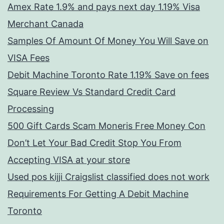
Amex Rate 1.9% and pays next day 1.19% Visa
Merchant Canada
Samples Of Amount Of Money You Will Save on
VISA Fees
Debit Machine Toronto Rate 1.19% Save on fees
Square Review Vs Standard Credit Card
Processing
500 Gift Cards Scam Moneris Free Money Con
Don’t Let Your Bad Credit Stop You From
Accepting VISA at your store
Used pos kijji Craigslist classified does not work
Requirements For Getting A Debit Machine
Toronto