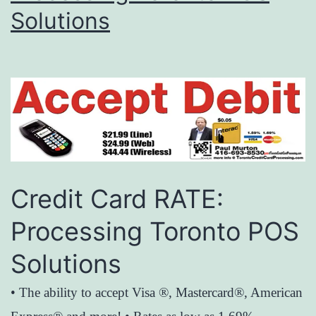
Solutions
Credit Card RATE:
Processing Toronto POS
Solutions
• The ability to accept Visa ®, Mastercard®, American