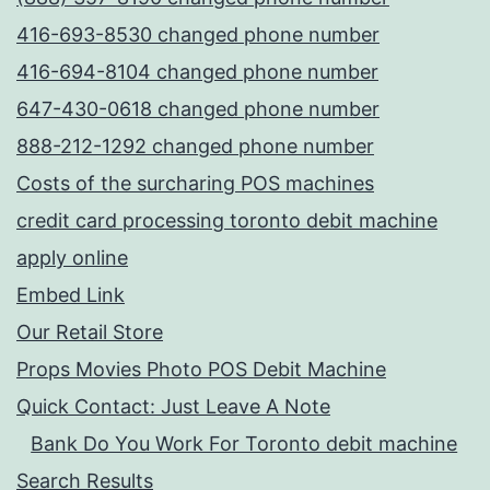
416-693-8530 changed phone number
416-694-8104 changed phone number
647-430-0618 changed phone number
888-212-1292 changed phone number
Costs of the surcharing POS machines
credit card processing toronto debit machine
apply online
Embed Link
Our Retail Store
Props Movies Photo POS Debit Machine
Quick Contact: Just Leave A Note
Bank Do You Work For Toronto debit machine
Search Results