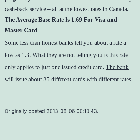
cash-back service – all at the lowest rates in Canada.
The Average Base Rate Is 1.69 For Visa and
Master Card
Some less than honest banks tell you about a rate a
low as 1.3. What they are not telling you is this rate
only applies to just one issued credit card.
The bank
will issue about 35 different cards with different rates.
Originally posted 2013-08-06 00:10:43.