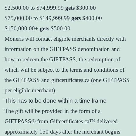
$2,500.00 to $74,999.99
gets
$300.00
$75,000.00 to $149,999.99
gets
$400.00
$150,000.00+
gets
$500.00
Moneris will contact eligible merchants directly with
information on the GIFTPASS denomination and
how to redeem the GIFTPASS, the redemption of
which will be subject to the terms and conditions of
the GIFTPASS and giftcertificates.ca (one GIFTPASS
per eligible merchant).
This has to be done within a time frame
The gift will be provided in the form of a
GIFTPASS® from Giftcertificates.ca™ delivered
approximately 150 days after the merchant begins