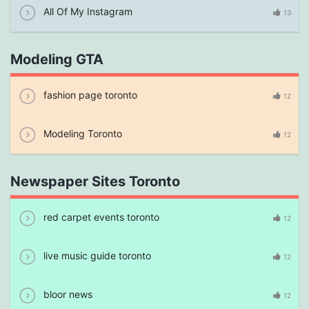
All Of My Instagram
13
Modeling GTA
fashion page toronto
12
Modeling Toronto
12
Newspaper Sites Toronto
red carpet events toronto
12
live music guide toronto
12
bloor news
12