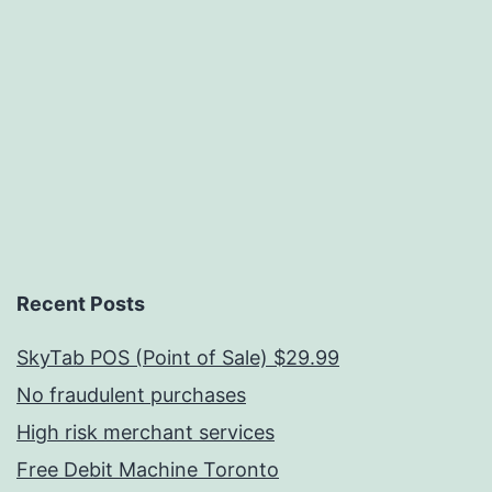
Recent Posts
SkyTab POS (Point of Sale) $29.99
No fraudulent purchases
High risk merchant services
Free Debit Machine Toronto