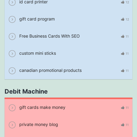
id card printer
12
gift card program
12
Free Business Cards With SEO
11
custom mini sticks
11
canadian promotional products
11
Debit Machine
gift cards make money
11
private money blog
11