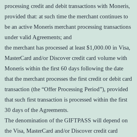
processing credit and debit transactions with Moneris,
provided that: at such time the merchant continues to
be an active Moneris merchant processing transactions
under valid Agreements; and
the merchant has processed at least $1,000.00 in Visa,
MasterCard and/or Discover credit card volume with
Moneris within the first 60 days following the date
that the merchant processes the first credit or debit card
transaction (the “Offer Processing Period”), provided
that such first transaction is processed within the first
30 days of the Agreements.
The denomination of the GIFTPASS will depend on
the Visa, MasterCard and/or Discover credit card