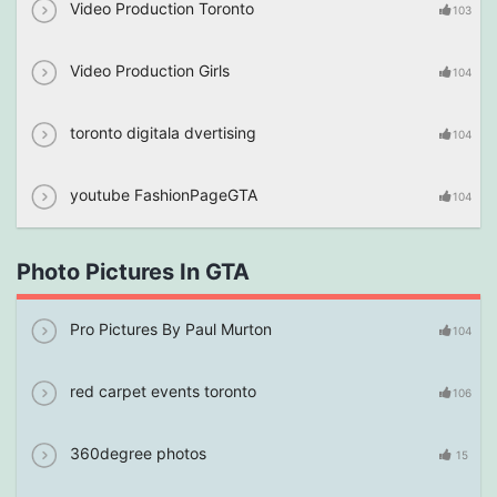
Video Production Toronto
103
Video Production Girls
104
toronto digitala dvertising
104
youtube FashionPageGTA
104
Photo Pictures In GTA
Pro Pictures By Paul Murton
104
red carpet events toronto
106
360degree photos
15