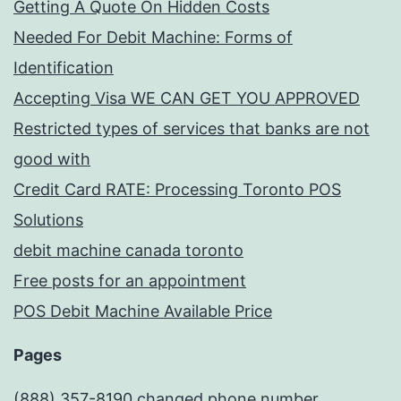
Getting A Quote On Hidden Costs
Needed For Debit Machine: Forms of
Identification
Accepting Visa WE CAN GET YOU APPROVED
Restricted types of services that banks are not
good with
Credit Card RATE: Processing Toronto POS
Solutions
debit machine canada toronto
Free posts for an appointment
POS Debit Machine Available Price
Pages
(888) 357-8190 changed phone number