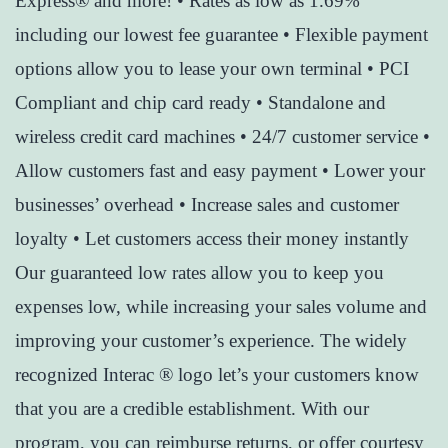
Express® and more! • Rates as low as 1.69%
including our lowest fee guarantee • Flexible payment
options allow you to lease your own terminal • PCI
Compliant and chip card ready • Standalone and
wireless credit card machines • 24/7 customer service •
Allow customers fast and easy payment • Lower your
businesses’ overhead • Increase sales and customer
loyalty • Let customers access their money instantly
Our guaranteed low rates allow you to keep you
expenses low, while increasing your sales volume and
improving your customer’s experience. The widely
recognized Interac ® logo let’s your customers know
that you are a credible establishment. With our
program, you can reimburse returns, or offer courtesy