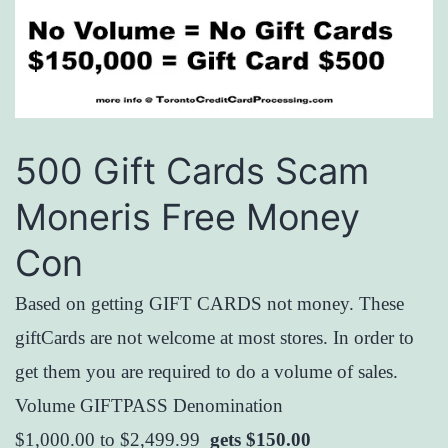
500 Gift Cards Scam
Moneris Free Money
Con
Based on getting GIFT CARDS not money. These
giftCards are not welcome at most stores. In order to
get them you are required to do a volume of sales.
Volume GIFTPASS Denomination
$1,000.00 to $2,499.99
gets $150.00