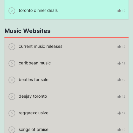
toronto dinner deals
12
Music Websites
current music releases
12
caribbean music
12
beatles for sale
12
deejay toronto
12
reggaexclusive
12
songs of praise
12