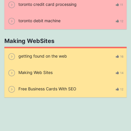
toronto credit card processing
11
toronto debit machine
12
Making WebSites
getting found on the web
16
Making Web Sites
14
Free Business Cards With SEO
12