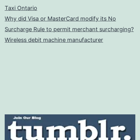
Taxi Ontario
Why did Visa or MasterCard modify its No
Surcharge Rule to permit merchant surcharging?
Wireless debit machine manufacturer