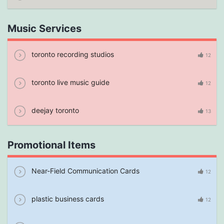
Music Services
toronto recording studios
12
toronto live music guide
12
deejay toronto
13
Promotional Items
Near-Field Communication Cards
12
plastic business cards
12