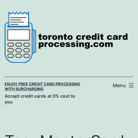
Skip
to
content
ENJOY FREE CREDIT CARD PROCESSING
Menu
WITH SURCHARGING
Accept credit cards at 0% cost to
you