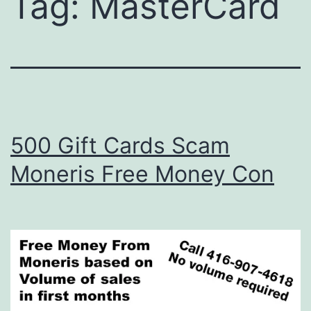
Tag:
MasterCard
500 Gift Cards Scam
Moneris Free Money Con