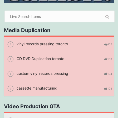
Media Duplication
vinyl records pressing toronto
402
CD DVD Duplication toronto
103
custom vinyl records pressing
104
cassette manufacturing
103
Video Production GTA