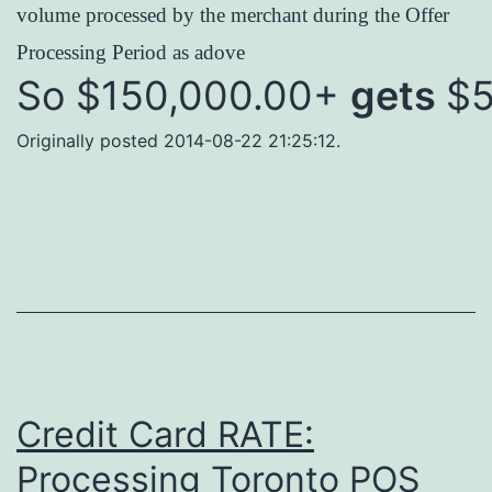
volume processed by the merchant during the Offer
Processing Period as adove
So $150,000.00+
gets
$5
Originally posted 2014-08-22 21:25:12.
Credit Card RATE:
Processing Toronto POS