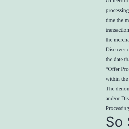
Giftcertif
processing
time the m
transactio
the mercha
Discover c
the date th
“Offer Pro
within the
The denom
and/or Dis
Processing
So 