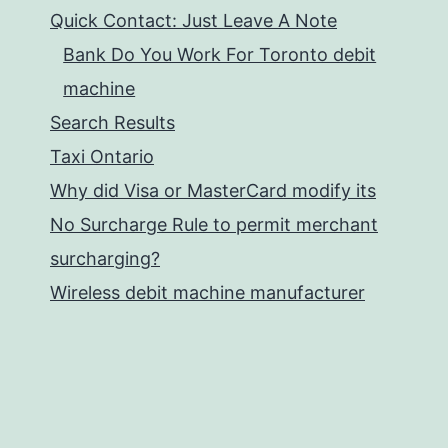
Quick Contact: Just Leave A Note
Bank Do You Work For Toronto debit
machine
Search Results
Taxi Ontario
Why did Visa or MasterCard modify its
No Surcharge Rule to permit merchant
surcharging?
Wireless debit machine manufacturer