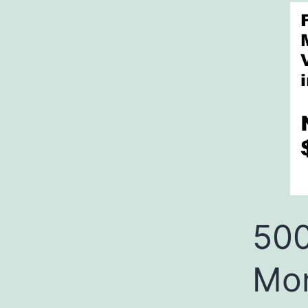
500
Mon