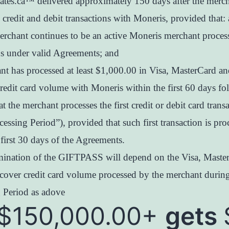
icates.ca™ delivered approximately 150 days after the merc
 credit and debit transactions with Moneris, provided that: 
erchant continues to be an active Moneris merchant proces
ns under valid Agreements; and
nt has processed at least $1,000.00 in Visa, MasterCard an
redit card volume with Moneris within the first 60 days fo
at the merchant processes the first credit or debit card trans
cessing Period”), provided that such first transaction is pro
 first 30 days of the Agreements.
ination of the GIFTPASS will depend on the Visa, Maste
cover credit card volume processed by the merchant during
 Period as adove
$150,000.00+
gets