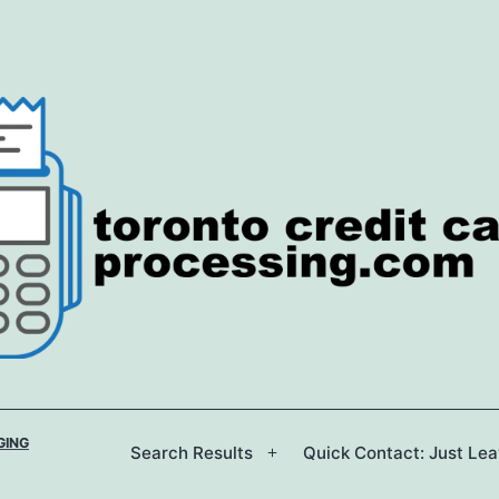
GING
Search Results
Quick Contact: Just Le
Open