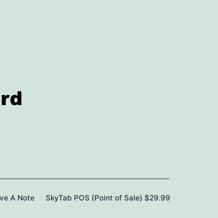
ave A Note
SkyTab POS (Point of Sale) $29.99