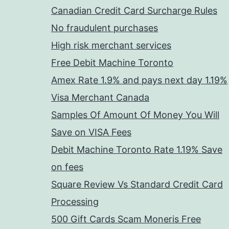
Canadian Credit Card Surcharge Rules
No fraudulent purchases
High risk merchant services
Free Debit Machine Toronto
Amex Rate 1.9% and pays next day 1.19%
Visa Merchant Canada
Samples Of Amount Of Money You Will
Save on VISA Fees
Debit Machine Toronto Rate 1.19% Save
on fees
Square Review Vs Standard Credit Card
Processing
500 Gift Cards Scam Moneris Free