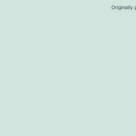
Originally