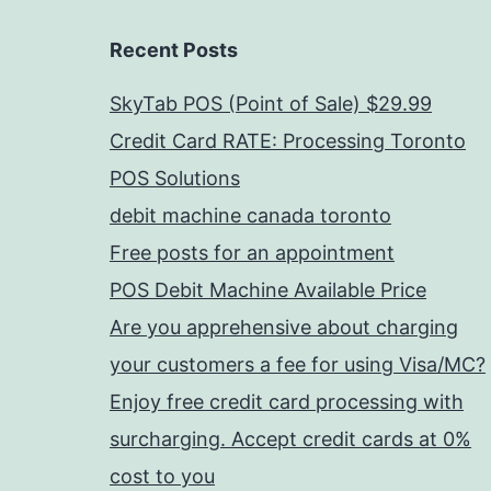
Recent Posts
SkyTab POS (Point of Sale) $29.99
Credit Card RATE: Processing Toronto
POS Solutions
debit machine canada toronto
Free posts for an appointment
POS Debit Machine Available Price
Are you apprehensive about charging
your customers a fee for using Visa/MC?
Enjoy free credit card processing with
surcharging. Accept credit cards at 0%
cost to you