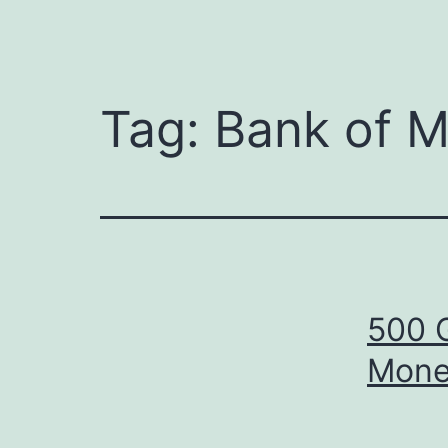
Tag:
Bank of M
500 
Mone