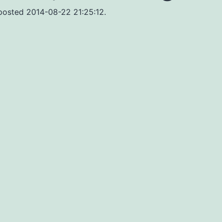
 posted 2014-08-22 21:25:12.