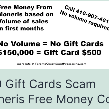
 Gift Cards Scam
eris Free Money C