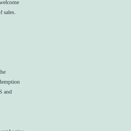
 welcome
f sales.
the
demption
SS and