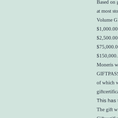
Based on 
at most st
Volume G
$1,000.00
$2,500.00
$75,000.0
$150,000
Moneris wi
GIFTPASS 
of which w
giftcertif
This has 
The gift 