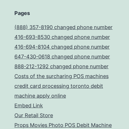
Pages
(888) 357-8190 changed phone number
416-693-8530 changed phone number
416-694-8104 changed phone number
647-430-0618 changed phone number
888-212-1292 changed phone number
Costs of the surcharing POS machines
credit card processing toronto debit
machine apply online
Embed Link
Our Retail Store
Props Movies Photo POS Debit Machine