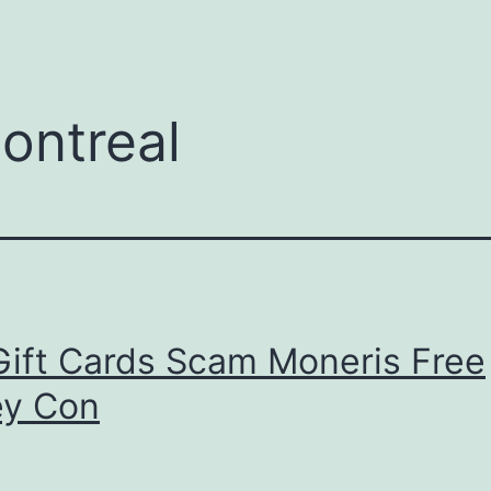
menu
ontreal
Gift Cards Scam Moneris Free
y Con