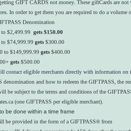
getting GIFT CARDS not money. These giftCards are not
ores. In order to get them you are required to do a volume o
IFTPASS Denomination
 to $2,499.99
gets $150.00
 to $74,999.99
gets
$300.00
0 to $149,999.99
gets
$400.00
.00+
gets
$500.00
ll contact eligible merchants directly with information on 
denomination and how to redeem the GIFTPASS, the re
ill be subject to the terms and conditions of the GIFTPA
icates.ca (one GIFTPASS per eligible merchant).
to be done within a time frame
will be provided in the form of a GIFTPASS® from