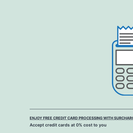
Skip
to
content
ENJOY FREE CREDIT CARD PROCESSING WITH SURCHAR
Accept credit cards at 0% cost to you