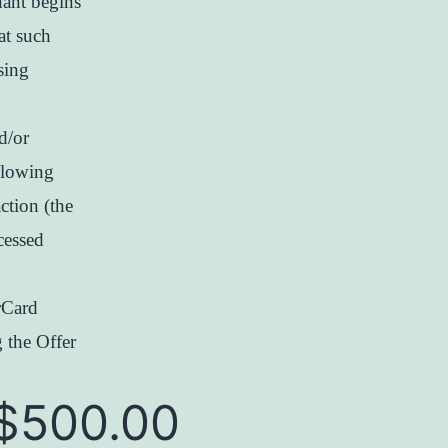
hant begins
at such
sing
d/or
llowing
action (the
cessed
rCard
 the Offer
$500.00