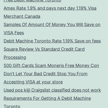
Amex Rate 1.9% and pays next day 1.19% Visa
Merchant Canada
Samples Of Amount Of Money You Will Save on
VISA Fees
Debit Machine Toronto Rate 1.19% Save on fees
Square Review Vs Standard Credit Card
Processing
500 Gift Cards Scam Moneris Free Money Con
Don’t Let Your Bad Credit Stop You From
Accepting VISA at your store
Used pos kijji Craigslist classified does not work
Requirements For Getting A Debit Machine
Toronto