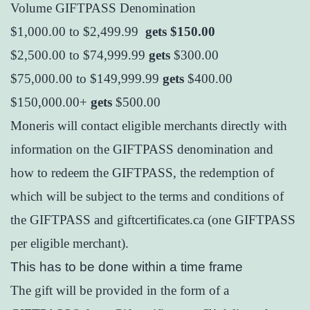
Volume GIFTPASS Denomination
$1,000.00 to $2,499.99
gets $150.00
$2,500.00 to $74,999.99
gets
$300.00
$75,000.00 to $149,999.99
gets
$400.00
$150,000.00+
gets
$500.00
Moneris will contact eligible merchants directly with
information on the GIFTPASS denomination and
how to redeem the GIFTPASS, the redemption of
which will be subject to the terms and conditions of
the GIFTPASS and giftcertificates.ca (one GIFTPASS
per eligible merchant).
This has to be done within a time frame
The gift will be provided in the form of a