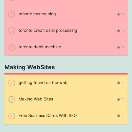
private money blog
11
toronto credit card processing
11
toronto debit machine
12
Making WebSites
getting found on the web
16
Making Web Sites
14
Free Business Cards With SEO
12