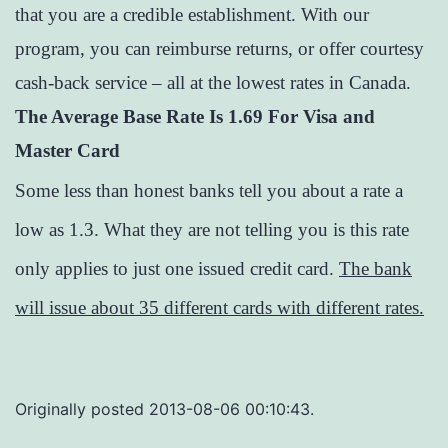
that you are a credible establishment. With our
program, you can reimburse returns, or offer courtesy
cash-back service – all at the lowest rates in Canada.
The Average Base Rate Is 1.69 For Visa and
Master Card
Some less than honest banks tell you about a rate a
low as 1.3. What they are not telling you is this rate
only applies to just one issued credit card.
The bank
will issue about 35 different cards with different rates.
Originally posted 2013-08-06 00:10:43.