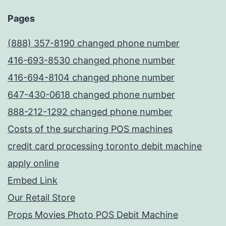
Pages
(888) 357-8190 changed phone number
416-693-8530 changed phone number
416-694-8104 changed phone number
647-430-0618 changed phone number
888-212-1292 changed phone number
Costs of the surcharing POS machines
credit card processing toronto debit machine
apply online
Embed Link
Our Retail Store
Props Movies Photo POS Debit Machine