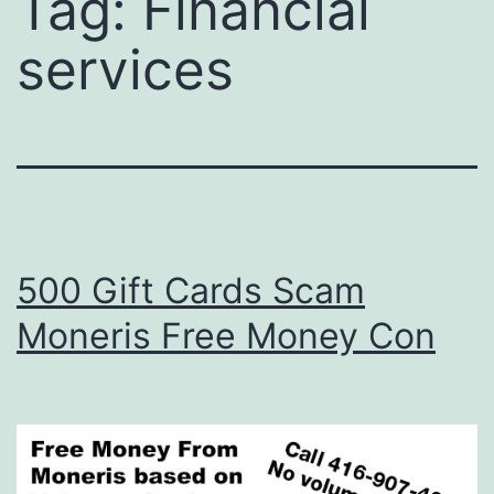
Tag:
Financial
services
500 Gift Cards Scam
Moneris Free Money Con