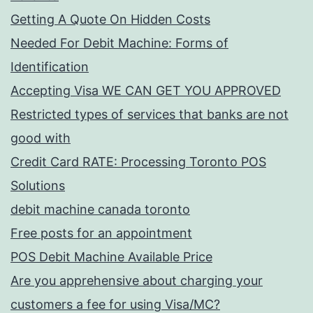
Getting A Quote On Hidden Costs
Needed For Debit Machine: Forms of
Identification
Accepting Visa WE CAN GET YOU APPROVED
Restricted types of services that banks are not
good with
Credit Card RATE: Processing Toronto POS
Solutions
debit machine canada toronto
Free posts for an appointment
POS Debit Machine Available Price
Are you apprehensive about charging your
customers a fee for using Visa/MC?