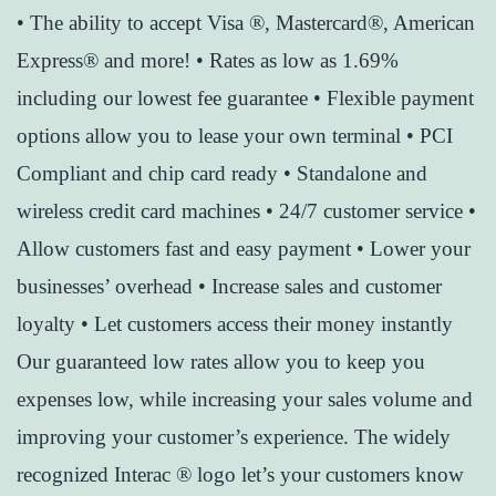
• The ability to accept Visa ®, Mastercard®, American
Express® and more! • Rates as low as 1.69%
including our lowest fee guarantee • Flexible payment
options allow you to lease your own terminal • PCI
Compliant and chip card ready • Standalone and
wireless credit card machines • 24/7 customer service •
Allow customers fast and easy payment • Lower your
businesses’ overhead • Increase sales and customer
loyalty • Let customers access their money instantly
Our guaranteed low rates allow you to keep you
expenses low, while increasing your sales volume and
improving your customer’s experience. The widely
recognized Interac ® logo let’s your customers know