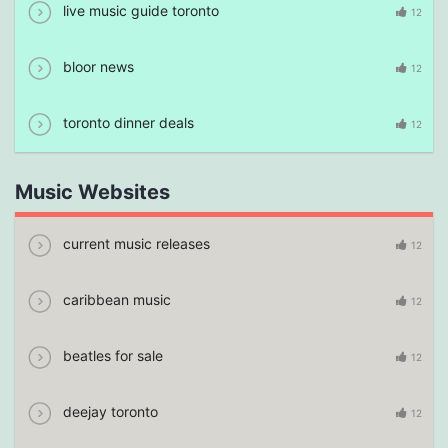
live music guide toronto
12
bloor news
12
toronto dinner deals
12
Music Websites
current music releases
12
caribbean music
12
beatles for sale
12
deejay toronto
12