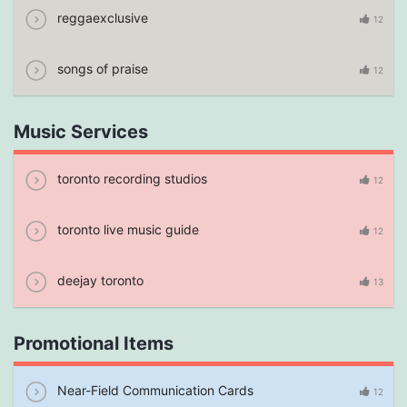
reggaexclusive
12
songs of praise
12
Music Services
toronto recording studios
12
toronto live music guide
12
deejay toronto
13
Promotional Items
Near-Field Communication Cards
12