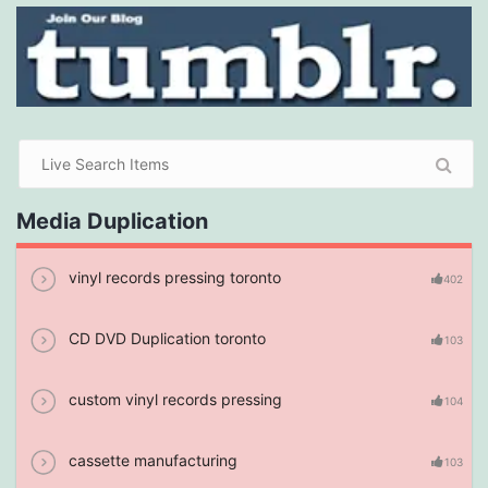
Media Duplication
vinyl records pressing toronto
402
CD DVD Duplication toronto
103
custom vinyl records pressing
104
cassette manufacturing
103