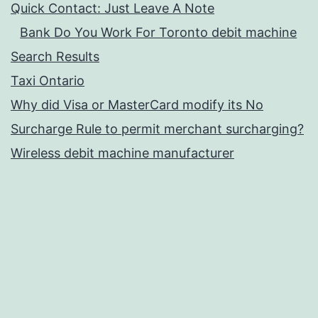
Quick Contact: Just Leave A Note
Bank Do You Work For Toronto debit machine
Search Results
Taxi Ontario
Why did Visa or MasterCard modify its No
Surcharge Rule to permit merchant surcharging?
Wireless debit machine manufacturer