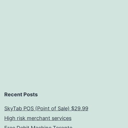
Recent Posts
SkyTab POS (Point of Sale) $29.99
High risk merchant services
Free Debit Machine Toronto