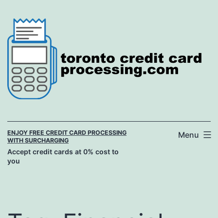
Skip
to
content
ENJOY FREE CREDIT CARD PROCESSING
Menu
WITH SURCHARGING
Accept credit cards at 0% cost to
you