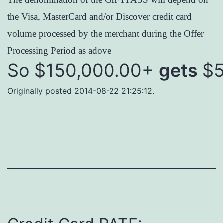
the Visa, MasterCard and/or Discover credit card
volume processed by the merchant during the Offer
Processing Period as adove
So $150,000.00+
gets
$5
Originally posted 2014-08-22 21:25:12.