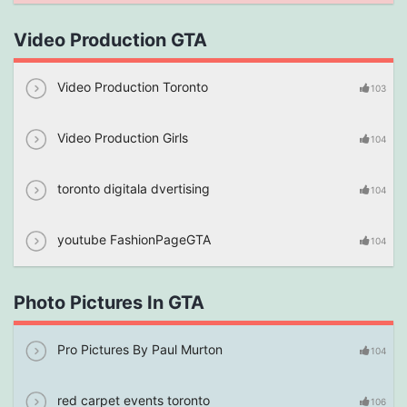
Video Production GTA
Video Production Toronto
103
Video Production Girls
104
toronto digitala dvertising
104
youtube FashionPageGTA
104
Photo Pictures In GTA
Pro Pictures By Paul Murton
104
red carpet events toronto
106