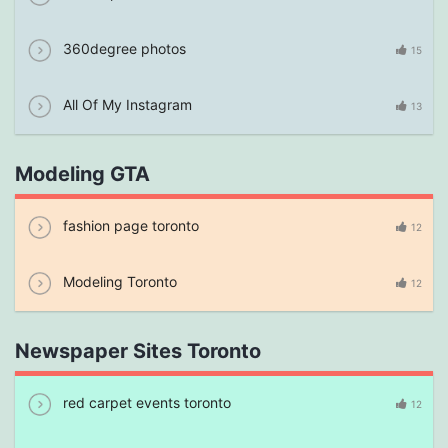
360degree photos
15
All Of My Instagram
13
Modeling GTA
fashion page toronto
12
Modeling Toronto
12
Newspaper Sites Toronto
red carpet events toronto
12