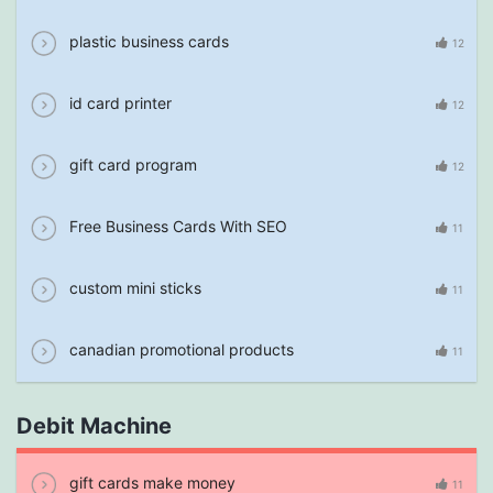
plastic business cards
12
id card printer
12
gift card program
12
Free Business Cards With SEO
11
custom mini sticks
11
canadian promotional products
11
Debit Machine
gift cards make money
11