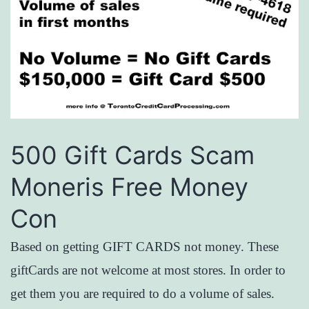
500 Gift Cards Scam
Moneris Free Money
Con
Based on getting GIFT CARDS not money. These
giftCards are not welcome at most stores. In order to
get them you are required to do a volume of sales.