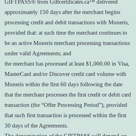
GIFTPASS® from Giftcertificates.ca™ delivered
approximately 150 days after the merchant begins
processing credit and debit transactions with Moneris,
provided that: at such time the merchant continues to
be an active Moneris merchant processing transactions
under valid Agreements; and
the merchant has processed at least $1,000.00 in Visa,
MasterCard and/or Discover credit card volume with
Moneris within the first 60 days following the date
that the merchant processes the first credit or debit card
transaction (the “Offer Processing Period”), provided
that such first transaction is processed within the first
30 days of the Agreements.
The denomination of the GIFTPASS will depend on