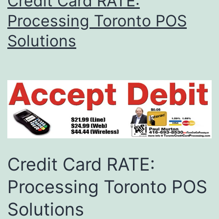
Credit Card RATE:
Processing Toronto POS
Solutions
Credit Card RATE:
Processing Toronto POS
Solutions