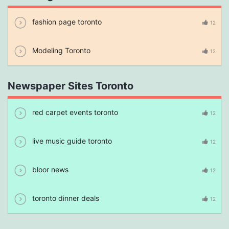
fashion page toronto
12
Modeling Toronto
12
Newspaper Sites Toronto
red carpet events toronto
12
live music guide toronto
12
bloor news
12
toronto dinner deals
12