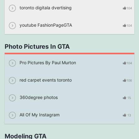
toronto digitala dvertising
104
youtube FashionPageGTA
104
Photo Pictures In GTA
Pro Pictures By Paul Murton
104
red carpet events toronto
106
360degree photos
15
All Of My Instagram
13
Modeling GTA