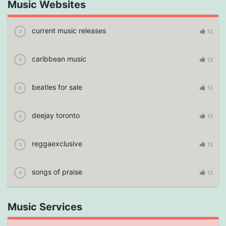
Music Websites
current music releases
12
caribbean music
12
beatles for sale
12
deejay toronto
12
reggaexclusive
12
songs of praise
12
Music Services