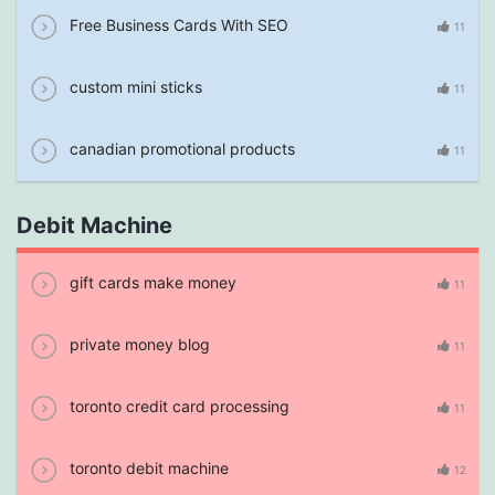
Free Business Cards With SEO
11
custom mini sticks
11
canadian promotional products
11
Debit Machine
gift cards make money
11
private money blog
11
toronto credit card processing
11
toronto debit machine
12