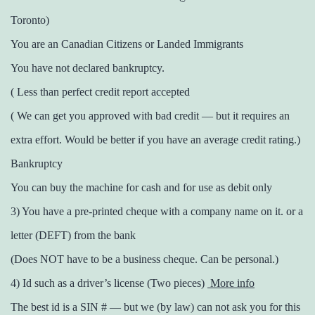
Toronto)
You are an Canadian Citizens or Landed Immigrants
You have not declared bankruptcy.
( Less than perfect credit report accepted
( We can get you approved with bad credit — but it requires an
extra effort. Would be better if you have an average credit rating.)
Bankruptcy
You can buy the machine for cash and for use as debit only
3) You have a pre-printed cheque with a company name on it. or a
letter (DEFT) from the bank
(Does NOT have to be a business cheque. Can be personal.)
4) Id such as a driver’s license (Two pieces)
More info
The best id is a SIN # — but we (by law) can not ask you for this