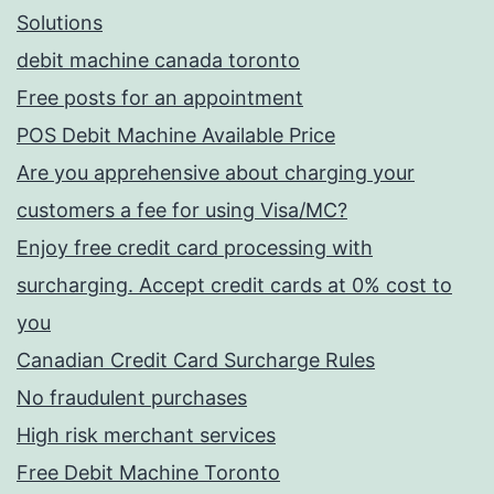
Solutions
debit machine canada toronto
Free posts for an appointment
POS Debit Machine Available Price
Are you apprehensive about charging your
customers a fee for using Visa/MC?
Enjoy free credit card processing with
surcharging. Accept credit cards at 0% cost to
you
Canadian Credit Card Surcharge Rules
No fraudulent purchases
High risk merchant services
Free Debit Machine Toronto