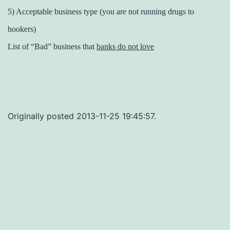
5) Acceptable business type (you are not running drugs to
hookers)
List of “Bad” business that
banks do not love
Originally posted 2013-11-25 19:45:57.