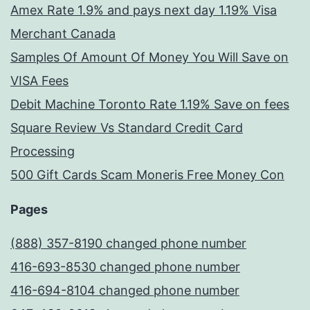
Amex Rate 1.9% and pays next day 1.19% Visa
Merchant Canada
Samples Of Amount Of Money You Will Save on
VISA Fees
Debit Machine Toronto Rate 1.19% Save on fees
Square Review Vs Standard Credit Card
Processing
500 Gift Cards Scam Moneris Free Money Con
Pages
(888) 357-8190 changed phone number
416-693-8530 changed phone number
416-694-8104 changed phone number