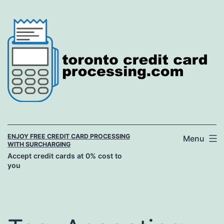
Skip
to
content
ENJOY FREE CREDIT CARD PROCESSING
Menu
WITH SURCHARGING
Accept credit cards at 0% cost to
you