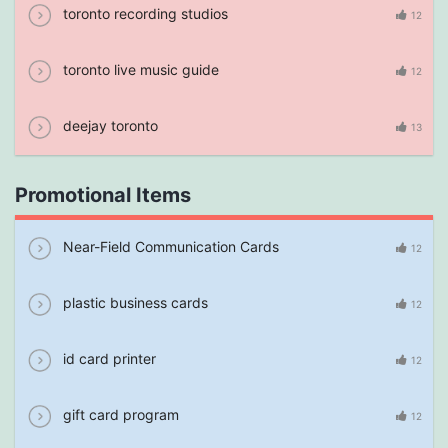
toronto recording studios
12
toronto live music guide
12
deejay toronto
13
Promotional Items
Near-Field Communication Cards
12
plastic business cards
12
id card printer
12
gift card program
12