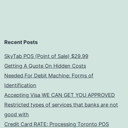
Recent Posts
SkyTab POS (Point of Sale) $29.99
Getting A Quote On Hidden Costs
Needed For Debit Machine: Forms of
Identification
Accepting Visa WE CAN GET YOU APPROVED
Restricted types of services that banks are not
good with
Credit Card RATE: Processing Toronto POS