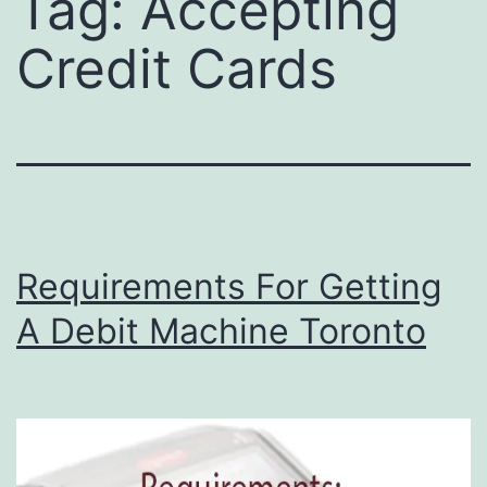
Tag:
Accepting
Credit Cards
Requirements For Getting
A Debit Machine Toronto