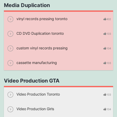
Media Duplication
vinyl records pressing toronto
402
CD DVD Duplication toronto
103
custom vinyl records pressing
104
cassette manufacturing
103
Video Production GTA
Video Production Toronto
103
Video Production Girls
104