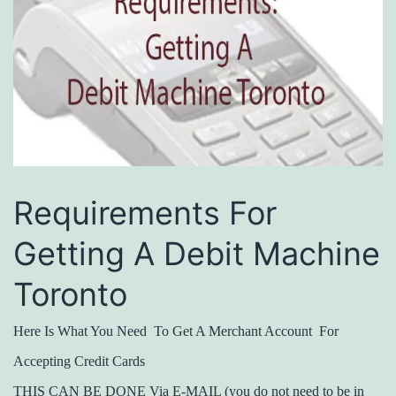
Requirements For
Getting A Debit Machine
Toronto
Here Is What You Need To Get A Merchant Account For
Accepting Credit Cards
THIS CAN BE DONE Via E-MAIL (you do not need to be in