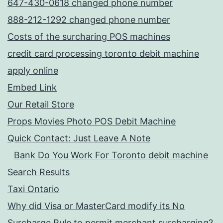
647-430-0618 changed phone number
888-212-1292 changed phone number
Costs of the surcharing POS machines
credit card processing toronto debit machine
apply online
Embed Link
Our Retail Store
Props Movies Photo POS Debit Machine
Quick Contact: Just Leave A Note
Bank Do You Work For Toronto debit machine
Search Results
Taxi Ontario
Why did Visa or MasterCard modify its No
Surcharge Rule to permit merchant surcharging?