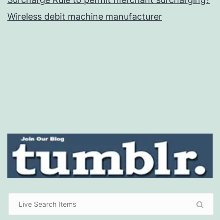
Wireless debit machine manufacturer