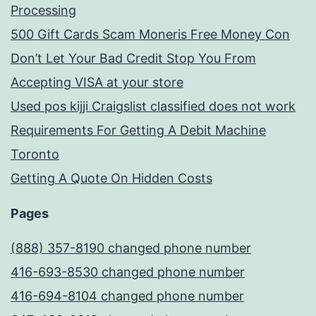
Processing
500 Gift Cards Scam Moneris Free Money Con
Don’t Let Your Bad Credit Stop You From
Accepting VISA at your store
Used pos kijji Craigslist classified does not work
Requirements For Getting A Debit Machine
Toronto
Getting A Quote On Hidden Costs
Pages
(888) 357-8190 changed phone number
416-693-8530 changed phone number
416-694-8104 changed phone number