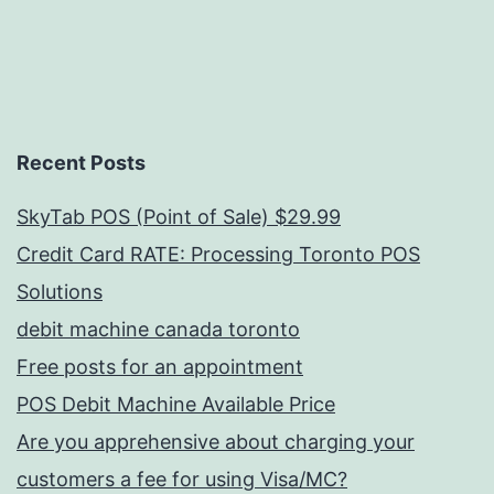
Recent Posts
SkyTab POS (Point of Sale) $29.99
Credit Card RATE: Processing Toronto POS
Solutions
debit machine canada toronto
Free posts for an appointment
POS Debit Machine Available Price
Are you apprehensive about charging your
customers a fee for using Visa/MC?