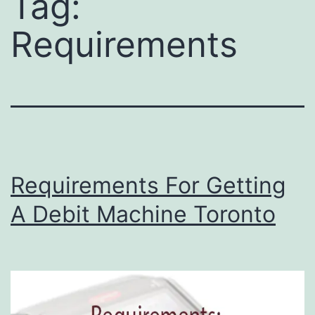
Tag:
Requirements
Requirements For Getting
A Debit Machine Toronto