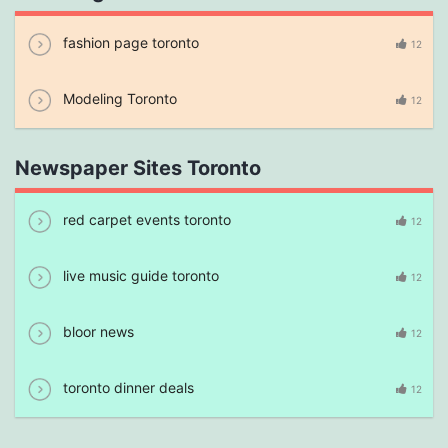
fashion page toronto
12
Modeling Toronto
12
Newspaper Sites Toronto
red carpet events toronto
12
live music guide toronto
12
bloor news
12
toronto dinner deals
12