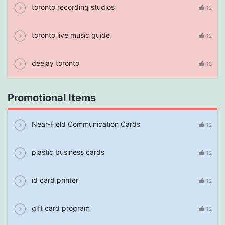
toronto recording studios
12
toronto live music guide
12
deejay toronto
13
Promotional Items
Near-Field Communication Cards
12
plastic business cards
12
id card printer
12
gift card program
12