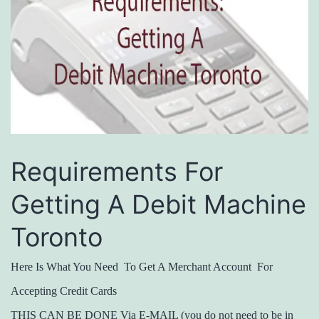
Requirements For
Getting A Debit Machine
Toronto
Here Is What You Need To Get A Merchant Account For
Accepting Credit Cards
THIS CAN BE DONE Via E-MAIL (you do not need to be in