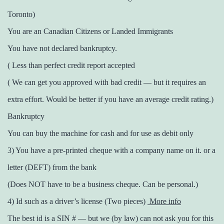
Toronto)
You are an Canadian Citizens or Landed Immigrants
You have not declared bankruptcy.
( Less than perfect credit report accepted
( We can get you approved with bad credit — but it requires an
extra effort. Would be better if you have an average credit rating.)
Bankruptcy
You can buy the machine for cash and for use as debit only
3) You have a pre-printed cheque with a company name on it. or a
letter (DEFT) from the bank
(Does NOT have to be a business cheque. Can be personal.)
4) Id such as a driver’s license (Two pieces)
More info
The best id is a SIN # — but we (by law) can not ask you for this