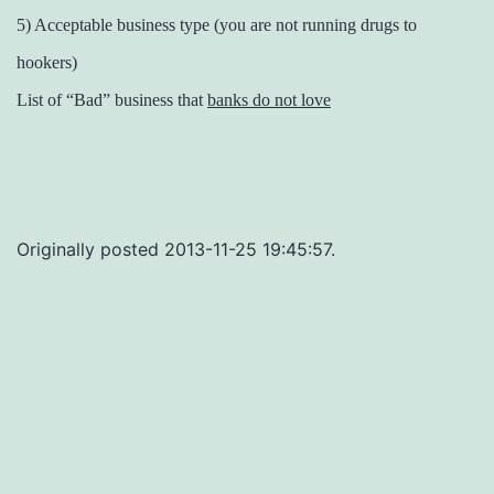
5) Acceptable business type (you are not running drugs to
hookers)
List of “Bad” business that
banks do not love
Originally posted 2013-11-25 19:45:57.