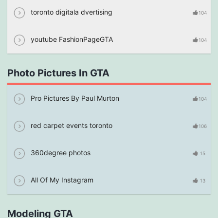
toronto digitala dvertising
104
youtube FashionPageGTA
104
Photo Pictures In GTA
Pro Pictures By Paul Murton
104
red carpet events toronto
106
360degree photos
15
All Of My Instagram
13
Modeling GTA