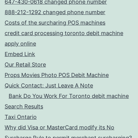
647-430-0618 changed phone number
888-212-1292 changed phone number
Costs of the surcharing POS machines
credit card processing toronto debit machine
apply online
Embed Link
Our Retail Store
Props Movies Photo POS Debit Machine
Quick Contact: Just Leave A Note
Bank Do You Work For Toronto debit machine
Search Results
Taxi Ontario
Why did Visa or MasterCard modify its No
Surcharge Rule to permit merchant surcharging?