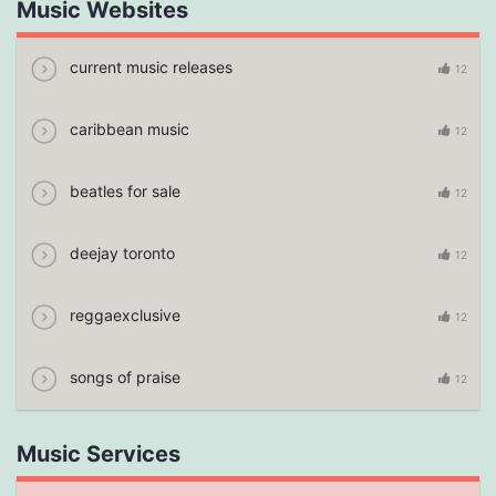
Music Websites
current music releases
12
caribbean music
12
beatles for sale
12
deejay toronto
12
reggaexclusive
12
songs of praise
12
Music Services