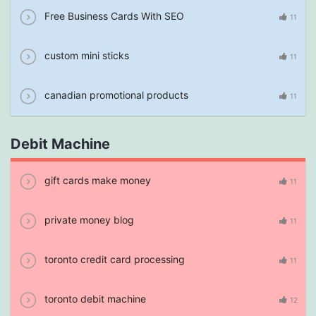
Free Business Cards With SEO
11
custom mini sticks
11
canadian promotional products
11
Debit Machine
gift cards make money
11
private money blog
11
toronto credit card processing
11
toronto debit machine
12