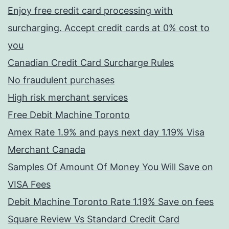
Enjoy free credit card processing with
surcharging. Accept credit cards at 0% cost to
you
Canadian Credit Card Surcharge Rules
No fraudulent purchases
High risk merchant services
Free Debit Machine Toronto
Amex Rate 1.9% and pays next day 1.19% Visa
Merchant Canada
Samples Of Amount Of Money You Will Save on
VISA Fees
Debit Machine Toronto Rate 1.19% Save on fees
Square Review Vs Standard Credit Card