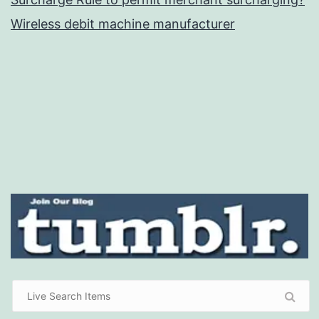
Wireless debit machine manufacturer