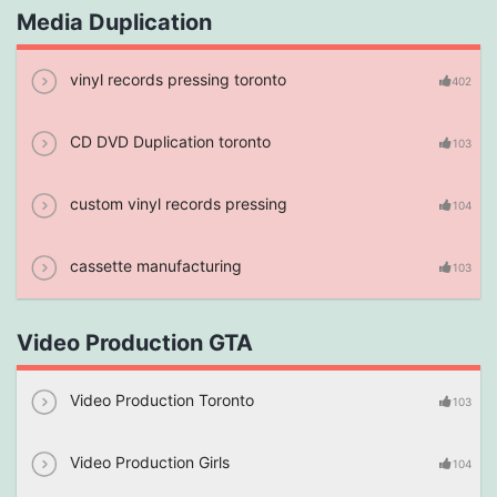
Media Duplication
vinyl records pressing toronto
402
CD DVD Duplication toronto
103
custom vinyl records pressing
104
cassette manufacturing
103
Video Production GTA
Video Production Toronto
103
Video Production Girls
104