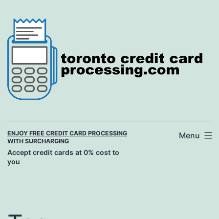
Skip
to
content
ENJOY FREE CREDIT CARD PROCESSING
Menu
WITH SURCHARGING
Accept credit cards at 0% cost to
you