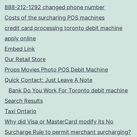
888-212-1292 changed phone number
Costs of the surcharing POS machines
credit card processing toronto debit machine
apply online
Embed Link
Our Retail Store
Props Movies Photo POS Debit Machine
Quick Contact: Just Leave A Note
Bank Do You Work For Toronto debit machine
Search Results
Taxi Ontario
Why did Visa or MasterCard modify its No
Surcharge Rule to permit merchant surcharging?