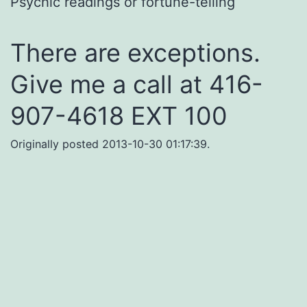
Psychic readings or fortune-telling
There are exceptions.
Give me a call at 416-
907-4618 EXT 100
Originally posted 2013-10-30 01:17:39.