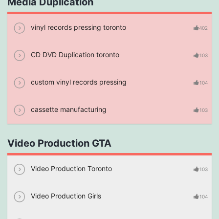
Media Duplication
vinyl records pressing toronto
402
CD DVD Duplication toronto
103
custom vinyl records pressing
104
cassette manufacturing
103
Video Production GTA
Video Production Toronto
103
Video Production Girls
104