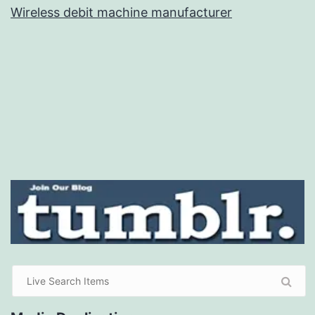
Wireless debit machine manufacturer