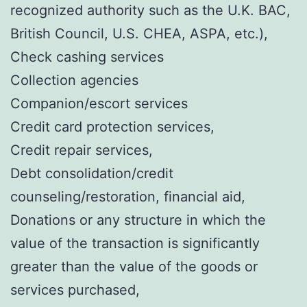
recognized authority such as the U.K. BAC,
British Council, U.S. CHEA, ASPA, etc.),
Check cashing services
Collection agencies
Companion/escort services
Credit card protection services,
Credit repair services,
Debt consolidation/credit
counseling/restoration, financial aid,
Donations or any structure in which the
value of the transaction is significantly
greater than the value of the goods or
services purchased,