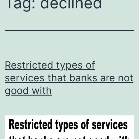
Tag:
declined
Restricted types of
services that banks are not
good with