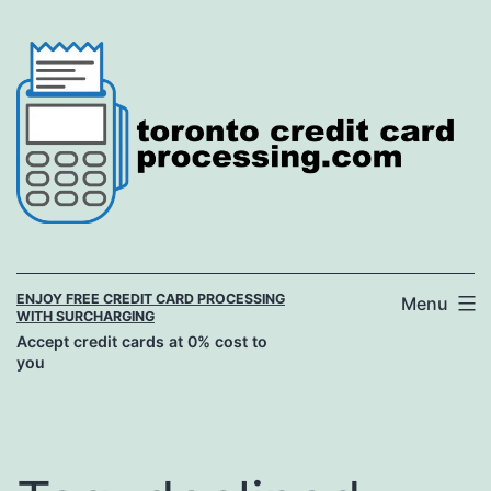
Skip
to
content
ENJOY FREE CREDIT CARD PROCESSING
Menu
WITH SURCHARGING
Accept credit cards at 0% cost to
you