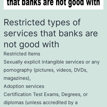
Restricted types of
services that banks are
not good with
Restricted Items
Sexually explicit intangible services or any
pornography (pictures, videos, DVDs,
magazines),
Adoption services
Certification Test Exams, Degrees, or
diplomas (unless accredited by a