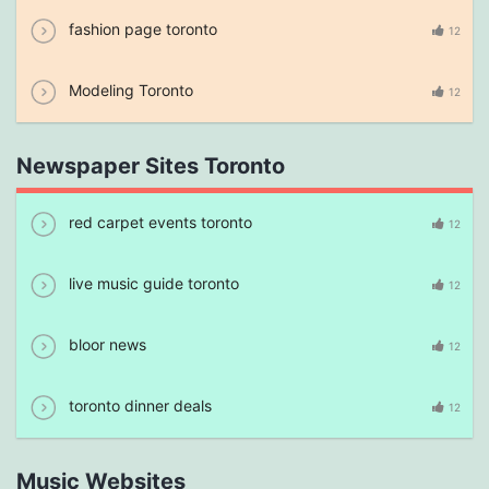
fashion page toronto
12
Modeling Toronto
12
Newspaper Sites Toronto
red carpet events toronto
12
live music guide toronto
12
bloor news
12
toronto dinner deals
12
Music Websites