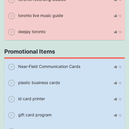
toronto live music guide
12
deejay toronto
13
Promotional Items
Near-Field Communication Cards
12
plastic business cards
12
id card printer
12
gift card program
12