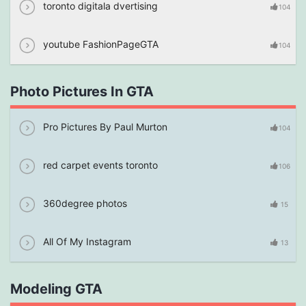
toronto digitala dvertising
104
youtube FashionPageGTA
104
Photo Pictures In GTA
Pro Pictures By Paul Murton
104
red carpet events toronto
106
360degree photos
15
All Of My Instagram
13
Modeling GTA