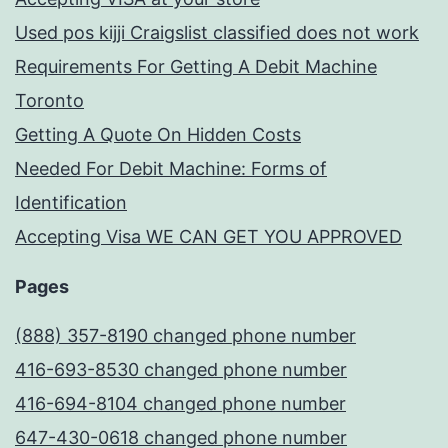
Used pos kijji Craigslist classified does not work
Requirements For Getting A Debit Machine
Toronto
Getting A Quote On Hidden Costs
Needed For Debit Machine: Forms of
Identification
Accepting Visa WE CAN GET YOU APPROVED
Pages
(888) 357-8190 changed phone number
416-693-8530 changed phone number
416-694-8104 changed phone number
647-430-0618 changed phone number