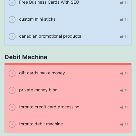
Free Business Cards With SEO
11
custom mini sticks
11
canadian promotional products
11
Debit Machine
gift cards make money
11
private money blog
11
toronto credit card processing
11
toronto debit machine
12