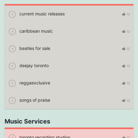
current music releases
12
caribbean music
12
beatles for sale
12
deejay toronto
12
reggaexclusive
12
songs of praise
12
Music Services
toronto recording studios
12