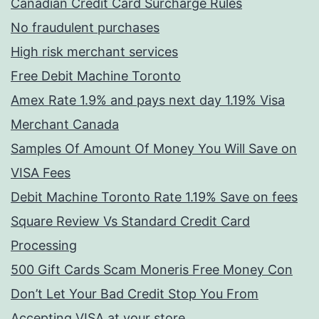
Canadian Credit Card Surcharge Rules
No fraudulent purchases
High risk merchant services
Free Debit Machine Toronto
Amex Rate 1.9% and pays next day 1.19% Visa
Merchant Canada
Samples Of Amount Of Money You Will Save on
VISA Fees
Debit Machine Toronto Rate 1.19% Save on fees
Square Review Vs Standard Credit Card
Processing
500 Gift Cards Scam Moneris Free Money Con
Don’t Let Your Bad Credit Stop You From
Accepting VISA at your store