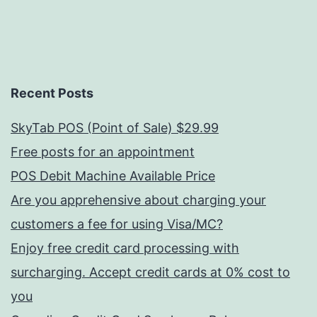
Recent Posts
SkyTab POS (Point of Sale) $29.99
Free posts for an appointment
POS Debit Machine Available Price
Are you apprehensive about charging your
customers a fee for using Visa/MC?
Enjoy free credit card processing with
surcharging. Accept credit cards at 0% cost to
you