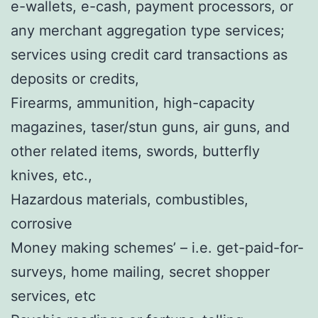
e-wallets, e-cash, payment processors, or
any merchant aggregation type services;
services using credit card transactions as
deposits or credits,
Firearms, ammunition, high-capacity
magazines, taser/stun guns, air guns, and
other related items, swords, butterfly
knives, etc.,
Hazardous materials, combustibles,
corrosive
Money making schemes’ – i.e. get-paid-for-
surveys, home mailing, secret shopper
services, etc