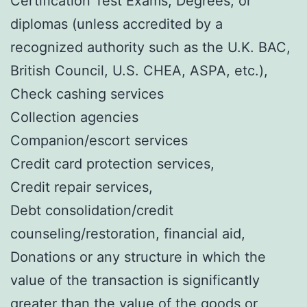
Certification Test Exams, Degrees, or
diplomas (unless accredited by a
recognized authority such as the U.K. BAC,
British Council, U.S. CHEA, ASPA, etc.),
Check cashing services
Collection agencies
Companion/escort services
Credit card protection services,
Credit repair services,
Debt consolidation/credit
counseling/restoration, financial aid,
Donations or any structure in which the
value of the transaction is significantly
greater than the value of the goods or