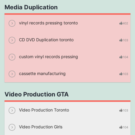
Media Duplication
vinyl records pressing toronto
402
CD DVD Duplication toronto
103
custom vinyl records pressing
104
cassette manufacturing
103
Video Production GTA
Video Production Toronto
103
Video Production Girls
104