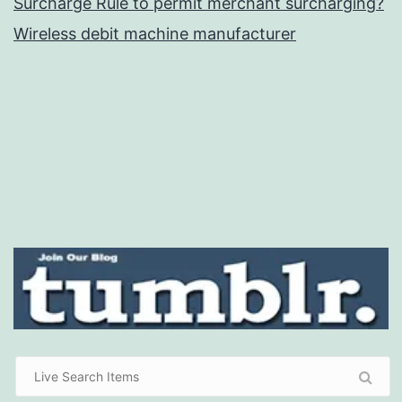
Surcharge Rule to permit merchant surcharging?
Wireless debit machine manufacturer