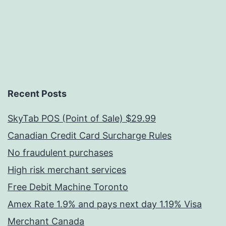
Recent Posts
SkyTab POS (Point of Sale) $29.99
Canadian Credit Card Surcharge Rules
No fraudulent purchases
High risk merchant services
Free Debit Machine Toronto
Amex Rate 1.9% and pays next day 1.19% Visa
Merchant Canada