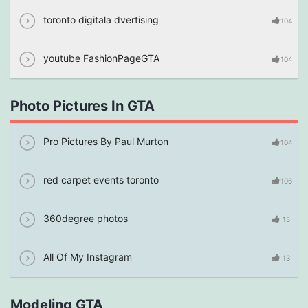
toronto digitala dvertising
104
youtube FashionPageGTA
104
Photo Pictures In GTA
Pro Pictures By Paul Murton
104
red carpet events toronto
106
360degree photos
15
All Of My Instagram
13
Modeling GTA