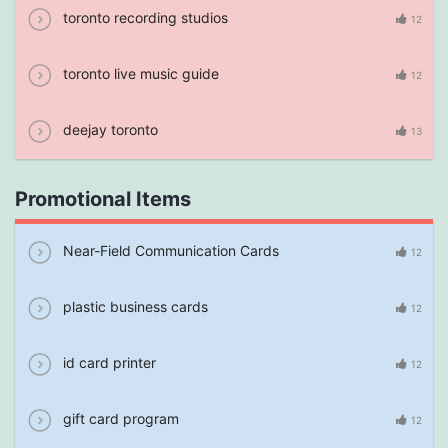
toronto recording studios
12
toronto live music guide
12
deejay toronto
13
Promotional Items
Near-Field Communication Cards
12
plastic business cards
12
id card printer
12
gift card program
12