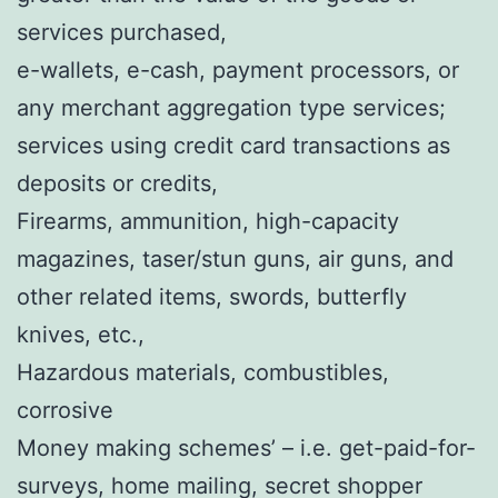
services purchased,
e-wallets, e-cash, payment processors, or
any merchant aggregation type services;
services using credit card transactions as
deposits or credits,
Firearms, ammunition, high-capacity
magazines, taser/stun guns, air guns, and
other related items, swords, butterfly
knives, etc.,
Hazardous materials, combustibles,
corrosive
Money making schemes’ – i.e. get-paid-for-
surveys, home mailing, secret shopper