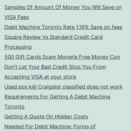
Samples Of Amount Of Money You Will Save on
VISA Fees
Debit Machine Toronto Rate 1.19% Save on fees
Square Review Vs Standard Credit Card
Processing
500 Gift Cards Scam Moneris Free Money Con
Don’t Let Your Bad Credit Stop You From
Accepting VISA at your store
Used pos kijji Craigslist classified does not work
Requirements For Getting A Debit Machine
Toronto
Getting A Quote On Hidden Costs
Needed For Debit Machine: Forms of