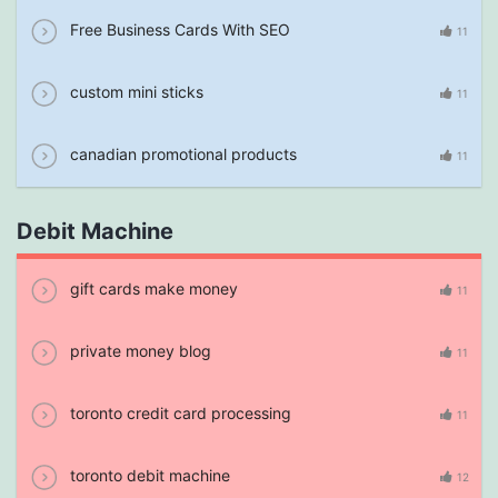
Free Business Cards With SEO
11
custom mini sticks
11
canadian promotional products
11
Debit Machine
gift cards make money
11
private money blog
11
toronto credit card processing
11
toronto debit machine
12