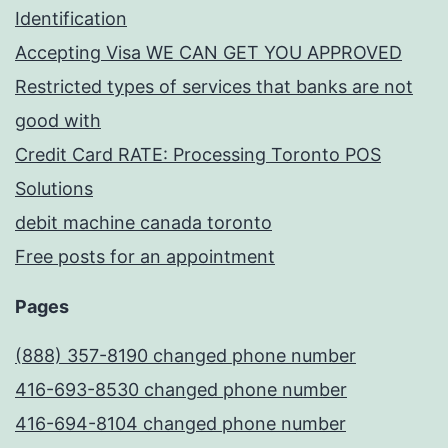
Identification
Accepting Visa WE CAN GET YOU APPROVED
Restricted types of services that banks are not
good with
Credit Card RATE: Processing Toronto POS
Solutions
debit machine canada toronto
Free posts for an appointment
Pages
(888) 357-8190 changed phone number
416-693-8530 changed phone number
416-694-8104 changed phone number