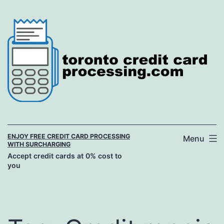
Skip
to
content
ENJOY FREE CREDIT CARD PROCESSING
Menu
WITH SURCHARGING
Accept credit cards at 0% cost to
you