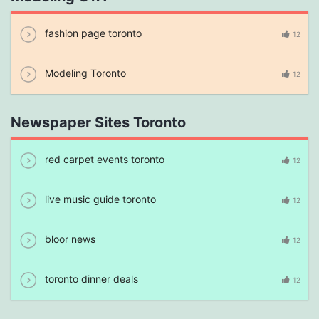
fashion page toronto
12
Modeling Toronto
12
Newspaper Sites Toronto
red carpet events toronto
12
live music guide toronto
12
bloor news
12
toronto dinner deals
12