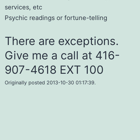
services, etc
Psychic readings or fortune-telling
There are exceptions.
Give me a call at 416-
907-4618 EXT 100
Originally posted 2013-10-30 01:17:39.