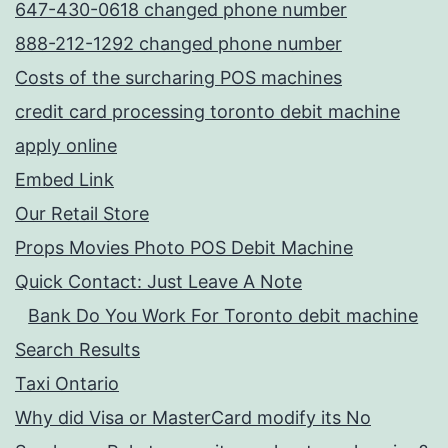
647-430-0618 changed phone number
888-212-1292 changed phone number
Costs of the surcharing POS machines
credit card processing toronto debit machine
apply online
Embed Link
Our Retail Store
Props Movies Photo POS Debit Machine
Quick Contact: Just Leave A Note
Bank Do You Work For Toronto debit machine
Search Results
Taxi Ontario
Why did Visa or MasterCard modify its No