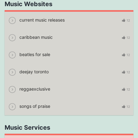
Music Websites
current music releases
12
caribbean music
12
beatles for sale
12
deejay toronto
12
reggaexclusive
12
songs of praise
12
Music Services