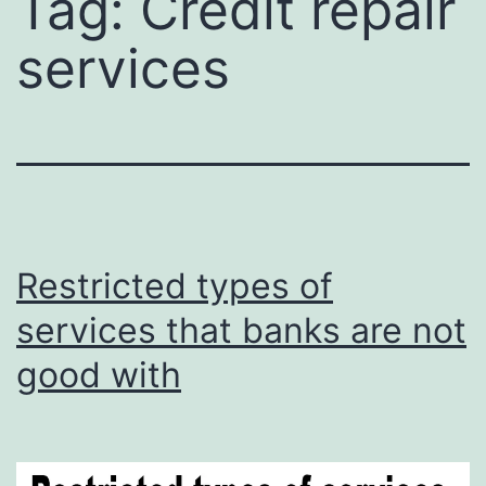
Tag:
Credit repair
services
Restricted types of
services that banks are not
good with