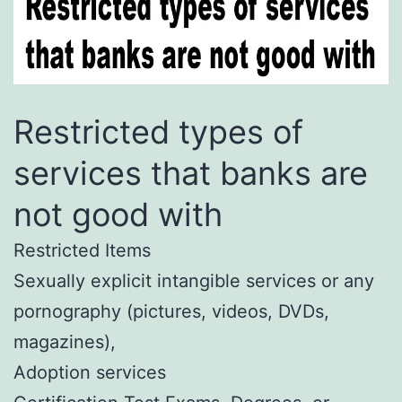
Restricted types of
services that banks are
not good with
Restricted Items
Sexually explicit intangible services or any
pornography (pictures, videos, DVDs,
magazines),
Adoption services