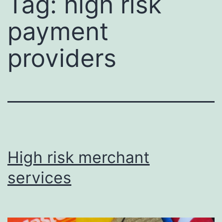
Tag:
high risk
payment
providers
High risk merchant
services