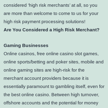
considered ‘high risk merchants’ at all, so you
are more than welcome to come to us for your
high risk payment processing solutions!
Are You Considered a High Risk Merchant?
Gaming Businesses
Online casinos, free online casino slot games,
online sports/betting and poker sites, mobile and
online gaming sites are high-risk for the
merchant account providers because it is
essentially paramount to gambling itself, even for
the best online casino. Between high turnover,
offshore accounts and the potential for money