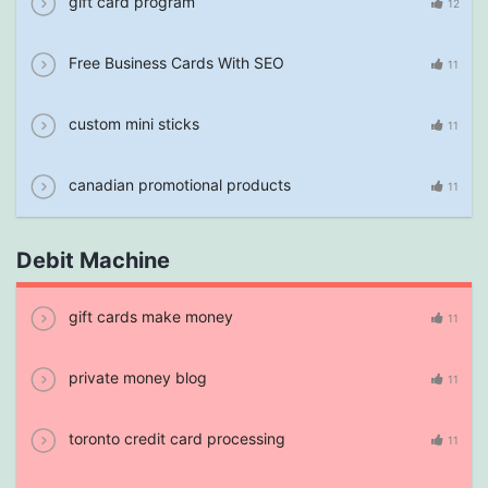
gift card program
12
Free Business Cards With SEO
11
custom mini sticks
11
canadian promotional products
11
Debit Machine
gift cards make money
11
private money blog
11
toronto credit card processing
11