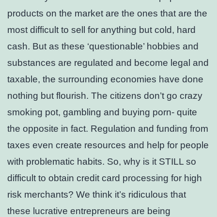
products on the market are the ones that are the
most difficult to sell for anything but cold, hard
cash. But as these ‘questionable’ hobbies and
substances are regulated and become legal and
taxable, the surrounding economies have done
nothing but flourish. The citizens don’t go crazy
smoking pot, gambling and buying porn- quite
the opposite in fact. Regulation and funding from
taxes even create resources and help for people
with problematic habits. So, why is it STILL so
difficult to obtain credit card processing for high
risk merchants? We think it’s ridiculous that
these lucrative entrepreneurs are being