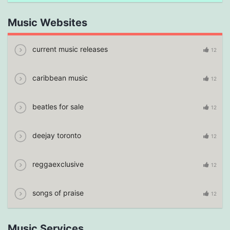
Music Websites
current music releases
12
caribbean music
12
beatles for sale
12
deejay toronto
12
reggaexclusive
12
songs of praise
12
Music Services