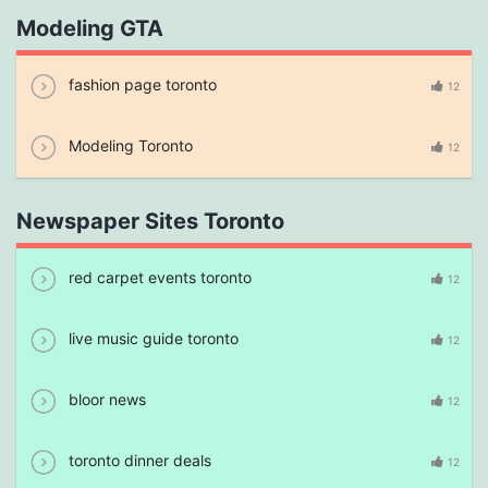
Modeling GTA
fashion page toronto
12
Modeling Toronto
12
Newspaper Sites Toronto
red carpet events toronto
12
live music guide toronto
12
bloor news
12
toronto dinner deals
12