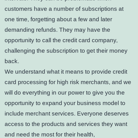
customers have a number of subscriptions at
one time, forgetting about a few and later
demanding refunds. They may have the
opportunity to call the credit card company,
challenging the subscription to get their money
back.
We understand what it means to provide credit
card processing for high risk merchants, and we
will do everything in our power to give you the
opportunity to expand your business model to
include merchant services. Everyone deserves
access to the products and services they want
and need the most for their health,