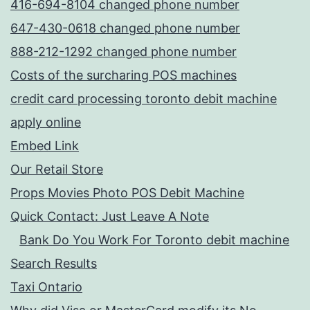
416-694-8104 changed phone number
647-430-0618 changed phone number
888-212-1292 changed phone number
Costs of the surcharing POS machines
credit card processing toronto debit machine
apply online
Embed Link
Our Retail Store
Props Movies Photo POS Debit Machine
Quick Contact: Just Leave A Note
Bank Do You Work For Toronto debit machine
Search Results
Taxi Ontario