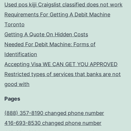
Used pos kijji Craigslist classified does not work
Requirements For Getting A Debit Machine
Toronto
Getting A Quote On Hidden Costs
Needed For Debit Machine: Forms of
Identification
Accepting Visa WE CAN GET YOU APPROVED
Restricted types of services that banks are not
good with
Pages
(888) 357-8190 changed phone number
416-693-8530 changed phone number