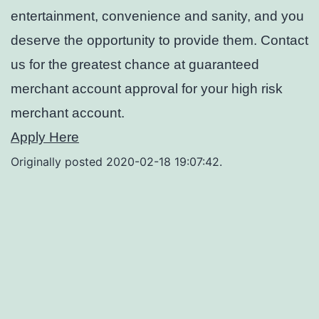
entertainment, convenience and sanity, and you
deserve the opportunity to provide them. Contact
us for the greatest chance at guaranteed
merchant account approval for your high risk
merchant account.
Apply Here
Originally posted 2020-02-18 19:07:42.