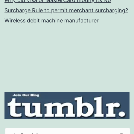
Why did Visa or MasterCard modify its No
Surcharge Rule to permit merchant surcharging?
Wireless debit machine manufacturer