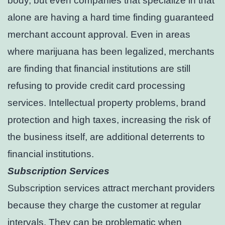
body, but even companies that specialize in that
alone are having a hard time finding guaranteed
merchant account approval. Even in areas
where marijuana has been legalized, merchants
are finding that financial institutions are still
refusing to provide credit card processing
services. Intellectual property problems, brand
protection and high taxes, increasing the risk of
the business itself, are additional deterrents to
financial institutions.
Subscription Services
Subscription services attract merchant providers
because they charge the customer at regular
intervals. They can be problematic when