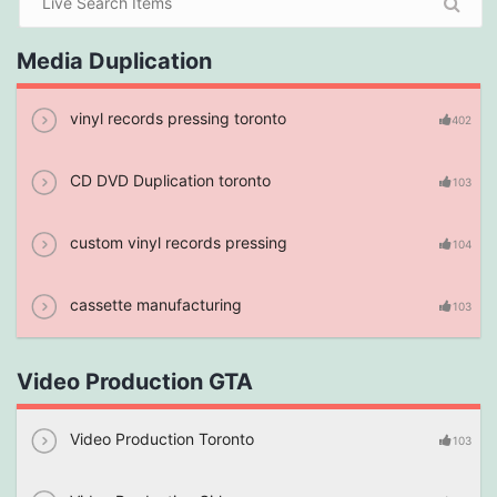
Media Duplication
vinyl records pressing toronto
402
CD DVD Duplication toronto
103
custom vinyl records pressing
104
cassette manufacturing
103
Video Production GTA
Video Production Toronto
103