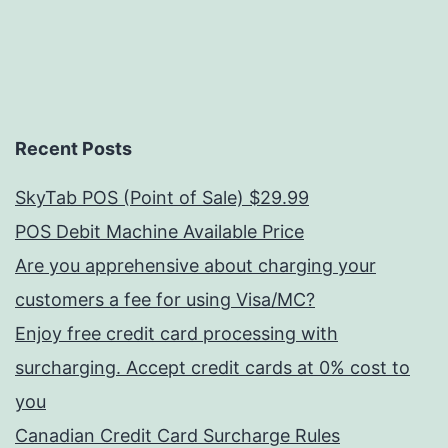
Recent Posts
SkyTab POS (Point of Sale) $29.99
POS Debit Machine Available Price
Are you apprehensive about charging your
customers a fee for using Visa/MC?
Enjoy free credit card processing with
surcharging. Accept credit cards at 0% cost to
you
Canadian Credit Card Surcharge Rules