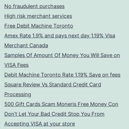
No fraudulent purchases
High risk merchant services
Free Debit Machine Toronto
Amex Rate 1.9% and pays next day 1.19% Visa
Merchant Canada
Samples Of Amount Of Money You Will Save on
VISA Fees
Debit Machine Toronto Rate 1.19% Save on fees
Square Review Vs Standard Credit Card
Processing
500 Gift Cards Scam Moneris Free Money Con
Don’t Let Your Bad Credit Stop You From
Accepting VISA at your store