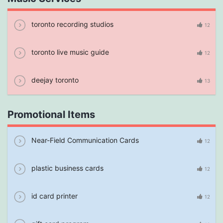
toronto recording studios
12
toronto live music guide
12
deejay toronto
13
Promotional Items
Near-Field Communication Cards
12
plastic business cards
12
id card printer
12