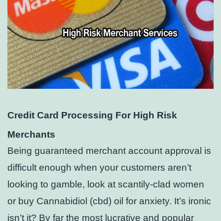
Credit Card Processing For High Risk
Merchants
Being guaranteed merchant account approval is
difficult enough when your customers aren’t
looking to gamble, look at scantily-clad women
or buy Cannabidiol (cbd) oil for anxiety. It’s ironic
isn’t it? By far the most lucrative and popular