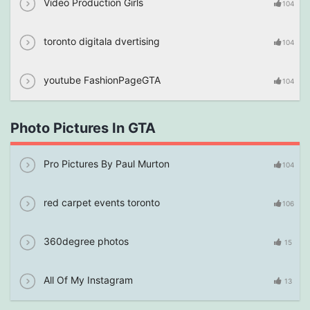
Video Production Girls
104
toronto digitala dvertising
104
youtube FashionPageGTA
104
Photo Pictures In GTA
Pro Pictures By Paul Murton
104
red carpet events toronto
106
360degree photos
15
All Of My Instagram
13