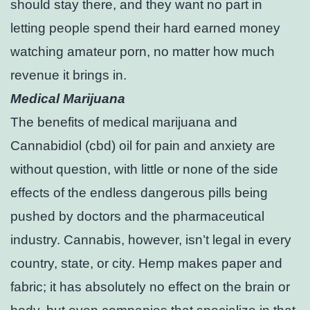
should stay there, and they want no part in
letting people spend their hard earned money
watching amateur porn, no matter how much
revenue it brings in.
Medical Marijuana
The benefits of medical marijuana and
Cannabidiol (cbd) oil for pain and anxiety are
without question, with little or none of the side
effects of the endless dangerous pills being
pushed by doctors and the pharmaceutical
industry. Cannabis, however, isn’t legal in every
country, state, or city. Hemp makes paper and
fabric; it has absolutely no effect on the brain or