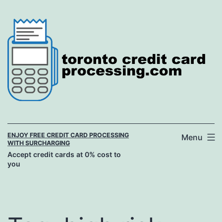
Skip
to
content
ENJOY FREE CREDIT CARD PROCESSING
Menu
WITH SURCHARGING
Accept credit cards at 0% cost to
you