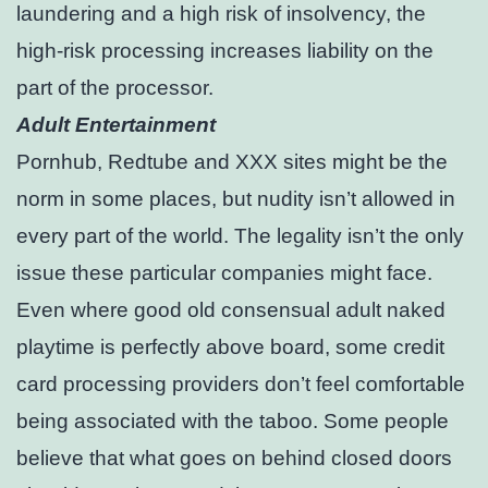
laundering and a high risk of insolvency, the
high-risk processing increases liability on the
part of the processor.
Adult Entertainment
Pornhub, Redtube and XXX sites might be the
norm in some places, but nudity isn’t allowed in
every part of the world. The legality isn’t the only
issue these particular companies might face.
Even where good old consensual adult naked
playtime is perfectly above board, some credit
card processing providers don’t feel comfortable
being associated with the taboo. Some people
believe that what goes on behind closed doors