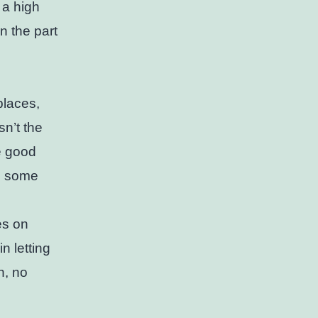
 a high
on the part
places,
sn’t the
e good
d, some
es on
n letting
n, no