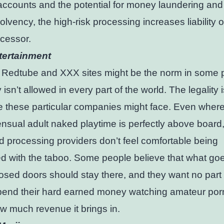
accounts and the potential for money laundering and
solvency, the high-risk processing increases liability 
ocessor.
tertainment
 Redtube and XXX sites might be the norm in some 
 isn’t allowed in every part of the world. The legality i
e these particular companies might face. Even wher
nsual adult naked playtime is perfectly above boar
rd processing providers don’t feel comfortable being
d with the taboo. Some people believe that what go
osed doors should stay there, and they want no part i
pend their hard earned money watching amateur por
w much revenue it brings in.