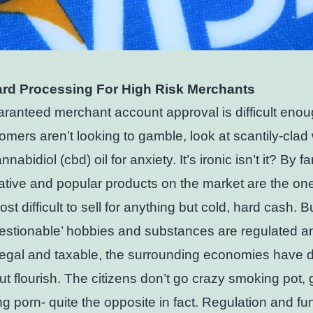
ard Processing For High Risk Merchants
ranteed merchant account approval is difficult eno
omers aren’t looking to gamble, look at scantily-cl
nabidiol (cbd) oil for anxiety. It’s ironic isn’t it? By fa
ative and popular products on the market are the one
st difficult to sell for anything but cold, hard cash. B
estionable’ hobbies and substances are regulated a
egal and taxable, the surrounding economies have 
ut flourish. The citizens don’t go crazy smoking pot,
g porn- quite the opposite in fact. Regulation and fu