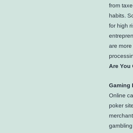
from taxe
habits. So
for high 
entrepren
are more 
processin
Are You 
Gaming 
Online ca
poker sit
merchant 
gambling 