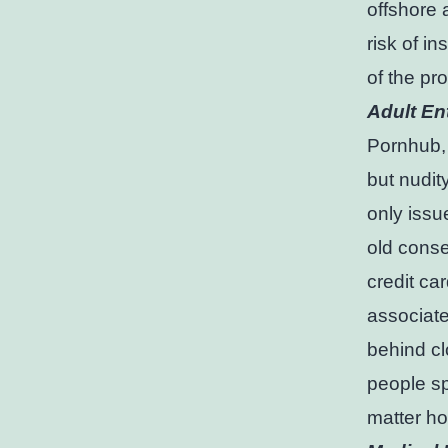
offshore 
risk of in
of the pr
Adult En
Pornhub,
but nudity
only issu
old conse
credit ca
associate
behind cl
people s
matter ho