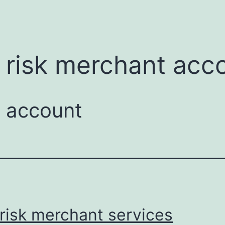
menu
 risk merchant acc
t account
risk merchant services