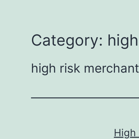
Category:
high
high risk merchan
High 