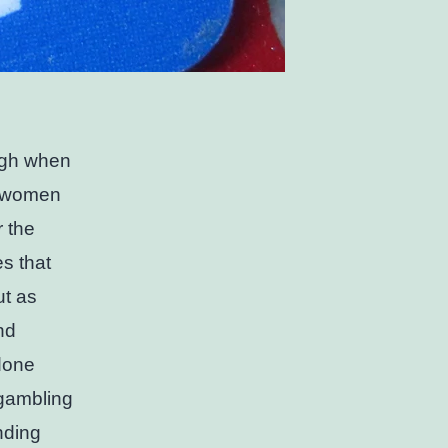
ugh when
ad women
r the
s that
ut as
nd
done
 gambling
nding