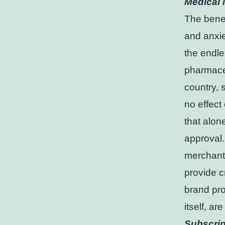
Medical 
The benef
and anxiet
the endle
pharmaceu
country, 
no effect
that alon
approval.
merchants 
provide c
brand pro
itself, ar
Subscrip