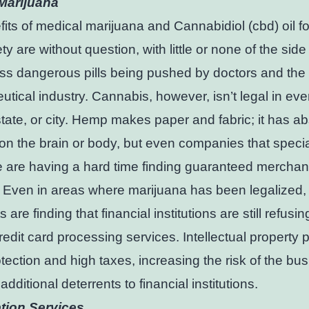
Marijuana
its of medical marijuana and Cannabidiol (cbd) oil fo
y are without question, with little or none of the side 
ss dangerous pills being pushed by doctors and the
tical industry. Cannabis, however, isn’t legal in eve
state, or city. Hemp makes paper and fabric; it has ab
 on the brain or body, but even companies that specia
e are having a hard time finding guaranteed merchan
 Even in areas where marijuana has been legalized,
are finding that financial institutions are still refusin
redit card processing services. Intellectual property 
tection and high taxes, increasing the risk of the bu
e additional deterrents to financial institutions.
tion Services