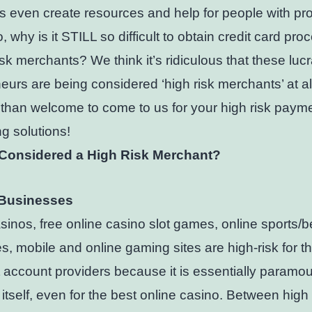
s even create resources and help for people with pr
, why is it STILL so difficult to obtain credit card pro
risk merchants? We think it’s ridiculous that these lucr
eurs are being considered ‘high risk merchants’ at al
than welcome to come to us for your high risk paym
g solutions!
Considered a High Risk Merchant?
Businesses
sinos, free online casino slot games, online sports/b
es, mobile and online gaming sites are high-risk for t
account providers because it is essentially paramou
itself, even for the best online casino. Between high 