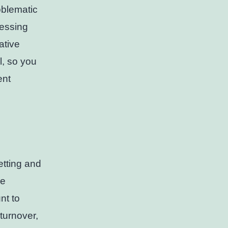
oblematic
cessing
ative
l, so you
ent
etting and
he
nt to
turnover,