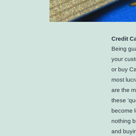
Credit C
Being gua
your cust
or buy Can
most lucr
are the mo
these ‘qu
become l
nothing b
and buyin