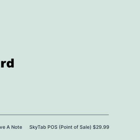
ave A Note
SkyTab POS (Point of Sale) $29.99