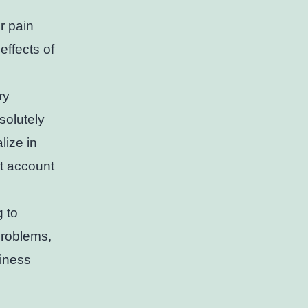
r pain
effects of
ry
solutely
lize in
t account
g to
problems,
siness