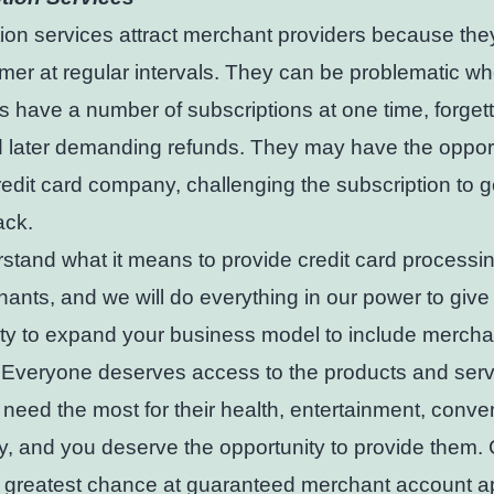
ion services attract merchant providers because th
mer at regular intervals. They can be problematic w
 have a number of subscriptions at one time, forget
 later demanding refunds. They may have the opport
credit card company, challenging the subscription to ge
ck.
tand what it means to provide credit card processin
hants, and we will do everything in our power to give
ty to expand your business model to include mercha
 Everyone deserves access to the products and serv
need the most for their health, entertainment, conv
y, and you deserve the opportunity to provide them.
e greatest chance at guaranteed merchant account a