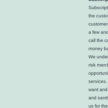
Subscript
the custo
customers
a few and
call the 
money ba
We unders
risk merc
opportuni
services.
want and 
and sanit
us for th