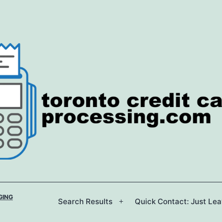
GING
Search Results
Quick Contact: Just Le
Open