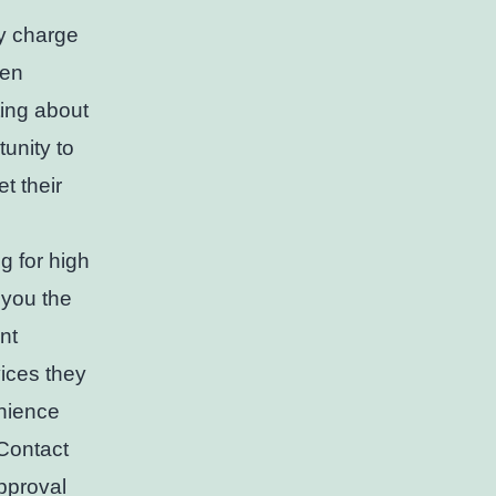
ey charge
hen
ting about
unity to
t their
g for high
 you the
nt
ices they
enience
 Contact
pproval