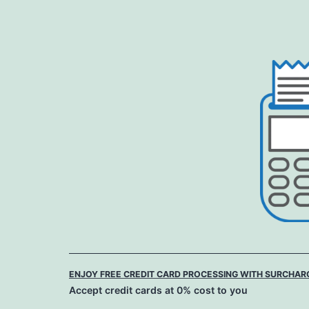
Skip
to
content
ENJOY FREE CREDIT CARD PROCESSING WITH SURCHAR
Accept credit cards at 0% cost to you