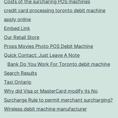
Costs of the surcharing POS machines
credit card processing toronto debit machine
apply online
Embed Link
Our Retail Store
Props Movies Photo POS Debit Machine
Quick Contact: Just Leave A Note
Bank Do You Work For Toronto debit machine
Search Results
Taxi Ontario
Why did Visa or MasterCard modify its No
Surcharge Rule to permit merchant surcharging?
Wireless debit machine manufacturer