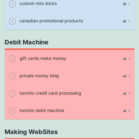
custom mini sticks
11
canadian promotional products
11
Debit Machine
gift cards make money
11
private money blog
11
toronto credit card processing
11
toronto debit machine
12
Making WebSites