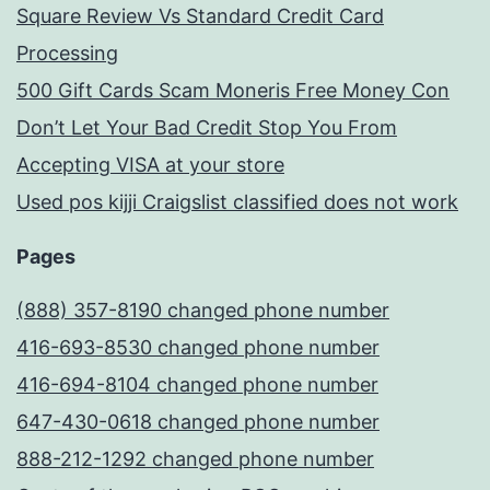
Square Review Vs Standard Credit Card
Processing
500 Gift Cards Scam Moneris Free Money Con
Don’t Let Your Bad Credit Stop You From
Accepting VISA at your store
Used pos kijji Craigslist classified does not work
Pages
(888) 357-8190 changed phone number
416-693-8530 changed phone number
416-694-8104 changed phone number
647-430-0618 changed phone number
888-212-1292 changed phone number