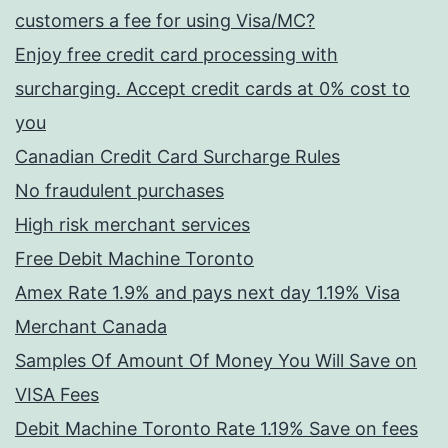
customers a fee for using Visa/MC?
Enjoy free credit card processing with
surcharging. Accept credit cards at 0% cost to
you
Canadian Credit Card Surcharge Rules
No fraudulent purchases
High risk merchant services
Free Debit Machine Toronto
Amex Rate 1.9% and pays next day 1.19% Visa
Merchant Canada
Samples Of Amount Of Money You Will Save on
VISA Fees
Debit Machine Toronto Rate 1.19% Save on fees