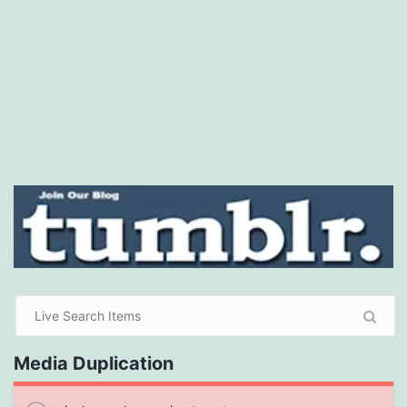
Media Duplication