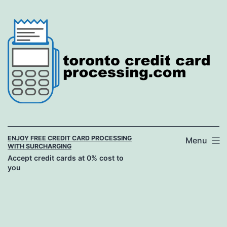
Skip
to
content
ENJOY FREE CREDIT CARD PROCESSING
Menu
WITH SURCHARGING
Accept credit cards at 0% cost to
you