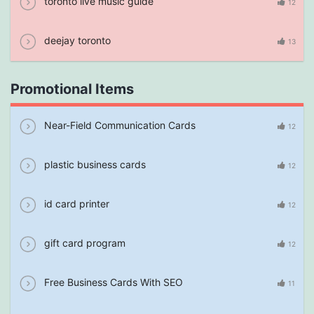
toronto live music guide
12
deejay toronto
13
Promotional Items
Near-Field Communication Cards
12
plastic business cards
12
id card printer
12
gift card program
12
Free Business Cards With SEO
11