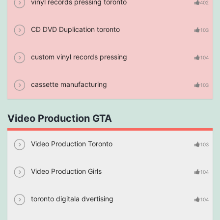
vinyl records pressing toronto
402
CD DVD Duplication toronto
103
custom vinyl records pressing
104
cassette manufacturing
103
Video Production GTA
Video Production Toronto
103
Video Production Girls
104
toronto digitala dvertising
104