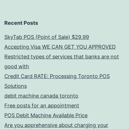
Recent Posts
SkyTab POS (Point of Sale) $29.99
Accepting Visa WE CAN GET YOU APPROVED
Restricted types of services that banks are not
good with
Credit Card RATE: Processing Toronto POS
Solutions
debit machine canada toronto
Free posts for an appointment
POS Debit Machine Available Price
Are you apprehensive about charging your