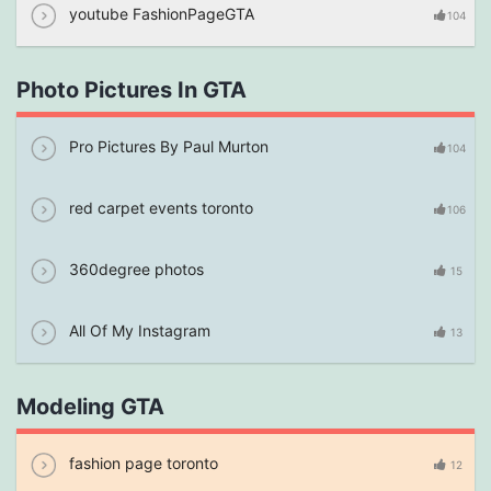
youtube FashionPageGTA
104
Photo Pictures In GTA
Pro Pictures By Paul Murton
104
red carpet events toronto
106
360degree photos
15
All Of My Instagram
13
Modeling GTA
fashion page toronto
12