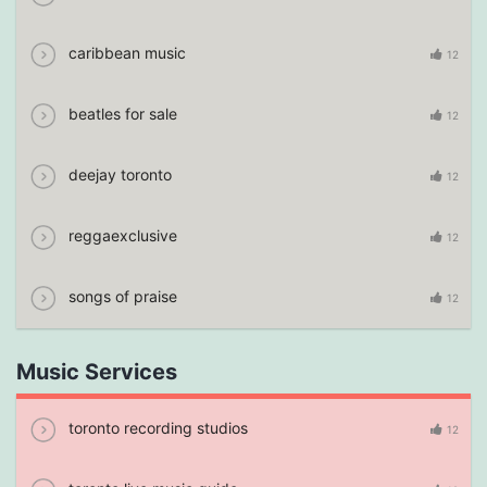
caribbean music
12
beatles for sale
12
deejay toronto
12
reggaexclusive
12
songs of praise
12
Music Services
toronto recording studios
12