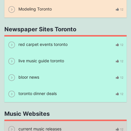
Modeling Toronto
12
Newspaper Sites Toronto
red carpet events toronto
12
live music guide toronto
12
bloor news
12
toronto dinner deals
12
Music Websites
current music releases
12