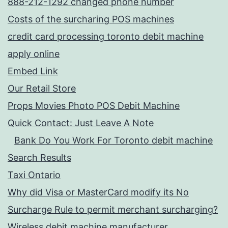
888-212-1292 changed phone number
Costs of the surcharing POS machines
credit card processing toronto debit machine
apply online
Embed Link
Our Retail Store
Props Movies Photo POS Debit Machine
Quick Contact: Just Leave A Note
Bank Do You Work For Toronto debit machine
Search Results
Taxi Ontario
Why did Visa or MasterCard modify its No
Surcharge Rule to permit merchant surcharging?
Wireless debit machine manufacturer