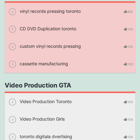
vinyl records pressing toronto
402
CD DVD Duplication toronto
103
custom vinyl records pressing
104
cassette manufacturing
103
Video Production GTA
Video Production Toronto
103
Video Production Girls
104
toronto digitala dvertising
104