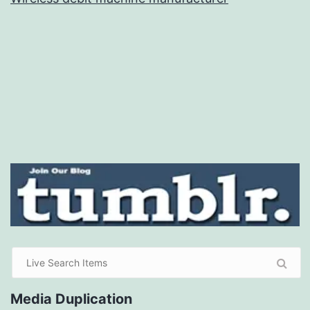
Media Duplication