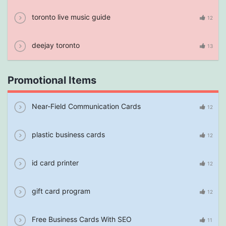
toronto live music guide
12
deejay toronto
13
Promotional Items
Near-Field Communication Cards
12
plastic business cards
12
id card printer
12
gift card program
12
Free Business Cards With SEO
11