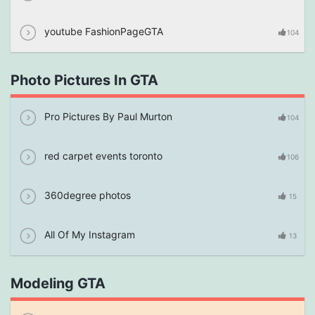
youtube FashionPageGTA
104
Photo Pictures In GTA
Pro Pictures By Paul Murton
104
red carpet events toronto
106
360degree photos
15
All Of My Instagram
13
Modeling GTA