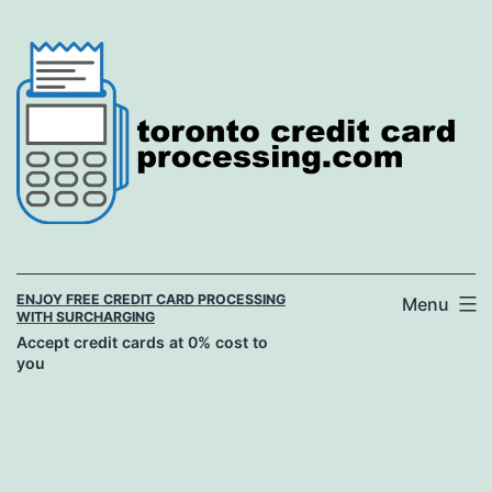
Skip
to
content
ENJOY FREE CREDIT CARD PROCESSING
Menu
WITH SURCHARGING
Accept credit cards at 0% cost to
you