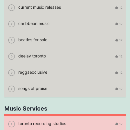
current music releases
12
caribbean music
12
beatles for sale
12
deejay toronto
12
reggaexclusive
12
songs of praise
12
Music Services
toronto recording studios
12