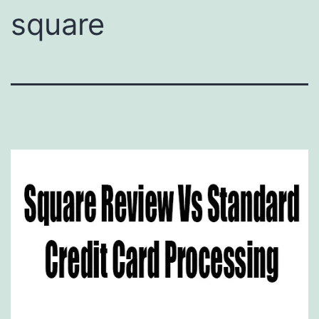
square