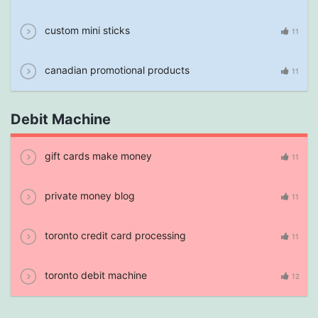
custom mini sticks
11
canadian promotional products
11
Debit Machine
gift cards make money
11
private money blog
11
toronto credit card processing
11
toronto debit machine
12