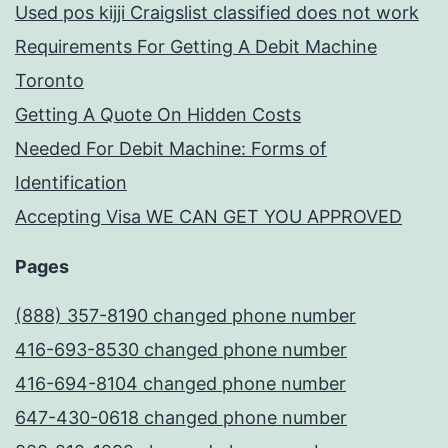
Used pos kijji Craigslist classified does not work
Requirements For Getting A Debit Machine
Toronto
Getting A Quote On Hidden Costs
Needed For Debit Machine: Forms of
Identification
Accepting Visa WE CAN GET YOU APPROVED
Pages
(888) 357-8190 changed phone number
416-693-8530 changed phone number
416-694-8104 changed phone number
647-430-0618 changed phone number