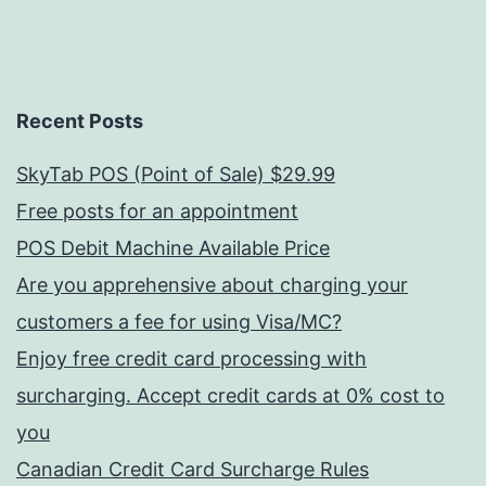
Recent Posts
SkyTab POS (Point of Sale) $29.99
Free posts for an appointment
POS Debit Machine Available Price
Are you apprehensive about charging your
customers a fee for using Visa/MC?
Enjoy free credit card processing with
surcharging. Accept credit cards at 0% cost to
you
Canadian Credit Card Surcharge Rules