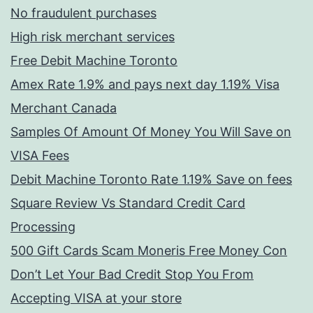
No fraudulent purchases
High risk merchant services
Free Debit Machine Toronto
Amex Rate 1.9% and pays next day 1.19% Visa
Merchant Canada
Samples Of Amount Of Money You Will Save on
VISA Fees
Debit Machine Toronto Rate 1.19% Save on fees
Square Review Vs Standard Credit Card
Processing
500 Gift Cards Scam Moneris Free Money Con
Don’t Let Your Bad Credit Stop You From
Accepting VISA at your store