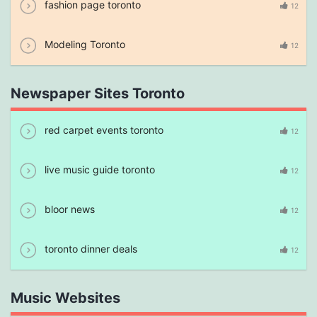
fashion page toronto
12
Modeling Toronto
12
Newspaper Sites Toronto
red carpet events toronto
12
live music guide toronto
12
bloor news
12
toronto dinner deals
12
Music Websites