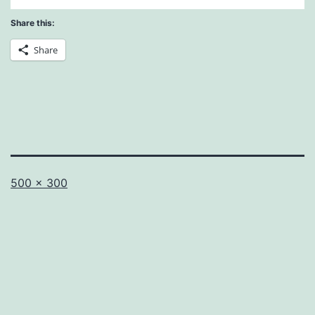
Share this:
Share
Full
500 × 300
size