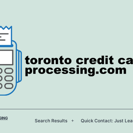
GING
Search Results
Quick Contact: Just Le
Open