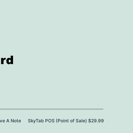
ave A Note
SkyTab POS (Point of Sale) $29.99