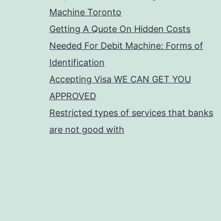
Machine Toronto
Getting A Quote On Hidden Costs
Needed For Debit Machine: Forms of
Identification
Accepting Visa WE CAN GET YOU
APPROVED
Restricted types of services that banks
are not good with