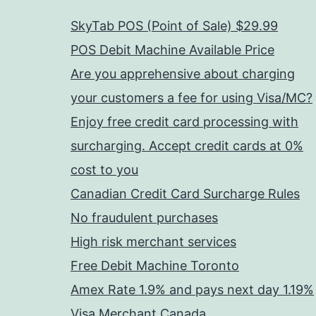
SkyTab POS (Point of Sale) $29.99
POS Debit Machine Available Price
Are you apprehensive about charging
your customers a fee for using Visa/MC?
Enjoy free credit card processing with
surcharging. Accept credit cards at 0%
cost to you
Canadian Credit Card Surcharge Rules
No fraudulent purchases
High risk merchant services
Free Debit Machine Toronto
Amex Rate 1.9% and pays next day 1.19%
Visa Merchant Canada