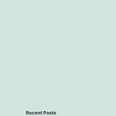
Recent Posts