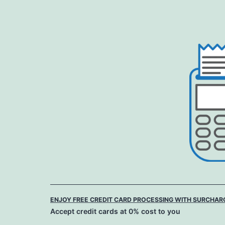
Skip
to
content
ENJOY FREE CREDIT CARD PROCESSING WITH SURCHAR
Accept credit cards at 0% cost to you