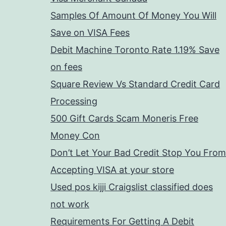
Samples Of Amount Of Money You Will
Save on VISA Fees
Debit Machine Toronto Rate 1.19% Save
on fees
Square Review Vs Standard Credit Card
Processing
500 Gift Cards Scam Moneris Free
Money Con
Don’t Let Your Bad Credit Stop You From
Accepting VISA at your store
Used pos kijji Craigslist classified does
not work
Requirements For Getting A Debit