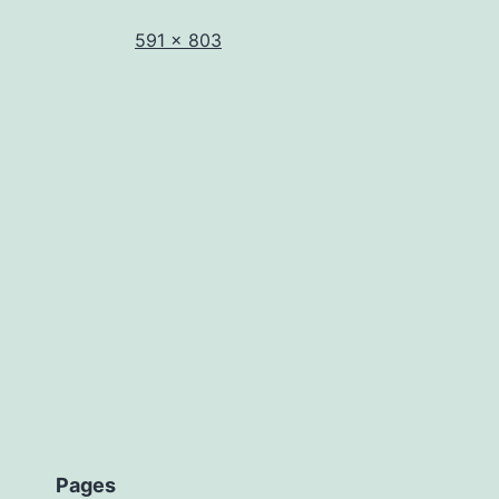
Full
591 × 803
size
Pages