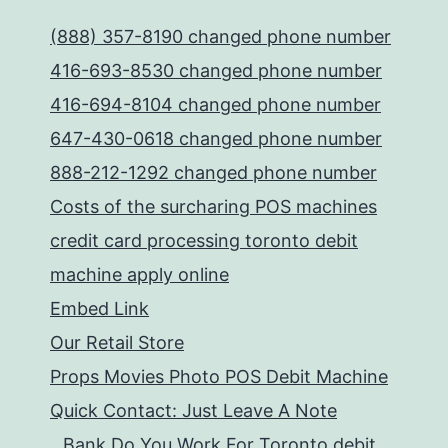
(888) 357-8190 changed phone number
416-693-8530 changed phone number
416-694-8104 changed phone number
647-430-0618 changed phone number
888-212-1292 changed phone number
Costs of the surcharing POS machines
credit card processing toronto debit
machine apply online
Embed Link
Our Retail Store
Props Movies Photo POS Debit Machine
Quick Contact: Just Leave A Note
Bank Do You Work For Toronto debit