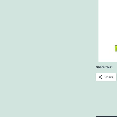
Share this:
Share