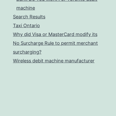
machine
Search Results
Taxi Ontario
Why did Visa or MasterCard modify its
No Surcharge Rule to permit merchant
surcharging?
Wireless debit machine manufacturer