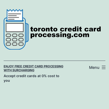
Skip
to
content
ENJOY FREE CREDIT CARD PROCESSING
Menu
WITH SURCHARGING
Accept credit cards at 0% cost to
you