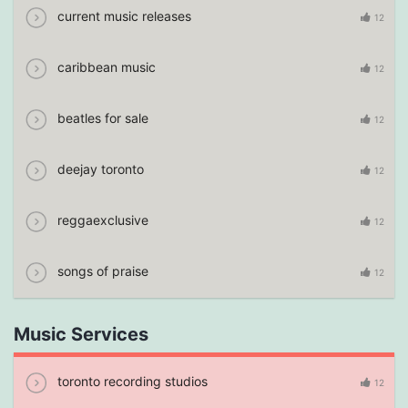
current music releases
12
caribbean music
12
beatles for sale
12
deejay toronto
12
reggaexclusive
12
songs of praise
12
Music Services
toronto recording studios
12