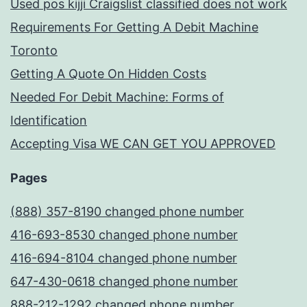
Used pos kijji Craigslist classified does not work
Requirements For Getting A Debit Machine
Toronto
Getting A Quote On Hidden Costs
Needed For Debit Machine: Forms of
Identification
Accepting Visa WE CAN GET YOU APPROVED
Pages
(888) 357-8190 changed phone number
416-693-8530 changed phone number
416-694-8104 changed phone number
647-430-0618 changed phone number
888-212-1292 changed phone number