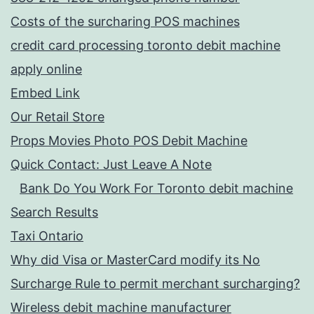
Costs of the surcharing POS machines
credit card processing toronto debit machine
apply online
Embed Link
Our Retail Store
Props Movies Photo POS Debit Machine
Quick Contact: Just Leave A Note
Bank Do You Work For Toronto debit machine
Search Results
Taxi Ontario
Why did Visa or MasterCard modify its No
Surcharge Rule to permit merchant surcharging?
Wireless debit machine manufacturer