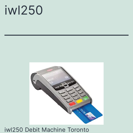
iwl250
iwl250 Debit Machine Toronto