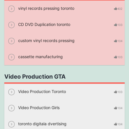
vinyl records pressing toronto
402
CD DVD Duplication toronto
103
custom vinyl records pressing
104
cassette manufacturing
103
Video Production GTA
Video Production Toronto
103
Video Production Girls
104
toronto digitala dvertising
104