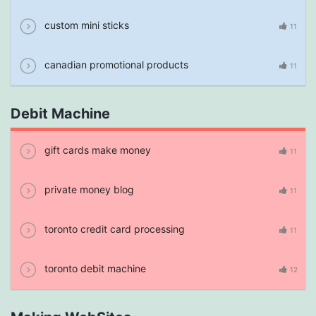
custom mini sticks
11
canadian promotional products
11
Debit Machine
gift cards make money
11
private money blog
11
toronto credit card processing
11
toronto debit machine
12