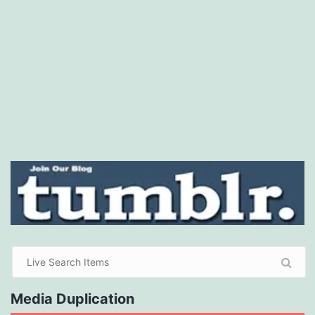
Media Duplication