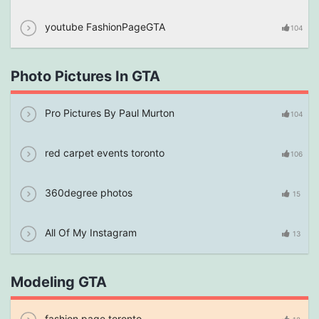
youtube FashionPageGTA
104
Photo Pictures In GTA
Pro Pictures By Paul Murton
104
red carpet events toronto
106
360degree photos
15
All Of My Instagram
13
Modeling GTA
fashion page toronto