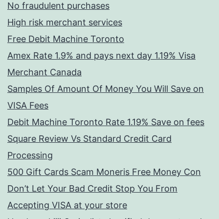
No fraudulent purchases
High risk merchant services
Free Debit Machine Toronto
Amex Rate 1.9% and pays next day 1.19% Visa
Merchant Canada
Samples Of Amount Of Money You Will Save on
VISA Fees
Debit Machine Toronto Rate 1.19% Save on fees
Square Review Vs Standard Credit Card
Processing
500 Gift Cards Scam Moneris Free Money Con
Don’t Let Your Bad Credit Stop You From
Accepting VISA at your store