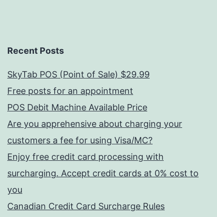
Recent Posts
SkyTab POS (Point of Sale) $29.99
Free posts for an appointment
POS Debit Machine Available Price
Are you apprehensive about charging your
customers a fee for using Visa/MC?
Enjoy free credit card processing with
surcharging. Accept credit cards at 0% cost to
you
Canadian Credit Card Surcharge Rules