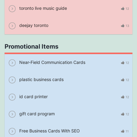
toronto live music guide
12
deejay toronto
13
Promotional Items
Near-Field Communication Cards
12
plastic business cards
12
id card printer
12
gift card program
12
Free Business Cards With SEO
11