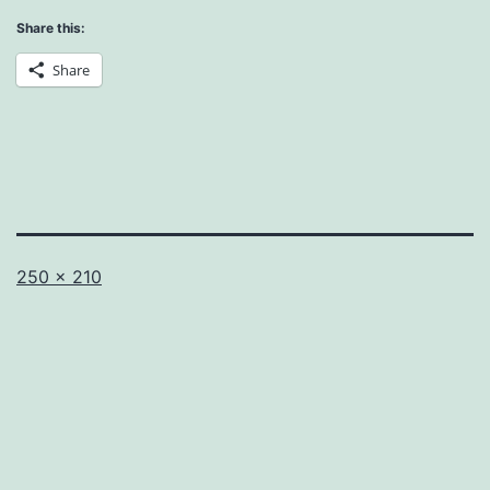
Share this:
Share
Full
250 × 210
size