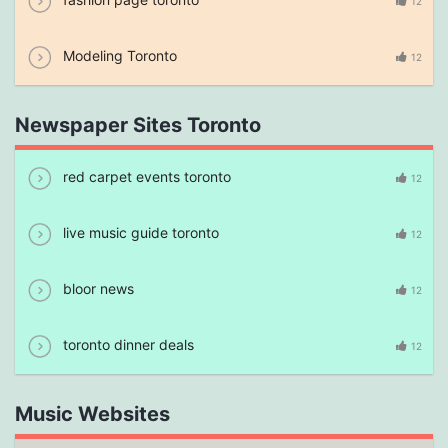
12
Modeling Toronto
12
Newspaper Sites Toronto
red carpet events toronto
12
live music guide toronto
12
bloor news
12
toronto dinner deals
12
Music Websites