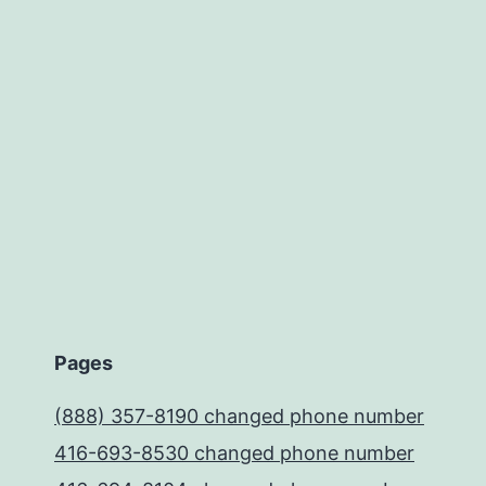
Pages
(888) 357-8190 changed phone number
416-693-8530 changed phone number