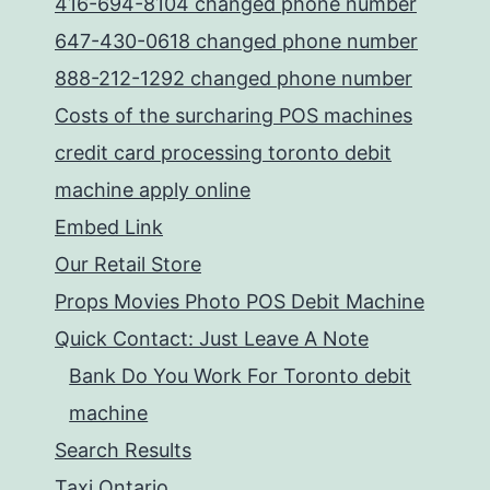
416-694-8104 changed phone number
647-430-0618 changed phone number
888-212-1292 changed phone number
Costs of the surcharing POS machines
credit card processing toronto debit
machine apply online
Embed Link
Our Retail Store
Props Movies Photo POS Debit Machine
Quick Contact: Just Leave A Note
Bank Do You Work For Toronto debit
machine
Search Results
Taxi Ontario