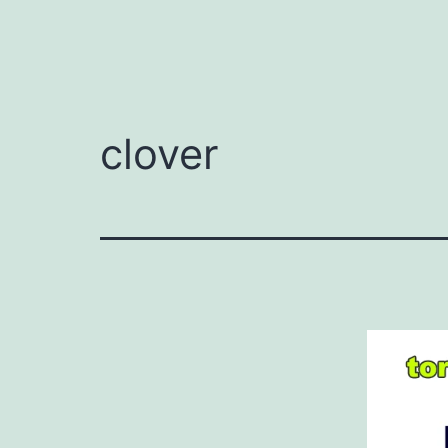
clover