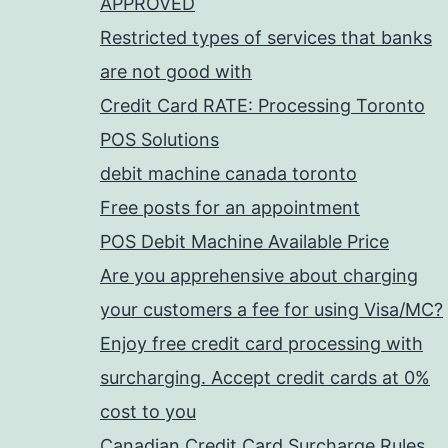
APPROVED
Restricted types of services that banks
are not good with
Credit Card RATE: Processing Toronto
POS Solutions
debit machine canada toronto
Free posts for an appointment
POS Debit Machine Available Price
Are you apprehensive about charging
your customers a fee for using Visa/MC?
Enjoy free credit card processing with
surcharging. Accept credit cards at 0%
cost to you
Canadian Credit Card Surcharge Rules