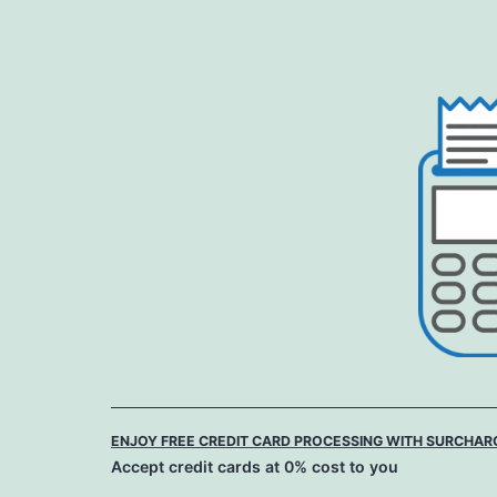
Skip
to
content
ENJOY FREE CREDIT CARD PROCESSING WITH SURCHAR
Accept credit cards at 0% cost to you