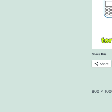
Share this:
Share
Full
800 × 100
size