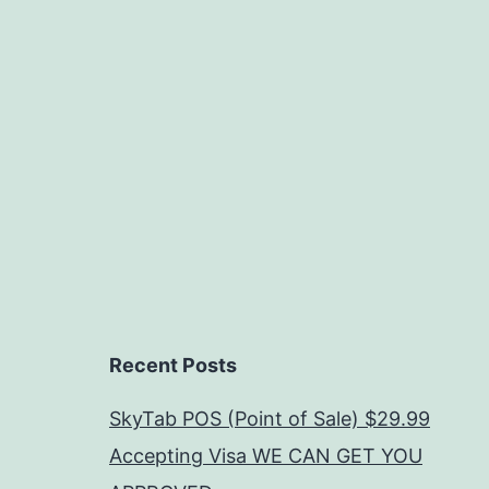
Recent Posts
SkyTab POS (Point of Sale) $29.99
Accepting Visa WE CAN GET YOU