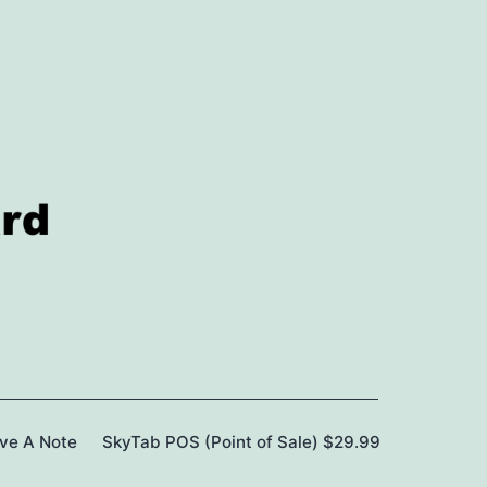
ave A Note
SkyTab POS (Point of Sale) $29.99