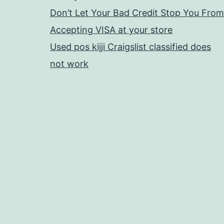
Don’t Let Your Bad Credit Stop You From
Accepting VISA at your store
Used pos kijji Craigslist classified does
not work