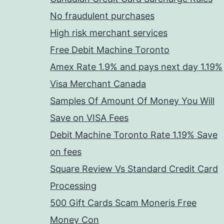
No fraudulent purchases
High risk merchant services
Free Debit Machine Toronto
Amex Rate 1.9% and pays next day 1.19%
Visa Merchant Canada
Samples Of Amount Of Money You Will
Save on VISA Fees
Debit Machine Toronto Rate 1.19% Save
on fees
Square Review Vs Standard Credit Card
Processing
500 Gift Cards Scam Moneris Free
Money Con