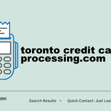
GING
Search Results
Quick Contact: Just Le
Open