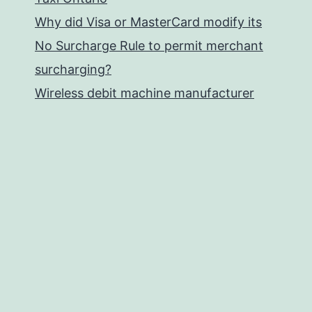
Why did Visa or MasterCard modify its
No Surcharge Rule to permit merchant
surcharging?
Wireless debit machine manufacturer