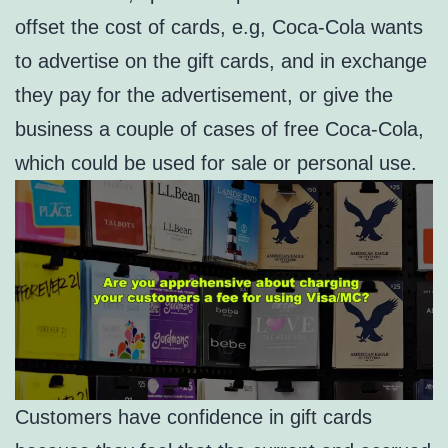
offset the cost of cards, e.g, Coca-Cola wants
to advertise on the gift cards, and in exchange
they pay for the advertisement, or give the
business a couple of cases of free Coca-Cola,
which could be used for sale or personal use.
Customers have confidence in gift cards