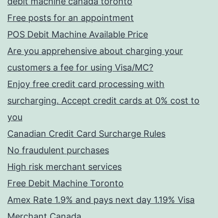
debit machine canada toronto
Free posts for an appointment
POS Debit Machine Available Price
Are you apprehensive about charging your
customers a fee for using Visa/MC?
Enjoy free credit card processing with
surcharging. Accept credit cards at 0% cost to
you
Canadian Credit Card Surcharge Rules
No fraudulent purchases
High risk merchant services
Free Debit Machine Toronto
Amex Rate 1.9% and pays next day 1.19% Visa
Merchant Canada