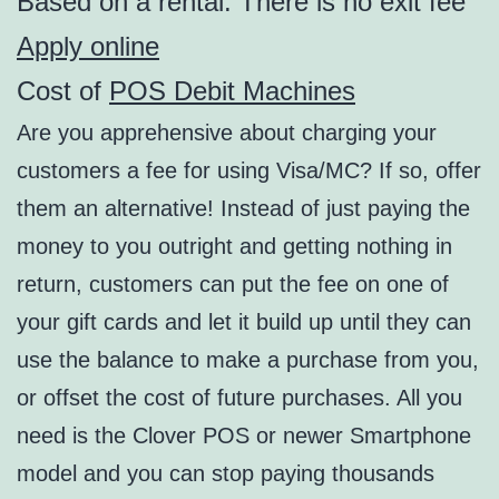
Based on a rental. There is no exit fee
Apply online
Cost of
POS Debit Machines
Are you apprehensive about charging your
customers a fee for using Visa/MC? If so, offer
them an alternative! Instead of just paying the
money to you outright and getting nothing in
return, customers can put the fee on one of
your gift cards and let it build up until they can
use the balance to make a purchase from you,
or offset the cost of future purchases. All you
need is the Clover POS or newer Smartphone
model and you can stop paying thousands