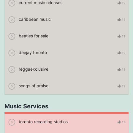
current music releases
12
caribbean music
12
beatles for sale
12
deejay toronto
12
reggaexclusive
12
songs of praise
12
Music Services
toronto recording studios
12