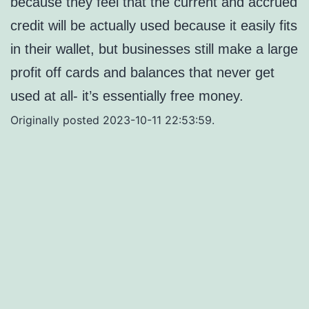
because they feel that the current and accrued
credit will be actually used because it easily fits
in their wallet, but businesses still make a large
profit off cards and balances that never get
used at all- it’s essentially free money.
Originally posted 2023-10-11 22:53:59.