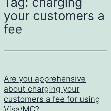
Tag:
charging
your customers a
fee
Are you apprehensive
about charging your
customers a fee for using
Visa/MC?