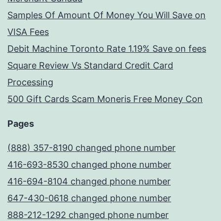
Samples Of Amount Of Money You Will Save on
VISA Fees
Debit Machine Toronto Rate 1.19% Save on fees
Square Review Vs Standard Credit Card
Processing
500 Gift Cards Scam Moneris Free Money Con
Pages
(888) 357-8190 changed phone number
416-693-8530 changed phone number
416-694-8104 changed phone number
647-430-0618 changed phone number
888-212-1292 changed phone number