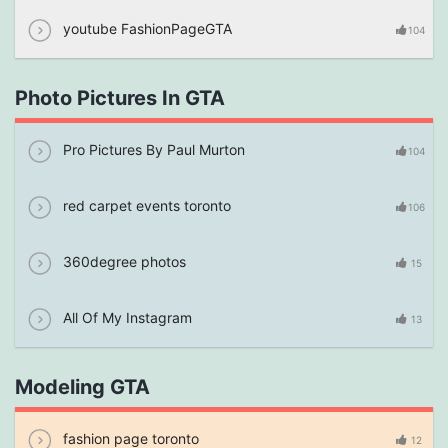
youtube FashionPageGTA
104
Photo Pictures In GTA
Pro Pictures By Paul Murton
104
red carpet events toronto
106
360degree photos
15
All Of My Instagram
13
Modeling GTA
fashion page toronto
12