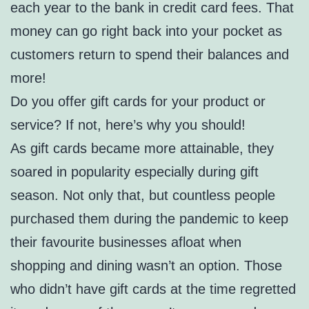
each year to the bank in credit card fees. That
money can go right back into your pocket as
customers return to spend their balances and
more!
Do you offer gift cards for your product or
service? If not, here’s why you should!
As gift cards became more attainable, they
soared in popularity especially during gift
season. Not only that, but countless people
purchased them during the pandemic to keep
their favourite businesses afloat when
shopping and dining wasn’t an option. Those
who didn’t have gift cards at the time regretted