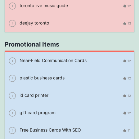
toronto live music guide
12
deejay toronto
13
Promotional Items
Near-Field Communication Cards
12
plastic business cards
12
id card printer
12
gift card program
12
Free Business Cards With SEO
11