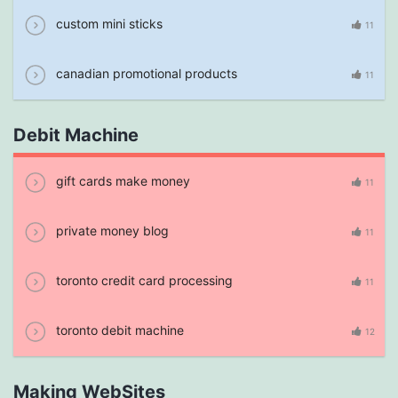
custom mini sticks
11
canadian promotional products
11
Debit Machine
gift cards make money
11
private money blog
11
toronto credit card processing
11
toronto debit machine
12
Making WebSites