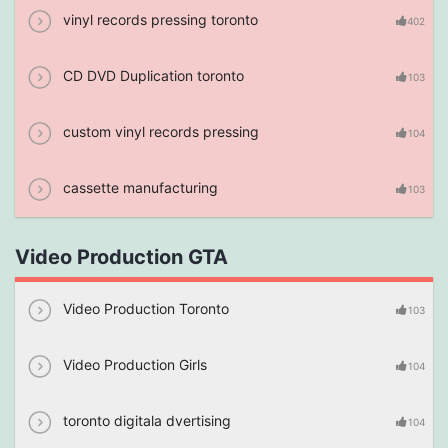
vinyl records pressing toronto
402
CD DVD Duplication toronto
103
custom vinyl records pressing
104
cassette manufacturing
103
Video Production GTA
Video Production Toronto
103
Video Production Girls
104
toronto digitala dvertising
104