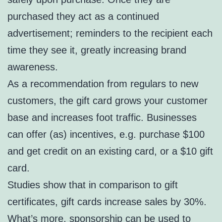
purchased they act as a continued
advertisement; reminders to the recipient each
time they see it, greatly increasing brand
awareness.
As a recommendation from regulars to new
customers, the gift card grows your customer
base and increases foot traffic. Businesses
can offer (as) incentives, e.g. purchase $100
and get credit on an existing card, or a $10 gift
card.
Studies show that in comparison to gift
certificates, gift cards increase sales by 30%.
What’s more, sponsorship can be used to