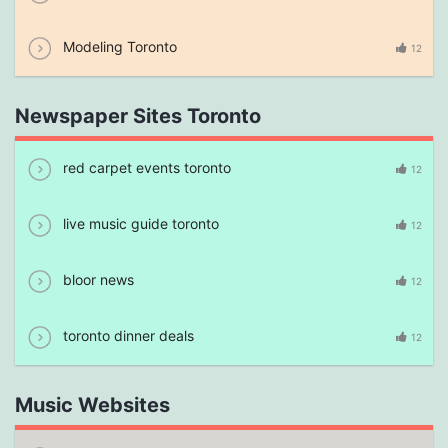
Modeling Toronto
12
Newspaper Sites Toronto
red carpet events toronto
12
live music guide toronto
12
bloor news
12
toronto dinner deals
12
Music Websites