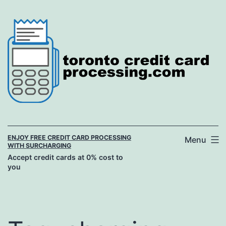
Skip
to
content
ENJOY FREE CREDIT CARD PROCESSING
Menu
WITH SURCHARGING
Accept credit cards at 0% cost to
you