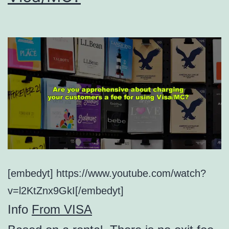
[embedyt] https://www.youtube.com/watch?
v=l2KtZnx9GkI[/embedyt]
Info
From VISA