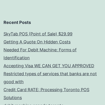
Recent Posts
SkyTab POS (Point of Sale) $29.99
Getting A Quote On Hidden Costs
Needed For Debit Machine: Forms of
Identification
Accepting Visa WE CAN GET YOU APPROVED
Restricted types of services that banks are not
good with
Credit Card RATE: Processing Toronto POS
Solutions