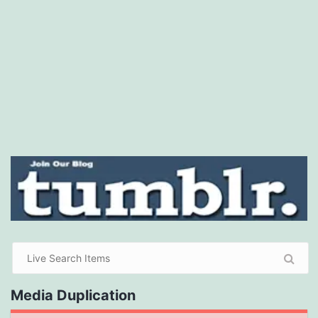
Media Duplication