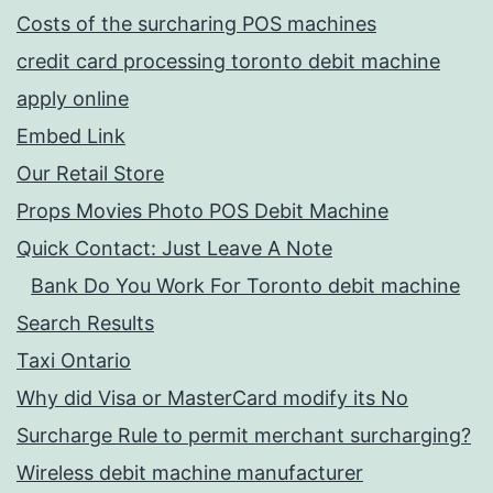
Costs of the surcharing POS machines
credit card processing toronto debit machine
apply online
Embed Link
Our Retail Store
Props Movies Photo POS Debit Machine
Quick Contact: Just Leave A Note
Bank Do You Work For Toronto debit machine
Search Results
Taxi Ontario
Why did Visa or MasterCard modify its No
Surcharge Rule to permit merchant surcharging?
Wireless debit machine manufacturer