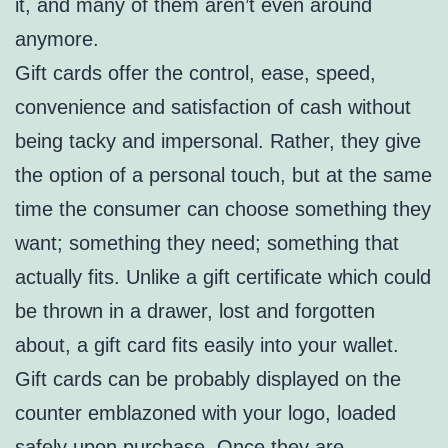
it, and many of them aren’t even around
anymore.
Gift cards offer the control, ease, speed,
convenience and satisfaction of cash without
being tacky and impersonal. Rather, they give
the option of a personal touch, but at the same
time the consumer can choose something they
want; something they need; something that
actually fits. Unlike a gift certificate which could
be thrown in a drawer, lost and forgotten
about, a gift card fits easily into your wallet.
Gift cards can be probably displayed on the
counter emblazoned with your logo, loaded
safely upon purchase. Once they are